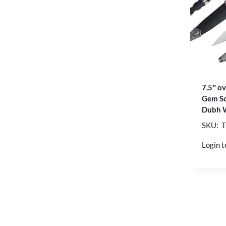
7.5″ ov
Gem Sc
Dubh 
SKU: 
Login t