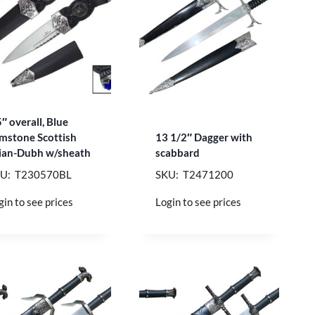
5″ overall, Blue
mstone Scottish
13 1/2″ Dagger with
ian-Dubh w/sheath
scabbard
U: T230570BL
SKU: T2471200
gin to see prices
Login to see prices