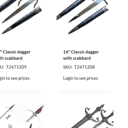
″ Classic dagger
16″ Classic dagger
th scabbard
with scabbard
U: T2471209
SKU: T2471208
gin to see prices
Login to see prices