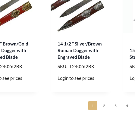
 ” Brown/Gold
14 1/2 ” Silver/Brown
Dagger with
Roman Dagger with
15
ed Blade
Engraved Blade
St
T240262BR
SKU: T240262BK
SK
o see prices
Login to see prices
Lo
1
2
3
4