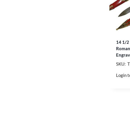
14 1/2
Roman 
Engrav
SKU: 
Login t