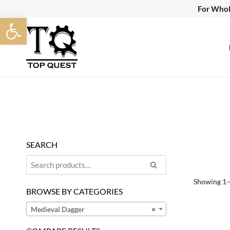
Skip
For Whol
Open toolbar
to
content
SEARCH
Search
Search
for:
Showing 1–1
BROWSE BY CATEGORIES
Medieval Dagger
×