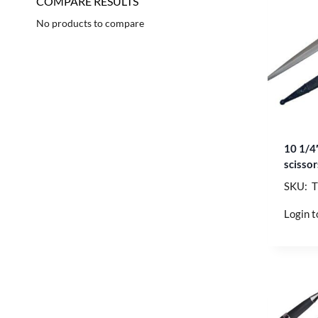
COMPARE RESULTS
No products to compare
10 1/4
scisso
SKU: 
Login t