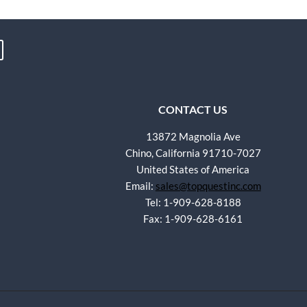
CONTACT US
13872 Magnolia Ave
Chino, California 91710-7027
United States of America
Email:
sales@topquestinc.com
Tel: 1-909-628-8188
Fax: 1-909-628-6161