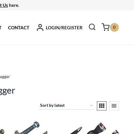
t Us
here.
0
LOGIN/REGISTER
T
CONTACT
Dagger
gger