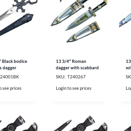
″ Black bodice
13 3/4″ Roman
13
rs dagger
dagger with scabbard
wi
T24001BK
SKU: T240267
SK
o see prices
Login to see prices
Lo