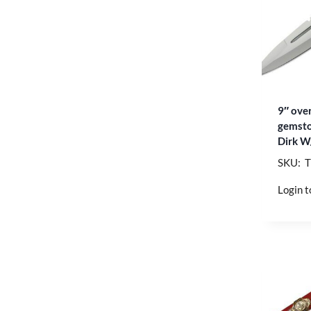
9″ over
gemsto
Dirk W
SKU: 
Login t