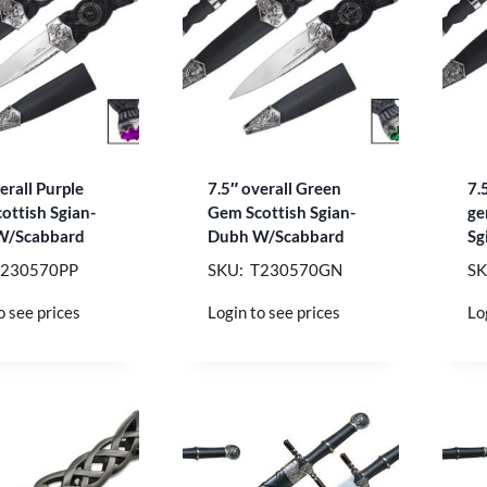
erall Purple
7.5″ overall Green
7.
ottish Sgian-
Gem Scottish Sgian-
ge
W/Scabbard
Dubh W/Scabbard
Sg
T230570PP
SKU: T230570GN
SK
o see prices
Login to see prices
Lo