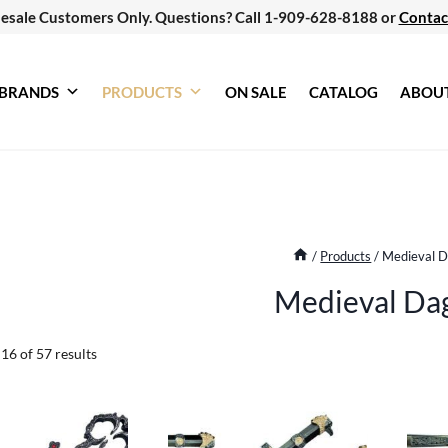
esale Customers Only. Questions? Call 1-909-628-8188 or
Contac
BRANDS
PRODUCTS
ON SALE
CATALOG
ABOU
/
Products
/
Medieval 
Medieval Da
Sorted
6 of 57 results
by
latest