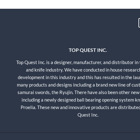
TOP QUEST INC.
Top Quest Inc. is a designer, manufacturer, and distributor in
and knife industry. We have conducted in house researc
development in this industry and this has resulted in the lau
many products and designs including a brand new line of cu
samurai swords, the Ryujin. There have also been other new
including a newly designed ball bearing opening system kni
Proelia. These new and innovative products are distribute
Quest Inc.