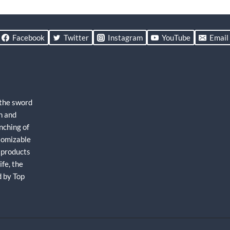
Facebook
Twitter
Instagram
YouTube
Email
 the sword
h and
nching of
stomizable
 products
fe, the
d by Top