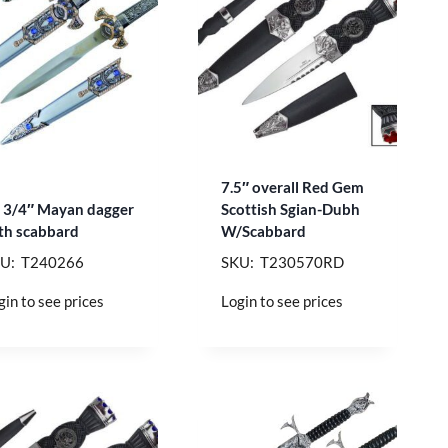
7.5″ overall Red Gem
 3/4″ Mayan dagger
Scottish Sgian-Dubh
th scabbard
W/Scabbard
U: T240266
SKU: T230570RD
gin to see prices
Login to see prices