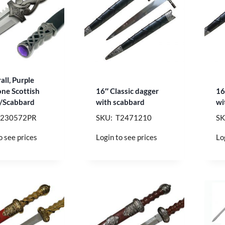
all, Purple
ne Scottish
16″ Classic dagger
16
/Scabbard
with scabbard
wi
T230572PR
SKU: T2471210
SK
o see prices
Login to see prices
Lo