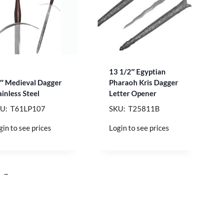
13 1/2″ Egyptian
″ Medieval Dagger
Pharaoh Kris Dagger
ainless Steel
Letter Opener
U: T61LP107
SKU: T25811B
gin to see prices
Login to see prices
→