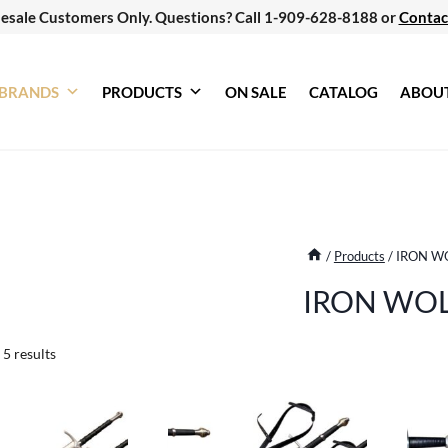
esale Customers Only. Questions? Call 1-909-628-8188 or
Contac
BRANDS
PRODUCTS
ON SALE
CATALOG
ABOU
/
Products
/
IRON W
IRON WO
Sorted
 5 results
by
latest