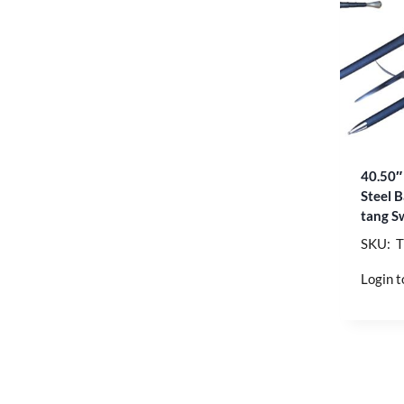
40.50″
Steel B
tang S
SKU: 
Login t