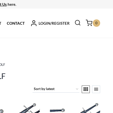
t Us
here.
0
LOGIN/REGISTER
T
CONTACT
OLF
LF