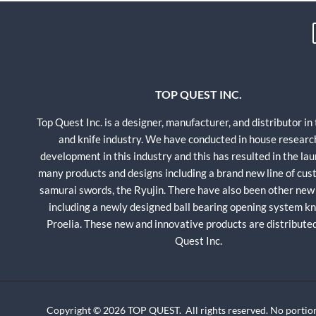
TOP QUEST INC.
Top Quest Inc. is a designer, manufacturer, and distributor in
and knife industry. We have conducted in house researc
development in this industry and this has resulted in the lau
many products and designs including a brand new line of cu
samurai swords, the Ryujin. There have also been other new
including a newly designed ball bearing opening system kni
Proelia. These new and innovative products are distribute
Quest Inc.
Copyright © 2026 TOP QUEST. All rights reserved. No portion