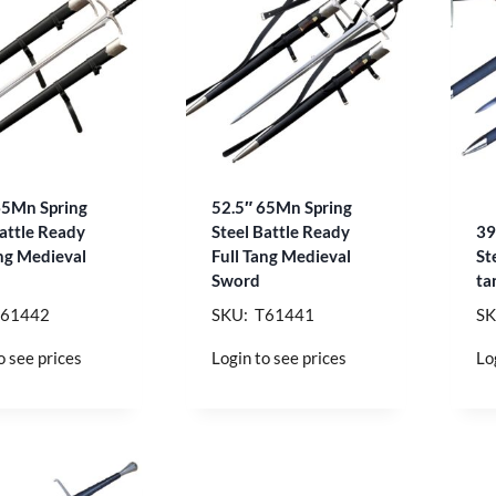
65Mn Spring
52.5″ 65Mn Spring
Battle Ready
Steel Battle Ready
39
ang Medieval
Full Tang Medieval
St
Sword
ta
T61442
SKU: T61441
SK
o see prices
Login to see prices
Lo