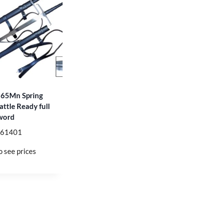
 65Mn Spring
attle Ready full
word
T61401
o see prices