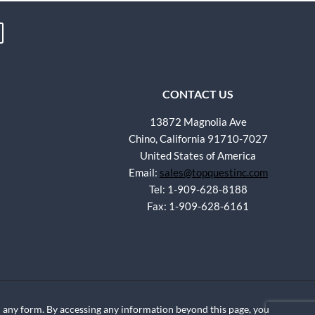
CONTACT US
13872 Magnolia Ave
Chino, California 91710-7027
United States of America
Email:
sales@topquestinc.com
Tel: 1-909-628-8188
Fax: 1-909-628-6161
any form. By accessing any information beyond this page, you