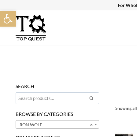
Skip
For Whol
Open toolbar
to
content
SEARCH
Search
Search
for:
Showing all
BROWSE BY CATEGORIES
IRON WOLF
×