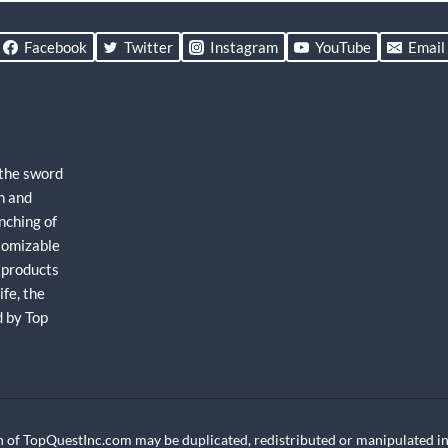
Facebook
Twitter
Instagram
YouTube
Email
 the sword
h and
nching of
stomizable
 products
fe, the
d by Top
 of TopQuestInc.com may be duplicated, redistributed or manipulated in 