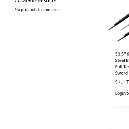
COMPARE RESULTS
No products to compare
53.5″ 
Steel 
Full T
Sword
SKU: 
Login t