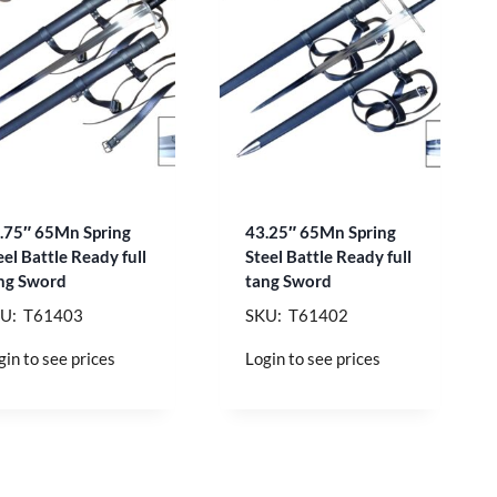
.75″ 65Mn Spring
43.25″ 65Mn Spring
eel Battle Ready full
Steel Battle Ready full
ng Sword
tang Sword
U: T61403
SKU: T61402
gin to see prices
Login to see prices