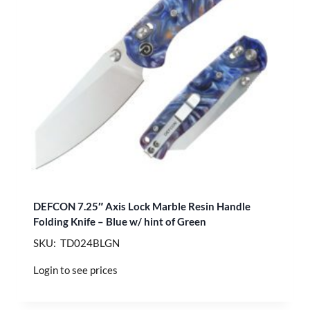
DEFCON 7.25″ Axis Lock Marble Resin Handle
Folding Knife – Blue w/ hint of Green
SKU: TD024BLGN
Login to see prices