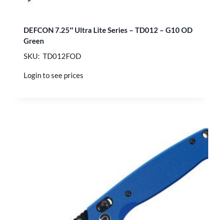
DEFCON 7.25″ Ultra Lite Series – TD012 – G10 OD
Green
SKU: TD012FOD
Login to see prices