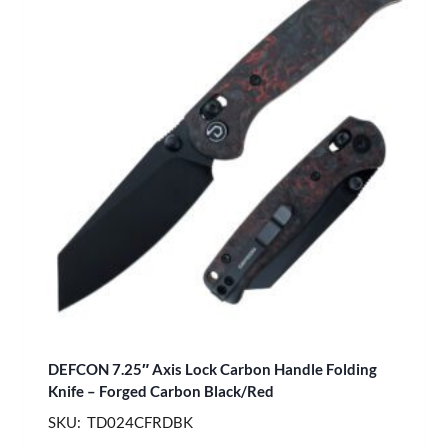
DEFCON 7.25″ Axis Lock Carbon Handle Folding
Knife – Forged Carbon Black/Red
SKU: TD024CFRDBK