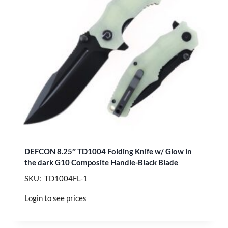
DEFCON 8.25″ TD1004 Folding Knife w/ Glow in
the dark G10 Composite Handle-Black Blade
SKU: TD1004FL-1
Login to see prices