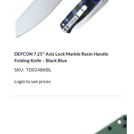
DEFCON 7.25″ Axis Lock Marble Resin Handle
Folding Knife – Black Blue
SKU: TD024BKBL
Login to see prices