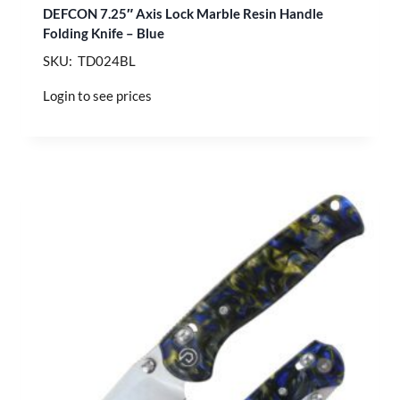
DEFCON 7.25″ Axis Lock Marble Resin Handle
Folding Knife – Blue
SKU: TD024BL
Login to see prices