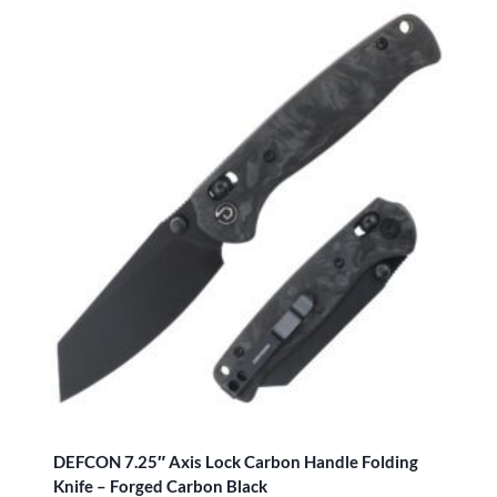
DEFCON 7.25″ Axis Lock Carbon Handle Folding
Knife – Forged Carbon Black