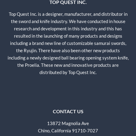
TOP QUEST INC.
Top Quest Inc. is a designer, manufacturer, and distributor in
the sword and knife industry. We have conducted in house
research and development in this industry and this has
resulted in the launching of many products and designs
including a brand new line of customizable samurai swords,
the Ryujin. There have also been other new products
including a newly designed ball bearing opening system knife,
the Proelia. These new and innovative products are
distributed by Top Quest Inc.
CONTACT US
13872 Magnolia Ave
Chino, California 91710-7027