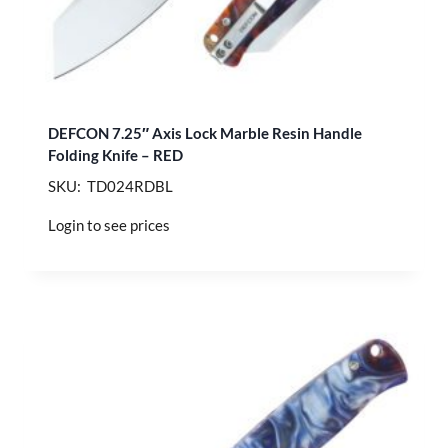
DEFCON 7.25″ Axis Lock Marble Resin Handle
Folding Knife – RED
SKU: TD024RDBL
Login to see prices