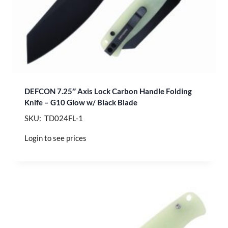
DEFCON 7.25″ Axis Lock Carbon Handle Folding
Knife – G10 Glow w/ Black Blade
SKU: TD024FL-1
Login to see prices