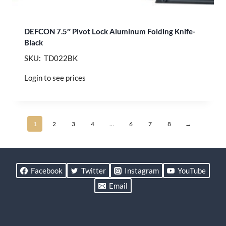
DEFCON 7.5″ Pivot Lock Aluminum Folding Knife-
Black
SKU: TD022BK
Login to see prices
1
2
3
4
…
6
7
8
→
Facebook
Twitter
Instagram
YouTube
Email