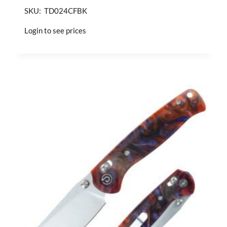
SKU: TD024CFBK
Login to see prices