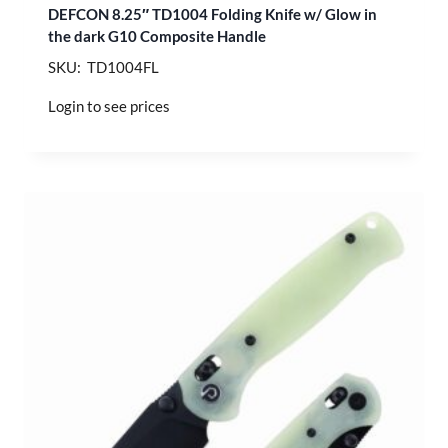
DEFCON 8.25″ TD1004 Folding Knife w/ Glow in
the dark G10 Composite Handle
SKU: TD1004FL
Login to see prices