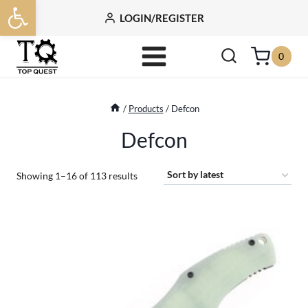
Open toolbar
Skip
LOGIN/REGISTER
to
content
0
/
Products
/
Defcon
Defcon
Sorted
Showing 1–16 of 113 results
by
latest