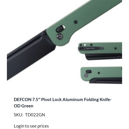
DEFCON 7.5″ Pivot Lock Aluminum Folding Knife-
OD Green
SKU: TD022GN
Login to see prices