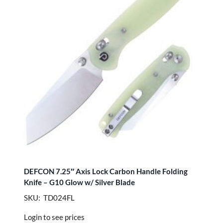
DEFCON 7.25″ Axis Lock Carbon Handle Folding
Knife – G10 Glow w/ Silver Blade
SKU: TD024FL
Login to see prices