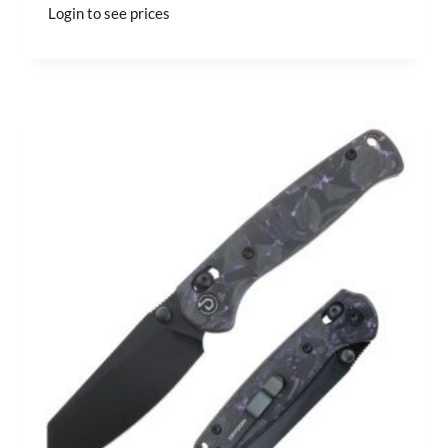
Login to see prices