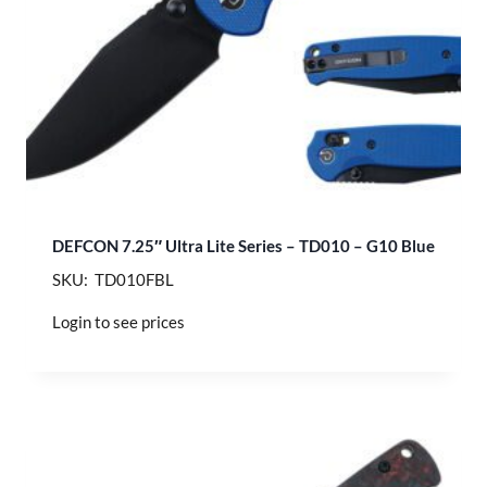
DEFCON 7.25″ Ultra Lite Series – TD010 – G10 Blue
SKU: TD010FBL
Login to see prices