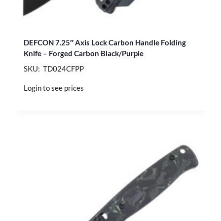
DEFCON 7.25″ Axis Lock Carbon Handle Folding
Knife – Forged Carbon Black/Purple
SKU: TD024CFPP
Login to see prices