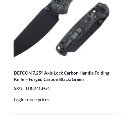
DEFCON 7.25″ Axis Lock Carbon Handle Folding
Knife – Forged Carbon Black/Green
SKU: TD024CFGN
Login to see prices