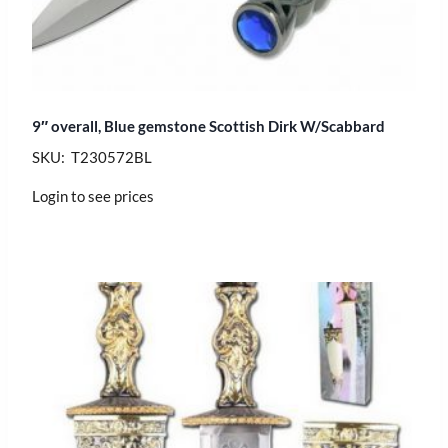
9″ overall, Blue gemstone Scottish Dirk W/Scabbard
SKU: T230572BL
Login to see prices