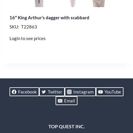
16″ King Arthur’s dagger with scabbard
SKU: T22863
Login to see prices
Facebook
Twitter
Instagram
YouTube
Email
TOP QUEST INC.