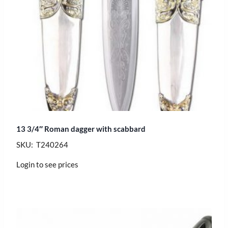
13 3/4″ Roman dagger with scabbard
SKU: T240264
Login to see prices