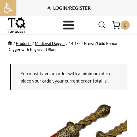
Open toolbar
Skip
LOGIN/REGISTER
to
content
0
/
Products
/
Medieval Dagger
/
14 1/2 ” Brown/Gold Roman
Dagger with Engraved Blade
You must have an order with a minimum of
to
place your order, your current order total is
.