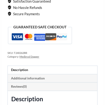
Satisfaction Guaranteed
No Hassle Refunds
Secure Payments
GUARANTEED SAFE CHECKOUT
SKU:
T240262BR
Category:
Medieval Dagger
Description
Additional information
Reviews(0)
Description