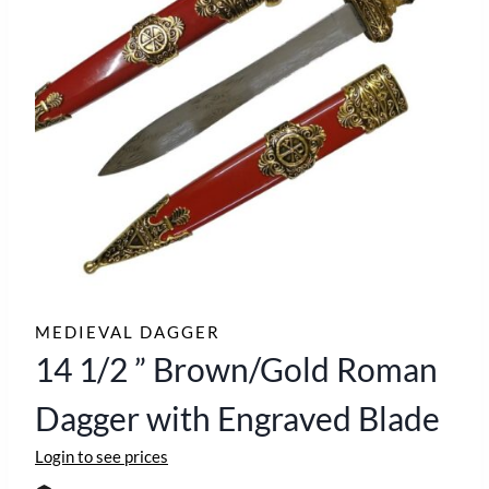
MEDIEVAL DAGGER
14 1/2 ” Brown/Gold Roman
Dagger with Engraved Blade
Login to see prices