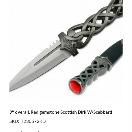
9″ overall, Red gemstone Scottish Dirk W/Scabbard
SKU: T230572RD