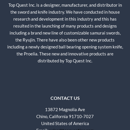
Top Quest Inc. is a designer, manufacturer, and distributor in
the sword and knife industry. We have conducted in house
research and development in this industry and this has
resulted in the launching of many products and designs
including a brand new line of customizable samurai swords,
the Ryujin. There have also been other new products
including a newly designed ball bearing opening system knife,
the Proelia. These new and innovative products are
distributed by Top Quest Inc.
CONTACT US
13872 Magnolia Ave
Chino, California 91710-7027
United States of America