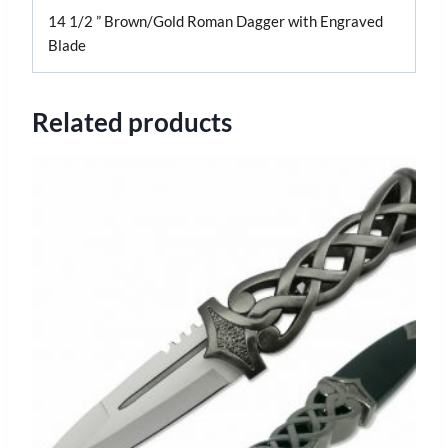
14 1/2 ” Brown/Gold Roman Dagger with Engraved
Blade
Related products