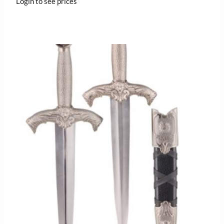
Login to see prices