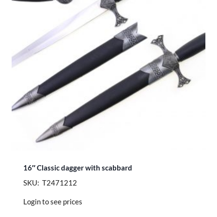
16″ Classic dagger with scabbard
SKU: T2471212
Login to see prices