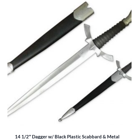
14 1/2″ Dagger w/ Black Plastic Scabbard & Metal