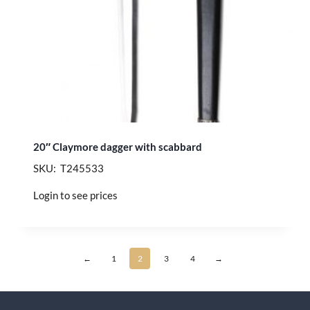
20″ Claymore dagger with scabbard
SKU: T245533
Login to see prices
←
1
2
3
4
→