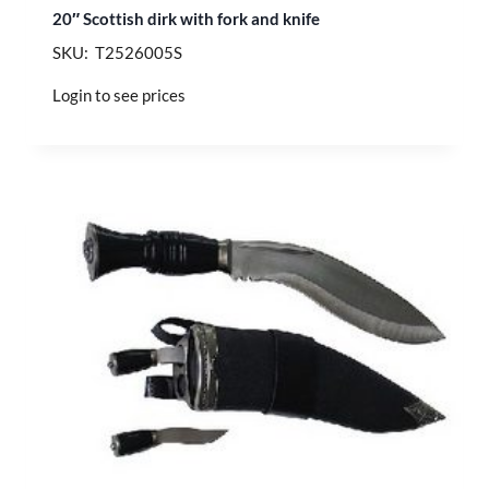
20″ Scottish dirk with fork and knife
SKU: T2526005S
Login to see prices