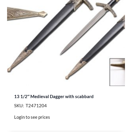
13 1/2″ Medieval Dagger with scabbard
SKU: T2471204
Login to see prices