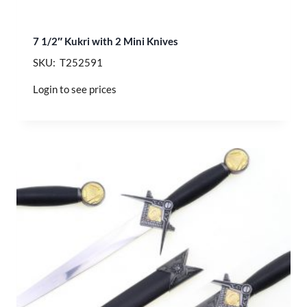
7 1/2″ Kukri with 2 Mini Knives
SKU: T252591
Login to see prices