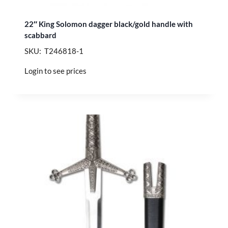
22″ King Solomon dagger black/gold handle with
scabbard
SKU: T246818-1
Login to see prices