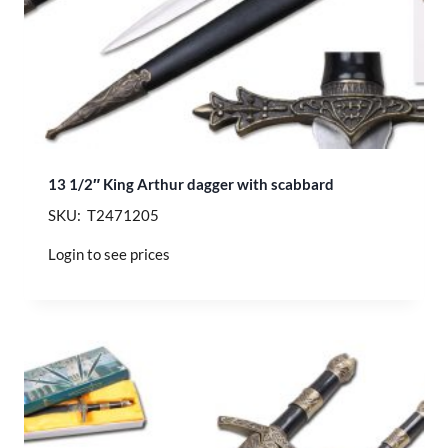
13 1/2″ King Arthur dagger with scabbard
SKU: T2471205
Login to see prices