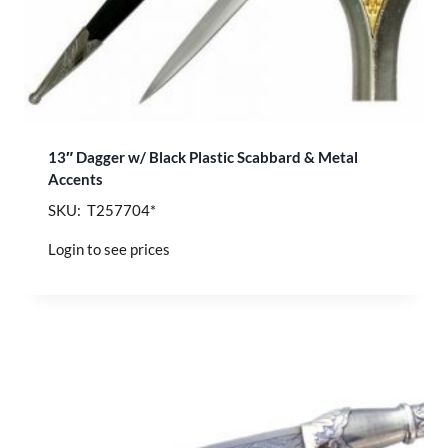
13″ Dagger w/ Black Plastic Scabbard & Metal
Accents
SKU: T257704*
Login to see prices