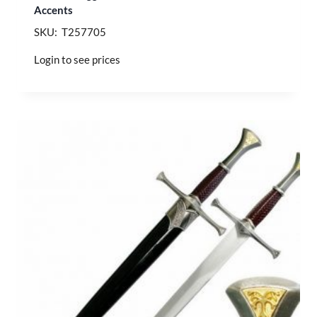
Accents
SKU: T257705
Login to see prices