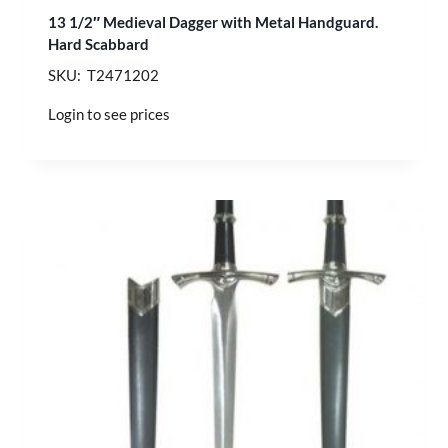
13 1/2″ Medieval Dagger with Metal Handguard.
Hard Scabbard
SKU: T2471202
Login to see prices