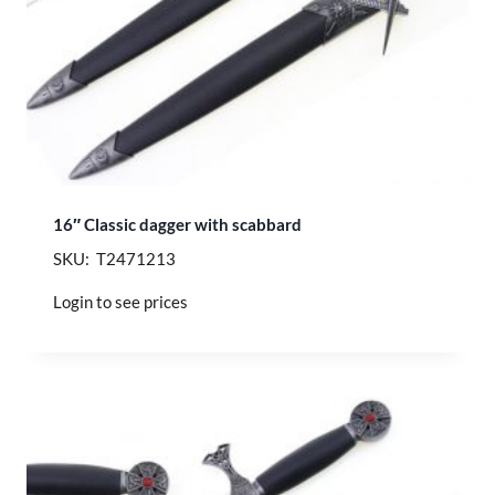
16″ Classic dagger with scabbard
SKU: T2471213
Login to see prices