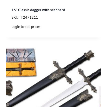
16″ Classic dagger with scabbard
SKU: T2471211
Login to see prices