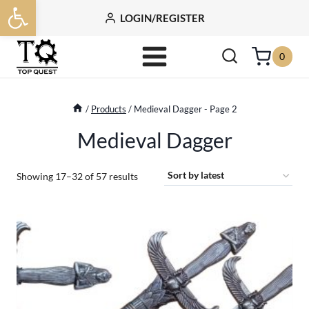
Open toolbar
Skip
LOGIN/REGISTER
to
content
0
/
Products
/
Medieval Dagger
- Page 2
Medieval Dagger
Sorted
Showing 17–32 of 57 results
by
latest