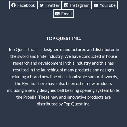
Facebook
Twitter
Instagram
YouTube
Email
TOP QUEST INC.
Top Quest Inc. is a designer, manufacturer, and distributor in
the sword and knife industry. We have conducted in house
research and development in this industry and this has
resulted in the launching of many products and designs
including a brand new line of customizable samurai swords,
the Ryujin. There have also been other new products
including a newly designed ball bearing opening system knife,
the Proelia. These new and innovative products are
distributed by Top Quest Inc.