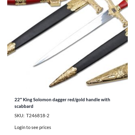
22″ King Solomon dagger red/gold handle with
scabbard
SKU: T246818-2
Login to see prices