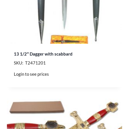
13 1/2″ Dagger with scabbard
SKU: T2471201
Login to see prices