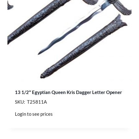
13 1/2″ Egyptian Queen Kris Dagger Letter Opener
SKU: T25811A
Login to see prices