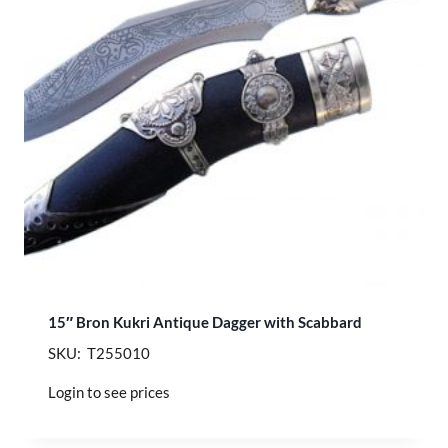
15″ Bron Kukri Antique Dagger with Scabbard
SKU: T255010
Login to see prices