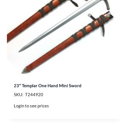
23″ Templar One Hand Mini Sword
SKU: T244920
Login to see prices