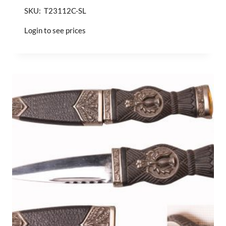
SKU: T23112C-SL
Login to see prices