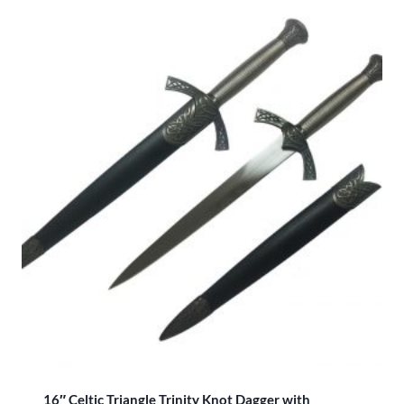
16″ Celtic Triangle Trinity Knot Dagger with