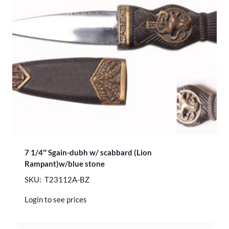
7 1/4″ Sgain-dubh w/ scabbard (Lion
Rampant)w/blue stone
SKU: T23112A-BZ
Login to see prices