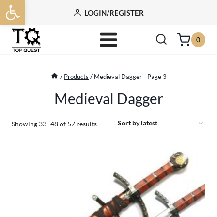
Open toolbar
Skip
LOGIN/REGISTER
to
content
0
/
Products
/
Medieval Dagger
- Page 3
Medieval Dagger
Sorted
Showing 33–48 of 57 results
by
latest