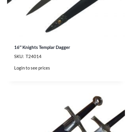
16″ Knights Templar Dagger
SKU: T24014
Login to see prices