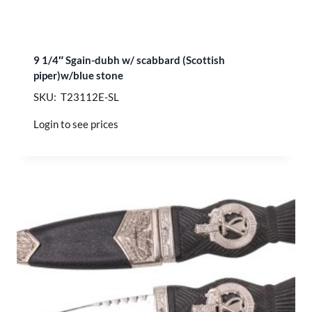
9 1/4″ Sgain-dubh w/ scabbard (Scottish
piper)w/blue stone
SKU: T23112E-SL
Login to see prices