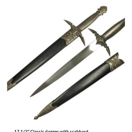
17 1/2″ Classic dagger with scabbard