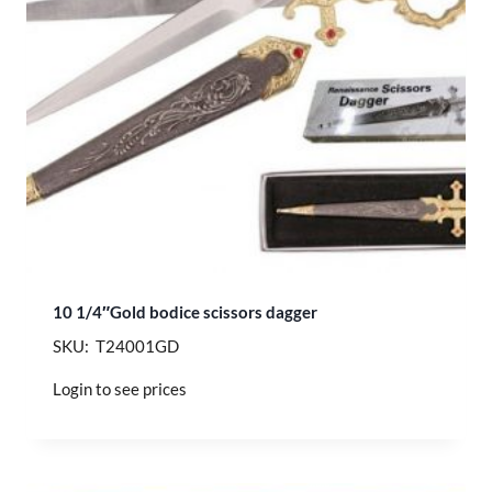
10 1/4″Gold bodice scissors dagger
SKU: T24001GD
Login to see prices