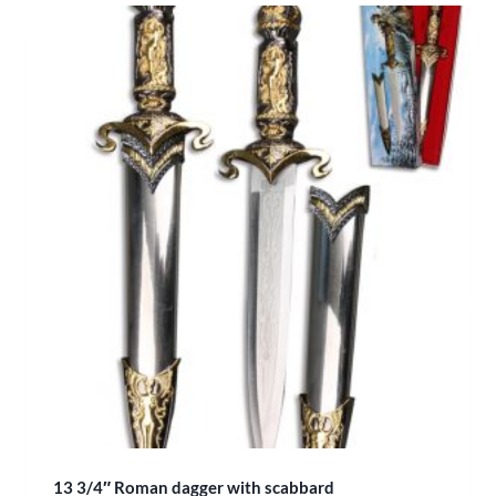
13 3/4″ Roman dagger with scabbard