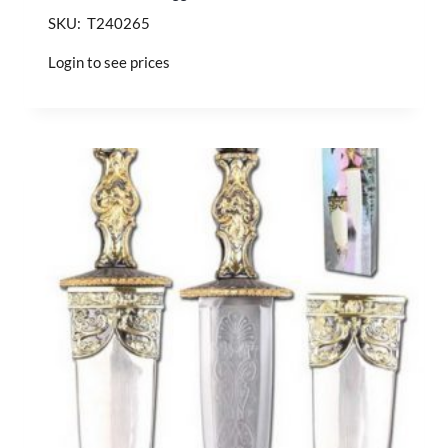
SKU: T240265
Login to see prices