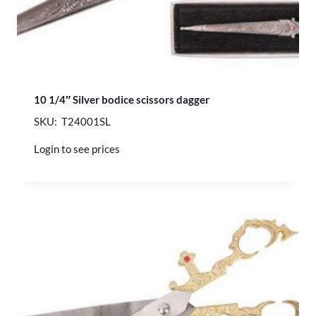
10 1/4″ Silver bodice scissors dagger
SKU: T24001SL
Login to see prices