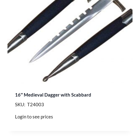
16″ Medieval Dagger with Scabbard
SKU: T24003
Login to see prices