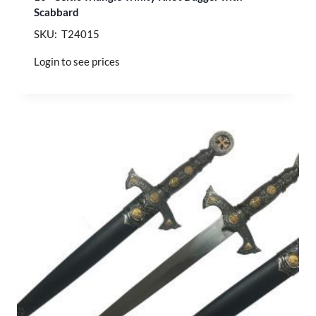
Scabbard
SKU: T24015
Login to see prices