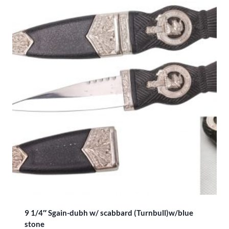
9 1/4″ Sgain-dubh w/ scabbard (Turnbull)w/blue
stone