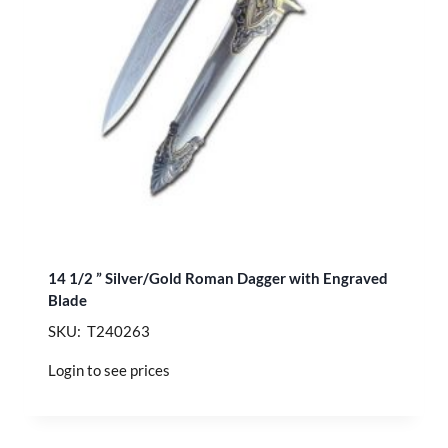
14 1/2 ” Silver/Gold Roman Dagger with Engraved
Blade
SKU: T240263
Login to see prices