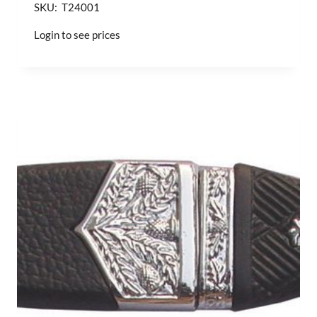
SKU: T24001
Login to see prices