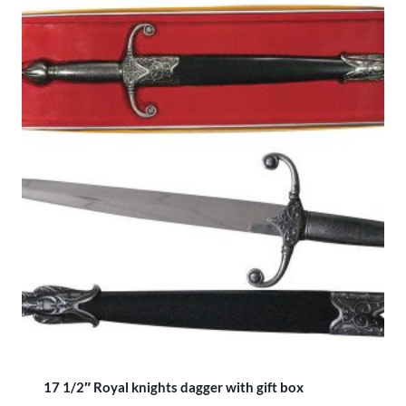
17 1/2″ Royal knights dagger with gift box