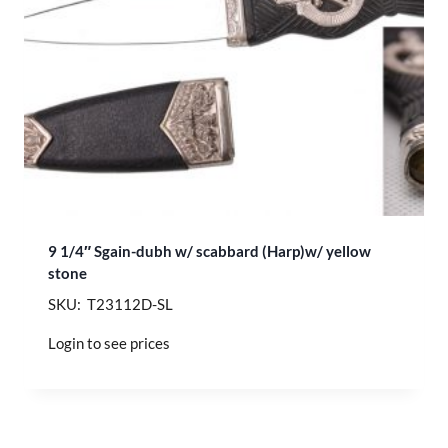
9 1/4″ Sgain-dubh w/ scabbard (Harp)w/ yellow
stone
SKU: T23112D-SL
Login to see prices