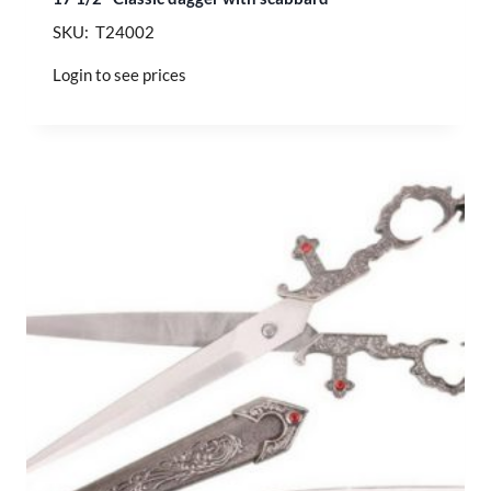
SKU: T24002
Login to see prices