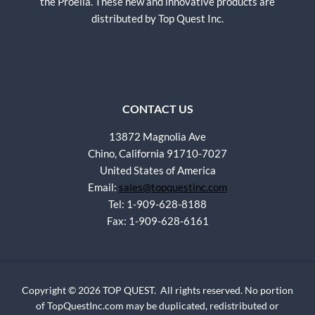
the Proelia. These new and innovative products are
distributed by Top Quest Inc.
CONTACT US
13872 Magnolia Ave
Chino, California 91710-7027
United States of America
Email:
sales@topquestinc.com
Tel: 1-909-628-8188
Fax: 1-909-628-6161
Copyright © 2026 TOP QUEST. All rights reserved. No portion
of TopQuestInc.com may be duplicated, redistributed or