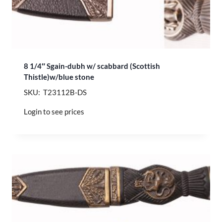
8 1/4″ Sgain-dubh w/ scabbard (Scottish
Thistle)w/blue stone
SKU: T23112B-DS
Login to see prices