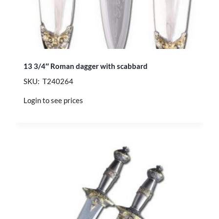
13 3/4″ Roman dagger with scabbard
SKU: T240264
Login to see prices