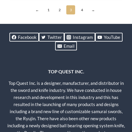
←
1
2
3
4
→
Facebook
Twitter
Instagram
YouTube
Email
TOP QUEST INC.
Top Quest Inc. is a designer, manufacturer, and distributor in
the sword and knife industry. We have conducted in house
research and development in this industry and this has
resulted in the launching of many products and designs
including a brand new line of customizable samurai swords,
the Ryujin. There have also been other new products
including a newly designed ball bearing opening system knife,