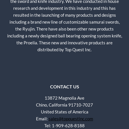
the sword and knife industry. We have conducted in house
research and development in this industry and this has
resulted in the launching of many products and designs
including a brand new line of customizable samurai swords,
the Ryujin. There have also been other new products
including a newly designed ball bearing opening system knife,
the Proelia. These new and innovative products are
distributed by Top Quest Inc.
CONTACT US
13872 Magnolia Ave
Chino, California 91710-7027
United States of America
Email:
sales@topquestinc.com
Tel: 1-909-628-8188