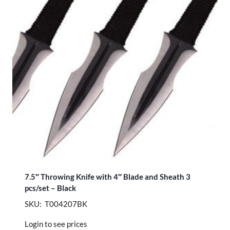
7.5″ Throwing Knife with 4″ Blade and Sheath 3
pcs/set – Black
SKU: T004207BK
Login to see prices