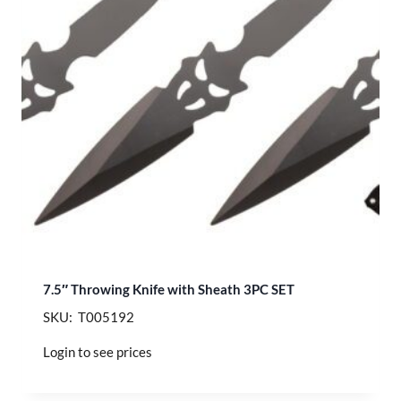
7.5″ Throwing Knife with Sheath 3PC SET
SKU: T005192
Login to see prices