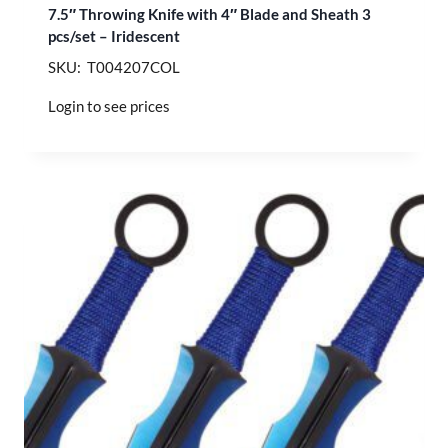
7.5″ Throwing Knife with 4″ Blade and Sheath 3
pcs/set – Iridescent
SKU: T004207COL
Login to see prices