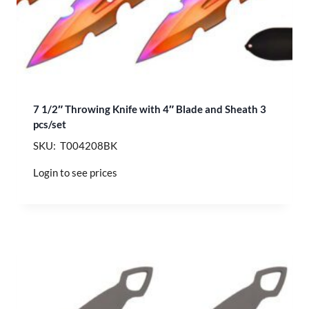
7 1/2″ Throwing Knife with 4″ Blade and Sheath 3
pcs/set
SKU: T004208BK
Login to see prices