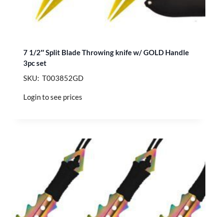
7 1/2″ Split Blade Throwing knife w/ GOLD Handle
3pc set
SKU: T003852GD
Login to see prices