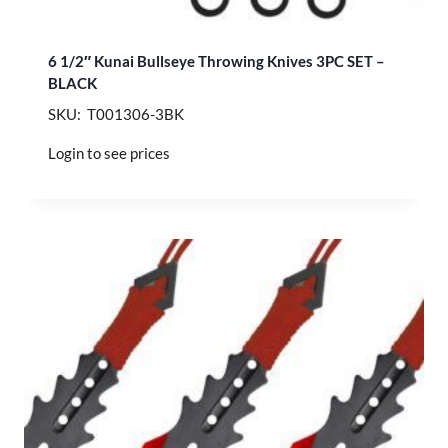
6 1/2″ Kunai Bullseye Throwing Knives 3PC SET –
BLACK
SKU: T001306-3BK
Login to see prices