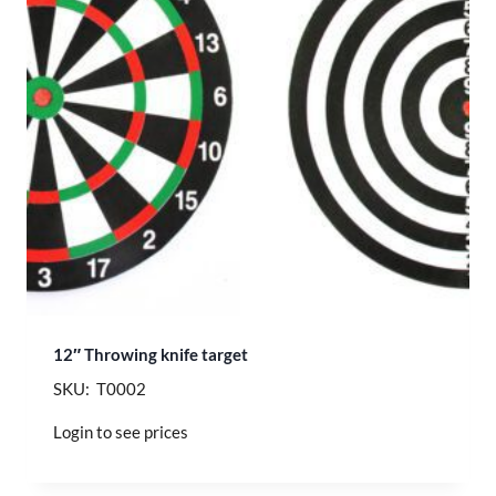
12″ Throwing knife target
SKU: T0002
Login to see prices