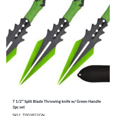
7 1/2″ Split Blade Throwing knife w/ Green Handle
3pc set
SKU: T003852GN