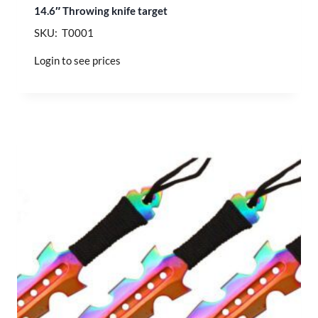
14.6″ Throwing knife target
SKU: T0001
Login to see prices