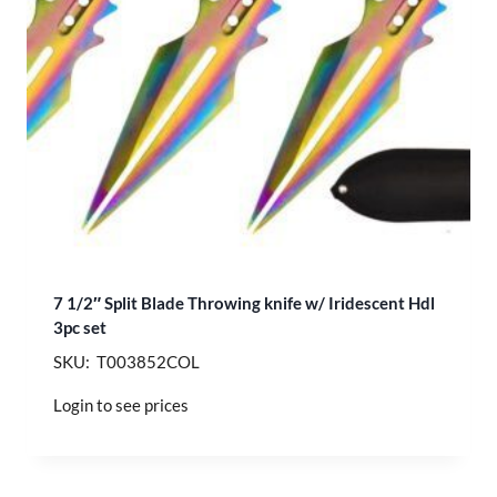
7 1/2″ Split Blade Throwing knife w/ Iridescent Hdl
3pc set
SKU: T003852COL
Login to see prices