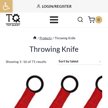
Open toolbar
Skip
LOGIN/REGISTER
to
content
0
/
Products
/
Throwing Knife
Throwing Knife
Sorted
Showing 1–16 of 71 results
by
latest