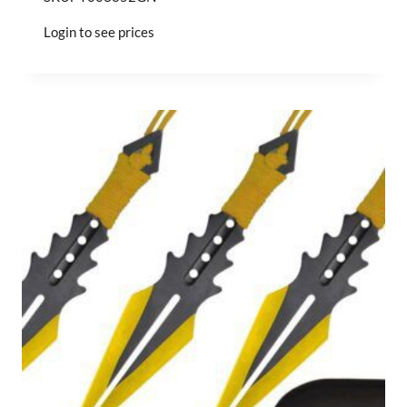
Login to see prices