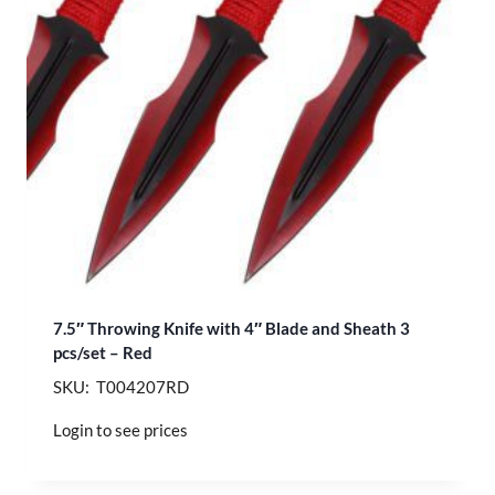
7.5″ Throwing Knife with 4″ Blade and Sheath 3
pcs/set – Red
SKU: T004207RD
Login to see prices