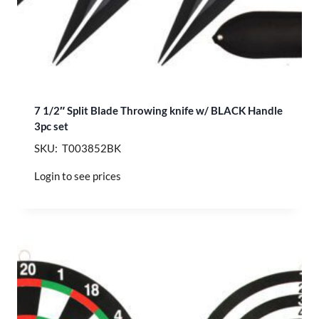
7 1/2″ Split Blade Throwing knife w/ BLACK Handle
3pc set
SKU: T003852BK
Login to see prices