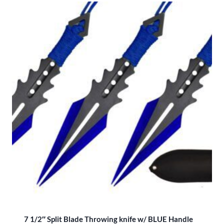
7 1/2″ Split Blade Throwing knife w/ BLUE Handle