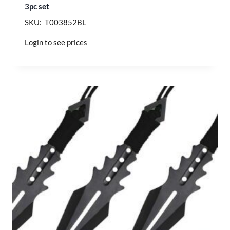
3pc set
SKU: T003852BL
Login to see prices