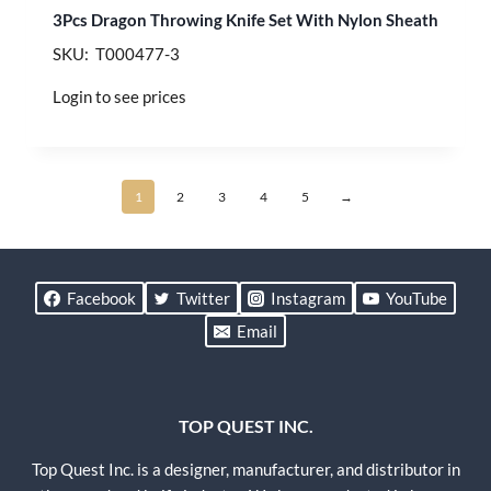
3Pcs Dragon Throwing Knife Set With Nylon Sheath
SKU: T000477-3
Login to see prices
1
2
3
4
5
→
Facebook
Twitter
Instagram
YouTube
Email
TOP QUEST INC.
Top Quest Inc. is a designer, manufacturer, and distributor in