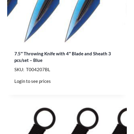
7.5″ Throwing Knife with 4″ Blade and Sheath 3
pcs/set – Blue
SKU: T004207BL
Login to see prices