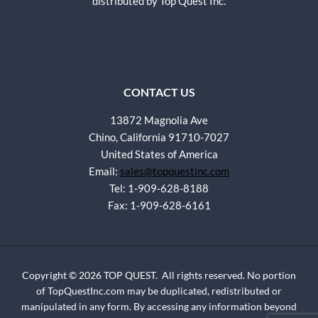
distributed by Top Quest Inc.
CONTACT US
13872 Magnolia Ave
Chino, California 91710-7027
United States of America
Email:
sales@topquestinc.com
Tel: 1-909-628-8188
Fax: 1-909-628-6161
Copyright © 2026 TOP QUEST. All rights reserved. No portion
of TopQuestInc.com may be duplicated, redistributed or
manipulated in any form. By accessing any information beyond