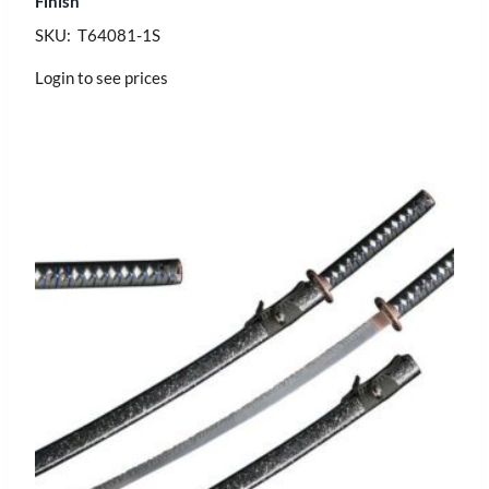
Finish
SKU: T64081-1S
Login to see prices