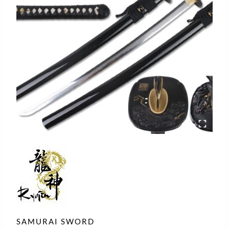
SAMURAI SWORD