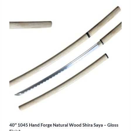
40″ 1045 Hand Forge Natural Wood Shira Saya – Gloss