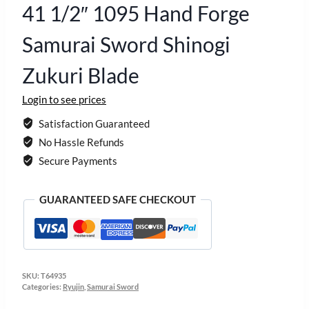
41 1/2″ 1095 Hand Forge
Samurai Sword Shinogi
Zukuri Blade
Login to see prices
Satisfaction Guaranteed
No Hassle Refunds
Secure Payments
GUARANTEED SAFE CHECKOUT
SKU:
T64935
Categories:
Ryujin
,
Samurai Sword