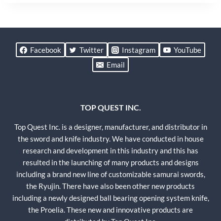
Facebook
Twitter
Instagram
YouTube
Email
TOP QUEST INC.
Top Quest Inc. is a designer, manufacturer, and distributor in
the sword and knife industry. We have conducted in house
research and development in this industry and this has
resulted in the launching of many products and designs
including a brand new line of customizable samurai swords,
the Ryujin. There have also been other new products
including a newly designed ball bearing opening system knife,
the Proelia. These new and innovative products are