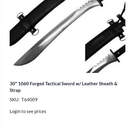
30″ 1060 Forged Tactical Sword w/ Leather Sheath &
Strap
SKU: T64009
Login to see prices