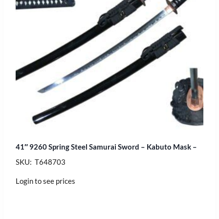
41″ 9260 Spring Steel Samurai Sword – Kabuto Mask –
SKU: T648703
Login to see prices