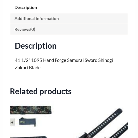
Description
Additional information
Reviews(0)
Description
41 1/2″ 1095 Hand Forge Samurai Sword Shinogi
Zukuri Blade
Related products