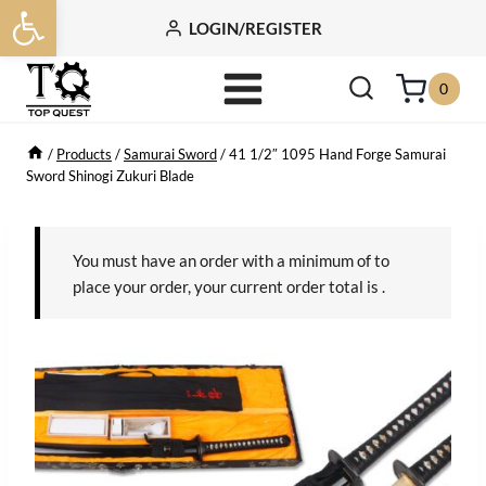
Open toolbar
Skip
LOGIN/REGISTER
to
content
0
/
Products
/
Samurai Sword
/
41 1/2″ 1095 Hand Forge Samurai
Sword Shinogi Zukuri Blade
You must have an order with a minimum of
to
place your order, your current order total is
.