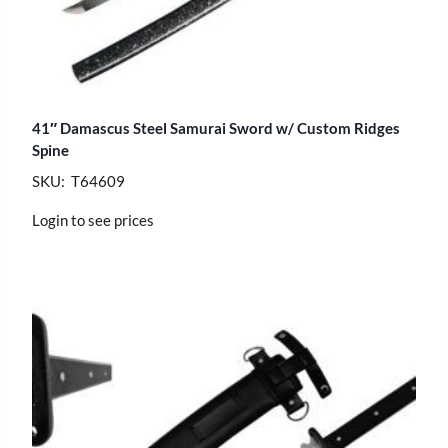
41″ Damascus Steel Samurai Sword w/ Custom Ridges
Spine
SKU: T64609
Login to see prices