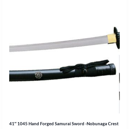
41″ 1045 Hand Forged Samurai Sword -Nobunaga Crest