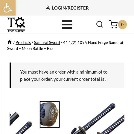
Open toolbar
Skip
LOGIN/REGISTER
to
content
0
/
Products
/
Samurai Sword
/
41 1/2″ 1095 Hand Forge Samurai
Sword – Moon Battle – Blue
You must have an order with a minimum of
to
place your order, your current order total is
.