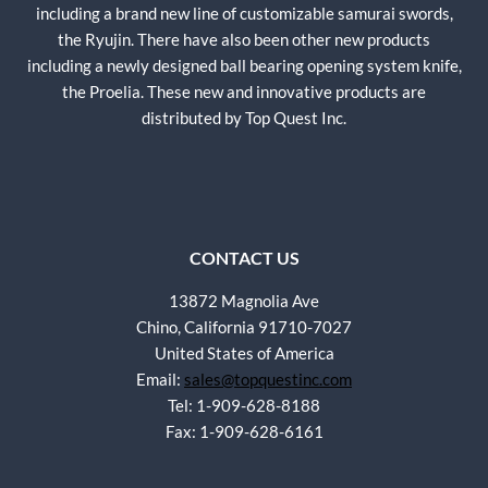
including a brand new line of customizable samurai swords,
the Ryujin. There have also been other new products
including a newly designed ball bearing opening system knife,
the Proelia. These new and innovative products are
distributed by Top Quest Inc.
CONTACT US
13872 Magnolia Ave
Chino, California 91710-7027
United States of America
Email:
sales@topquestinc.com
Tel: 1-909-628-8188
Fax: 1-909-628-6161