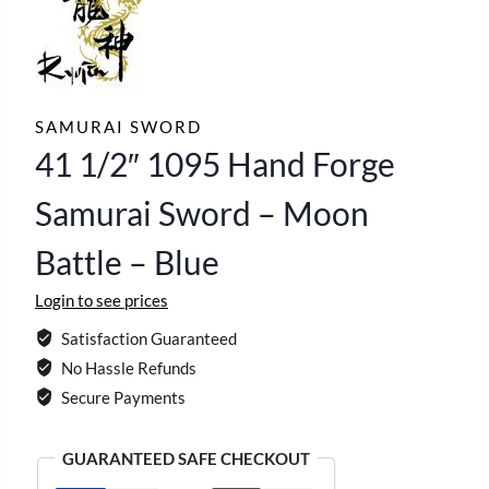
SAMURAI SWORD
41 1/2″ 1095 Hand Forge
Samurai Sword – Moon
Battle – Blue
Login to see prices
Satisfaction Guaranteed
No Hassle Refunds
Secure Payments
GUARANTEED SAFE CHECKOUT