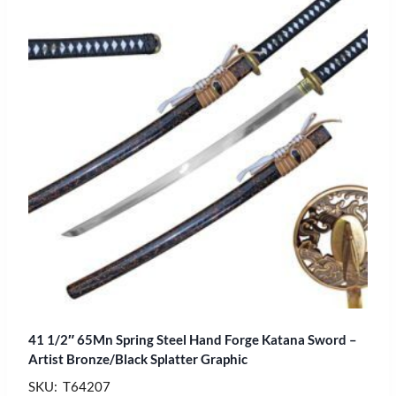
41 1/2″ 65Mn Spring Steel Hand Forge Katana Sword –
Artist Bronze/Black Splatter Graphic
SKU: T64207