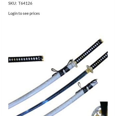
SKU: T64126
Login to see prices