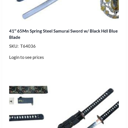
41″ 65Mn Spring Steel Samurai Sword w/ Black Hdl Blue
Blade
SKU: T64036
Login to see prices