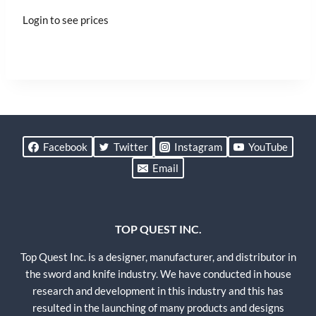
Login to see prices
Facebook
Twitter
Instagram
YouTube
Email
TOP QUEST INC.
Top Quest Inc. is a designer, manufacturer, and distributor in
the sword and knife industry. We have conducted in house
research and development in this industry and this has
resulted in the launching of many products and designs