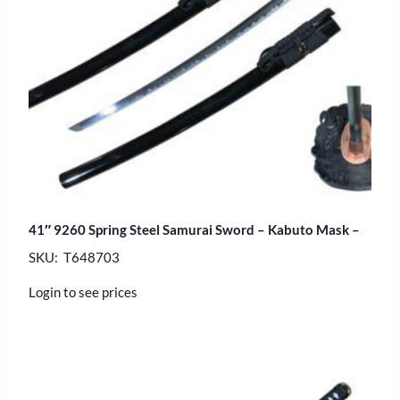
41″ 9260 Spring Steel Samurai Sword – Kabuto Mask –
SKU: T648703
Login to see prices