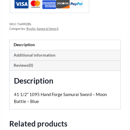
SKU:
T64902BL
Categories:
Ryujin
,
Samurai Sword
Description
Additional information
Reviews(0)
Description
41 1/2″ 1095 Hand Forge Samurai Sword – Moon
Battle – Blue
Related products