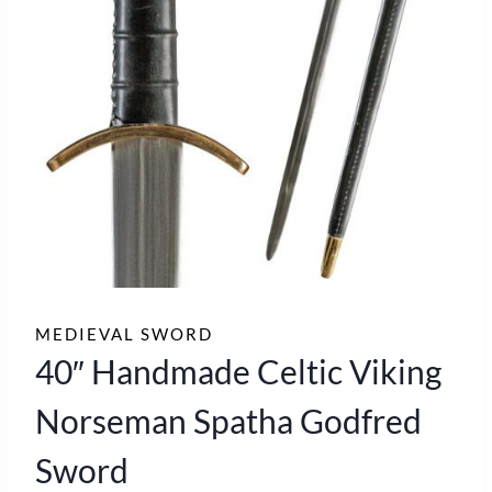
MEDIEVAL SWORD
40″ Handmade Celtic Viking
Norseman Spatha Godfred
Sword