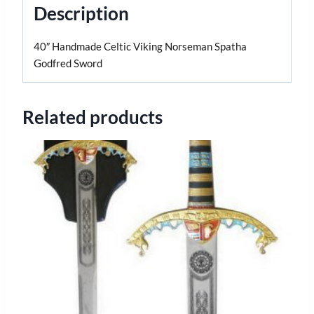
Description
40″ Handmade Celtic Viking Norseman Spatha
Godfred Sword
Related products