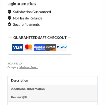
Login to see prices
Satisfaction Guaranteed
No Hassle Refunds
Secure Payments
GUARANTEED SAFE CHECKOUT
SKU:
T61104
Category:
Medieval Sword
Description
Additional information
Reviews(0)