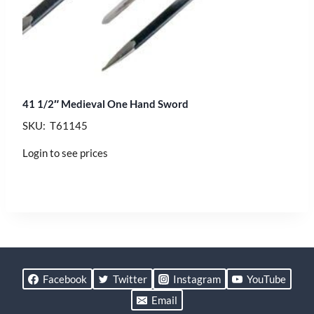
41 1/2″ Medieval One Hand Sword
SKU: T61145
Login to see prices
Facebook
Twitter
Instagram
YouTube
Email