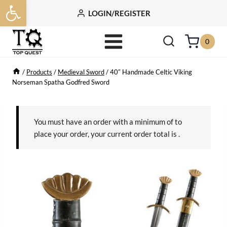
Open toolbar
Skip
LOGIN/REGISTER
to
content
0
/
Products
/
Medieval Sword
/
40″ Handmade Celtic Viking
Norseman Spatha Godfred Sword
You must have an order with a minimum of
to
place your order, your current order total is
.