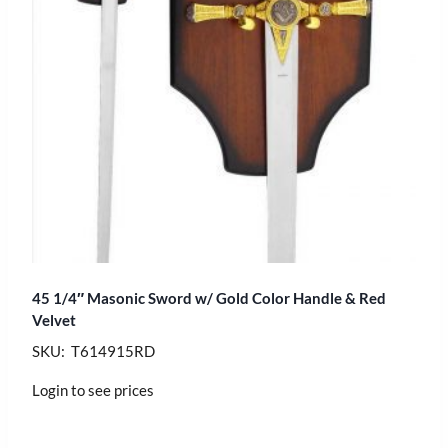
45 1/4″ Masonic Sword w/ Gold Color Handle & Red
Velvet
SKU: T614915RD
Login to see prices