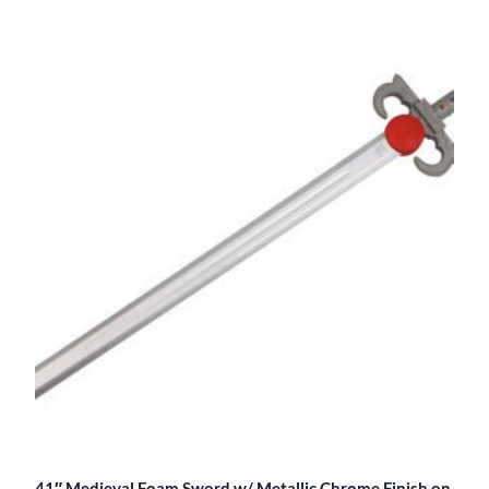
41″ Medieval Foam Sword w/ Metallic Chrome Finish on