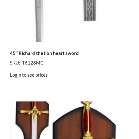
45″ Richard the lion heart sword
SKU: T6128MC
Login to see prices