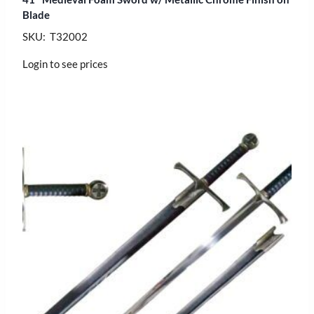
Blade
SKU: T32002
Login to see prices