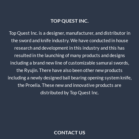
TOP QUEST INC.
Top Quest Inc. is a designer, manufacturer, and distributor in
the sword and knife industry. We have conducted in house
research and development in this industry and this has
resulted in the launching of many products and designs
including a brand new line of customizable samurai swords,
the Ryujin. There have also been other new products
including a newly designed ball bearing opening system knife,
the Proelia. These new and innovative products are
distributed by Top Quest Inc.
CONTACT US