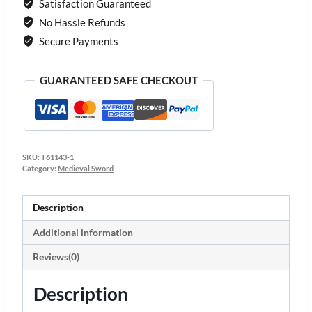
Satisfaction Guaranteed
No Hassle Refunds
Secure Payments
GUARANTEED SAFE CHECKOUT
SKU:
T61143-1
Category:
Medieval Sword
Description
Additional information
Reviews(0)
Description