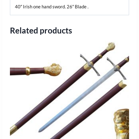
40″ Irish one hand sword. 26″ Blade .
Related products