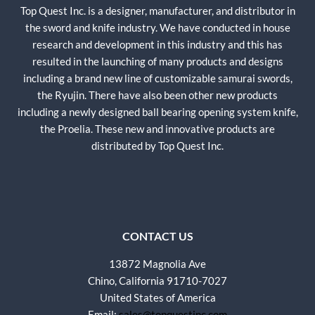
Top Quest Inc. is a designer, manufacturer, and distributor in
the sword and knife industry. We have conducted in house
research and development in this industry and this has
resulted in the launching of many products and designs
including a brand new line of customizable samurai swords,
the Ryujin. There have also been other new products
including a newly designed ball bearing opening system knife,
the Proelia. These new and innovative products are
distributed by Top Quest Inc.
CONTACT US
13872 Magnolia Ave
Chino, California 91710-7027
United States of America
Email:
sales@topquestinc.com