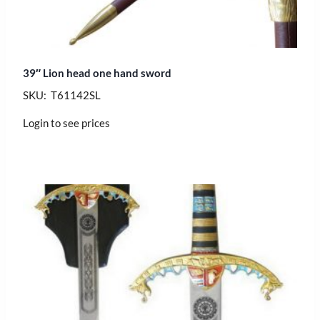
39″ Lion head one hand sword
SKU: T61142SL
Login to see prices