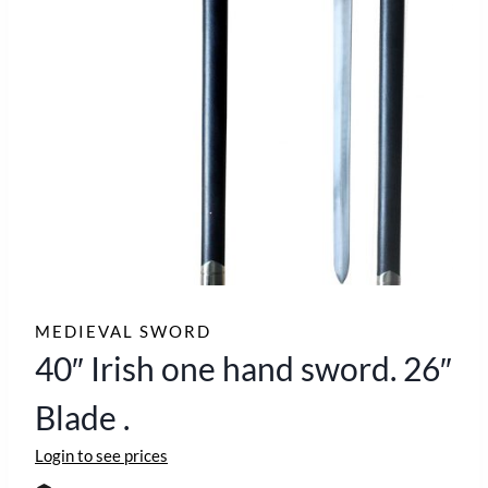
MEDIEVAL SWORD
40″ Irish one hand sword. 26″
Blade .
Login to see prices