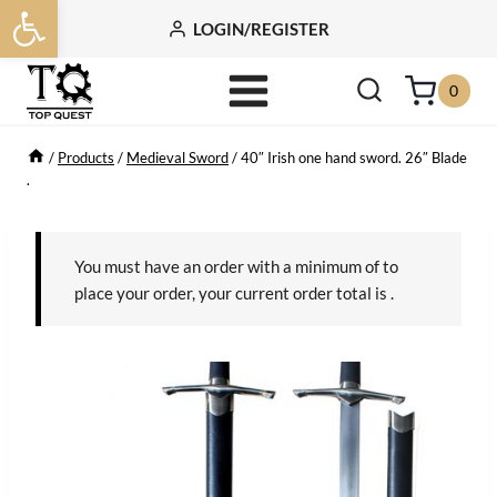
Open toolbar
Skip
LOGIN/REGISTER
to
content
0
/
Products
/
Medieval Sword
/
40″ Irish one hand sword. 26″ Blade
.
You must have an order with a minimum of
to
place your order, your current order total is
.