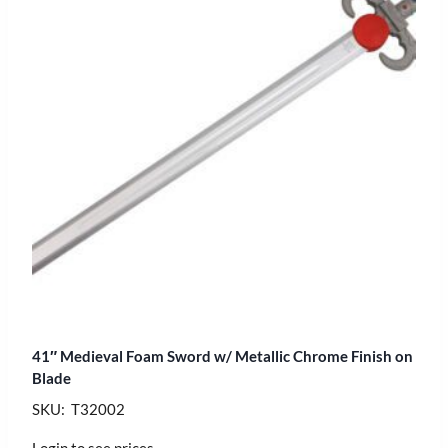
41″ Medieval Foam Sword w/ Metallic Chrome Finish on
Blade
SKU: T32002
Login to see prices