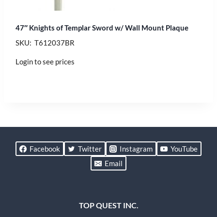
47″ Knights of Templar Sword w/ Wall Mount Plaque
SKU: T612037BR
Login to see prices
Facebook
Twitter
Instagram
YouTube
Email
TOP QUEST INC.