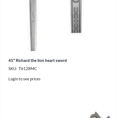
45″ Richard the lion heart sword
SKU: T6128MC
Login to see prices