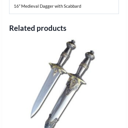
16″ Medieval Dagger with Scabbard
Related products