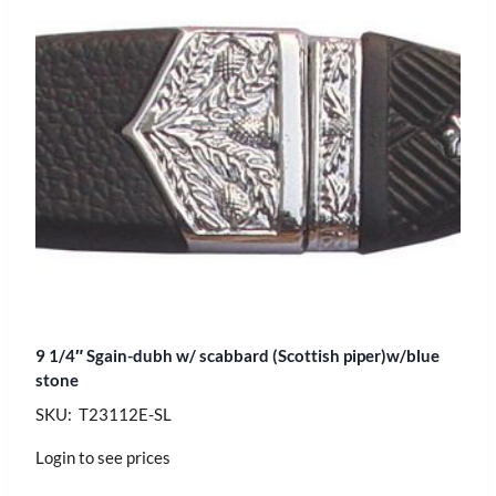
9 1/4″ Sgain-dubh w/ scabbard (Scottish piper)w/blue
stone
SKU: T23112E-SL
Login to see prices