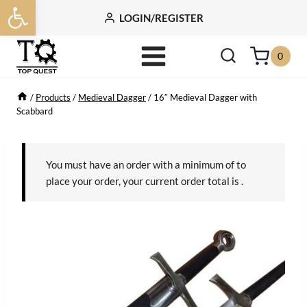
Open toolbar
Skip
LOGIN/REGISTER
to
content
0
/
Products
/
Medieval Dagger
/
16″ Medieval Dagger with
Scabbard
You must have an order with a minimum of
to
place your order, your current order total is
.