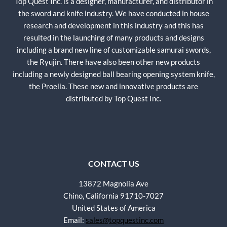
Top Quest Inc. is a designer, manufacturer, and distributor in
the sword and knife industry. We have conducted in house
research and development in this industry and this has
resulted in the launching of many products and designs
including a brand new line of customizable samurai swords,
the Ryujin. There have also been other new products
including a newly designed ball bearing opening system knife,
the Proelia. These new and innovative products are
distributed by Top Quest Inc.
CONTACT US
13872 Magnolia Ave
Chino, California 91710-7027
United States of America
Email:
sales@topquestinc.com