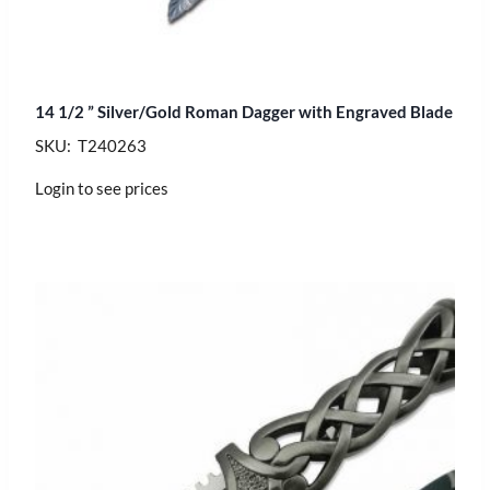
14 1/2 ” Silver/Gold Roman Dagger with Engraved Blade
SKU: T240263
Login to see prices