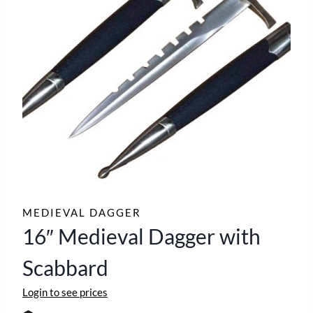
MEDIEVAL DAGGER
16″ Medieval Dagger with
Scabbard
Login to see prices