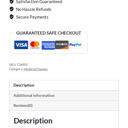
Satisfaction Guaranteed
No Hassle Refunds
Secure Payments
GUARANTEED SAFE CHECKOUT
SKU:
T24003
Category:
Medieval Dagger
Description
Additional information
Reviews(0)
Description