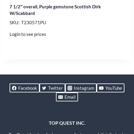
7 1/2″ overall, Purple gemstone Scottish Dirk
W/Scabbard
SKU: T230571PU
Login to see prices
Facebook
Twitter
Instagram
YouTube
Email
TOP QUEST INC.