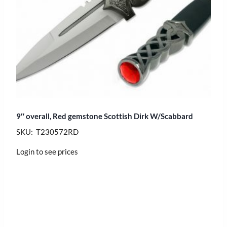
9″ overall, Red gemstone Scottish Dirk W/Scabbard
SKU: T230572RD
Login to see prices