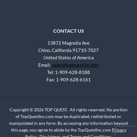
CONTACT US
13872 Magnolia Ave
Chino, California 91710-7027
United States of America
Email:
sales@topquestinc.com
Tel: 1-909-628-8188
Fax: 1-909-628-6161
Copyright © 2026 TOP QUEST. All rights reserved. No portion
of TopQuestInc.com may be duplicated, redistributed or
manipulated in any form. By accessing any information beyond
this page, you agree to abide by the TopQuestInc.com
Privacy
Policy
,
Disclaimer
, and
Terms and Conditions
.