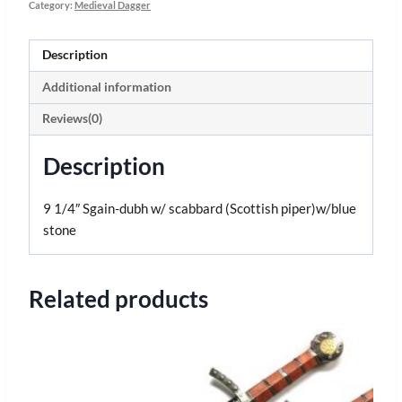
Category:
Medieval Dagger
Description
Additional information
Reviews(0)
Description
9 1/4″ Sgain-dubh w/ scabbard (Scottish piper)w/blue
stone
Related products