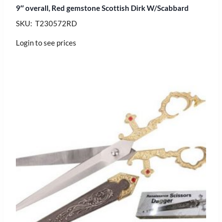
9″ overall, Red gemstone Scottish Dirk W/Scabbard
SKU: T230572RD
Login to see prices