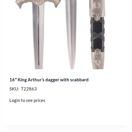
16″ King Arthur’s dagger with scabbard
SKU: T22863
Login to see prices