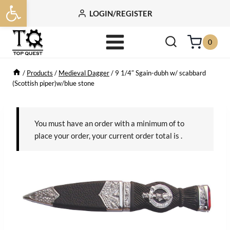
Open toolbar
Skip
LOGIN/REGISTER
to
content
0
/
Products
/
Medieval Dagger
/
9 1/4″ Sgain-dubh w/ scabbard
(Scottish piper)w/blue stone
You must have an order with a minimum of
to
place your order, your current order total is
.