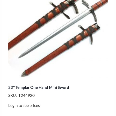
23″ Templar One Hand Mini Sword
SKU: T244920
Login to see prices