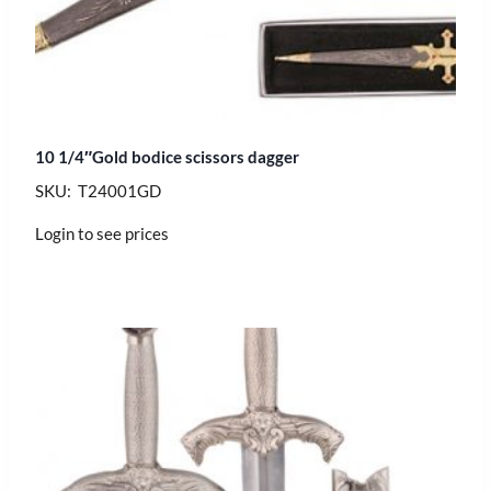
10 1/4″Gold bodice scissors dagger
SKU: T24001GD
Login to see prices