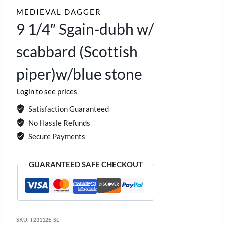
MEDIEVAL DAGGER
9 1/4″ Sgain-dubh w/
scabbard (Scottish
piper)w/blue stone
Login to see prices
Satisfaction Guaranteed
No Hassle Refunds
Secure Payments
GUARANTEED SAFE CHECKOUT
SKU:
T23112E-SL