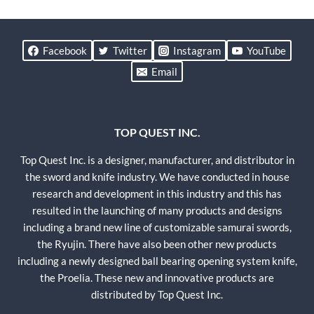
Facebook
Twitter
Instagram
YouTube
Email
TOP QUEST INC.
Top Quest Inc. is a designer, manufacturer, and distributor in
the sword and knife industry. We have conducted in house
research and development in this industry and this has
resulted in the launching of many products and designs
including a brand new line of customizable samurai swords,
the Ryujin. There have also been other new products
including a newly designed ball bearing opening system knife,
the Proelia. These new and innovative products are
distributed by Top Quest Inc.