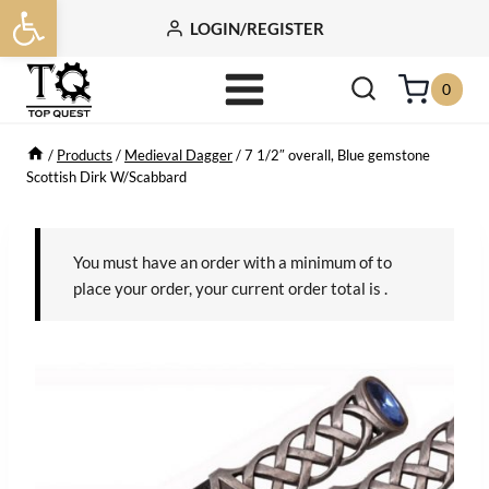
Open toolbar
Skip
LOGIN/REGISTER
to
content
0
/
Products
/
Medieval Dagger
/
7 1/2″ overall, Blue gemstone
Scottish Dirk W/Scabbard
You must have an order with a minimum of
to
place your order, your current order total is
.