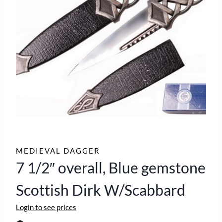
MEDIEVAL DAGGER
7 1/2″ overall, Blue gemstone
Scottish Dirk W/Scabbard
Login to see prices