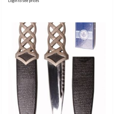
Login to see prices