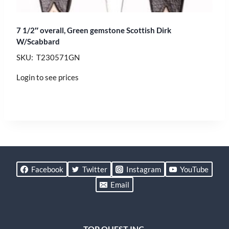
7 1/2″ overall, Green gemstone Scottish Dirk
W/Scabbard
SKU: T230571GN
Login to see prices
Facebook
Twitter
Instagram
YouTube
Email
TOP QUEST INC.