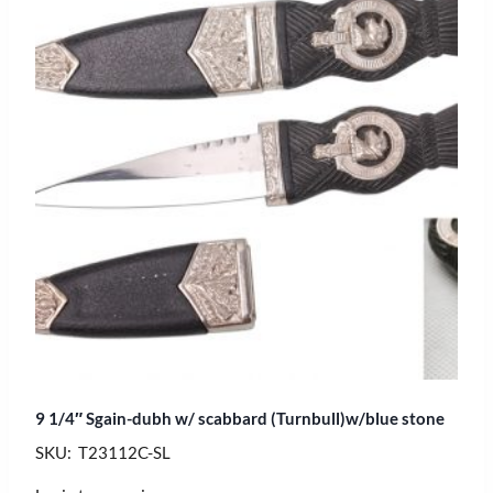
9 1/4″ Sgain-dubh w/ scabbard (Turnbull)w/blue stone
SKU: T23112C-SL