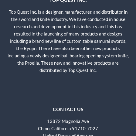
Top Quest Inc. is a designer, manufacturer, and distributor in
the sword and knife industry. We have conducted in house
research and development in this industry and this has
resulted in the launching of many products and designs
including a brand new line of customizable samurai swords,
the Ryujin. There have also been other new products
including a newly designed ball bearing opening system knife,
the Proelia. These new and innovative products are
distributed by Top Quest Inc.
CONTACT US
13872 Magnolia Ave
Chino, California 91710-7027
United States of America