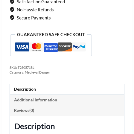
Satisfaction Guaranteed
No Hassle Refunds
Secure Payments
GUARANTEED SAFE CHECKOUT
SKU:
T230571BL
Category:
Medieval Dagger
Description
Additional information
Reviews(0)
Description