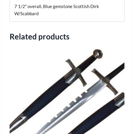
7 1/2″ overall, Blue gemstone Scottish Dirk
W/Scabbard
Related products