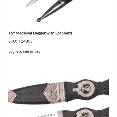
16″ Medieval Dagger with Scabbard
SKU: T24003
Login to see prices