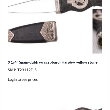
9 1/4″ Sgain-dubh w/ scabbard (Harp)w/ yellow stone
SKU: T23112D-SL
Login to see prices