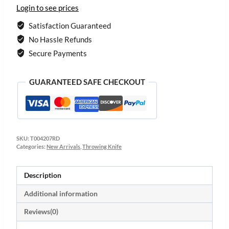
Login to see prices
Satisfaction Guaranteed
No Hassle Refunds
Secure Payments
GUARANTEED SAFE CHECKOUT
SKU:
T004207RD
Categories:
New Arrivals
,
Throwing Knife
Description
Additional information
Reviews(0)