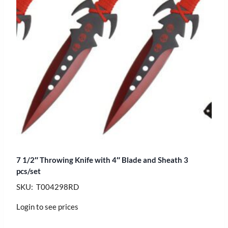
7 1/2″ Throwing Knife with 4″ Blade and Sheath 3
pcs/set
SKU: T004298RD
Login to see prices