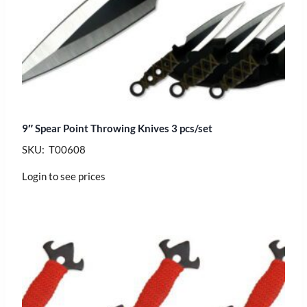
9″ Spear Point Throwing Knives 3 pcs/set
SKU: T00608
Login to see prices