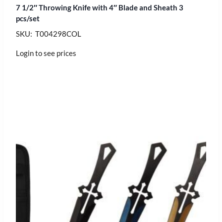
7 1/2″ Throwing Knife with 4″ Blade and Sheath 3
pcs/set
SKU: T004298COL
Login to see prices