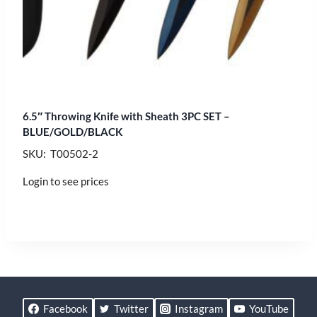
6.5″ Throwing Knife with Sheath 3PC SET –
BLUE/GOLD/BLACK
SKU: T00502-2
Login to see prices
Facebook
Twitter
Instagram
YouTube