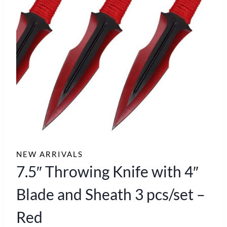
NEW ARRIVALS
7.5″ Throwing Knife with 4″
Blade and Sheath 3 pcs/set –
Red