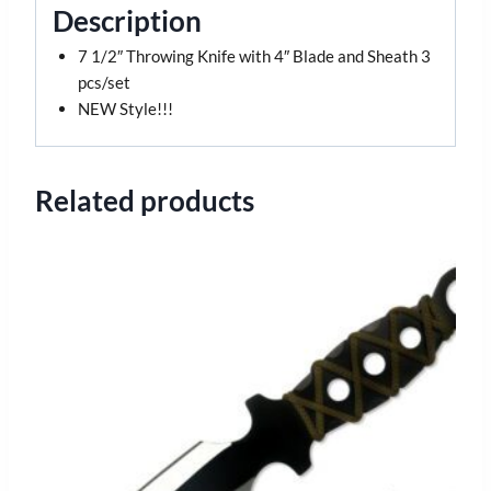
Description
7 1/2″ Throwing Knife with 4″ Blade and Sheath 3
pcs/set
NEW Style!!!
Related products