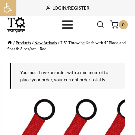
Open toolbar
Skip
LOGIN/REGISTER
to
content
0
/
Products
/
New Arrivals
/
7.5″ Throwing Knife with 4″ Blade and
Sheath 3 pcs/set – Red
You must have an order with a minimum of
to
place your order, your current order total is
.