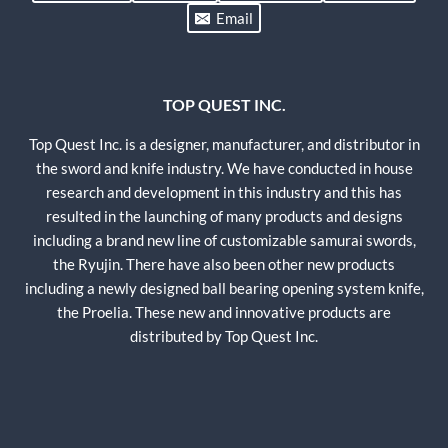
Email
TOP QUEST INC.
Top Quest Inc. is a designer, manufacturer, and distributor in
the sword and knife industry. We have conducted in house
research and development in this industry and this has
resulted in the launching of many products and designs
including a brand new line of customizable samurai swords,
the Ryujin. There have also been other new products
including a newly designed ball bearing opening system knife,
the Proelia. These new and innovative products are
distributed by Top Quest Inc.