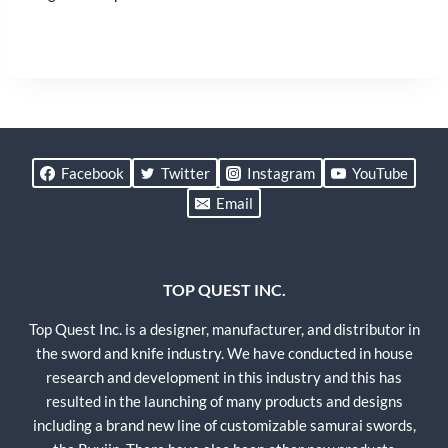
Facebook
Twitter
Instagram
YouTube
Email
TOP QUEST INC.
Top Quest Inc. is a designer, manufacturer, and distributor in
the sword and knife industry. We have conducted in house
research and development in this industry and this has
resulted in the launching of many products and designs
including a brand new line of customizable samurai swords,