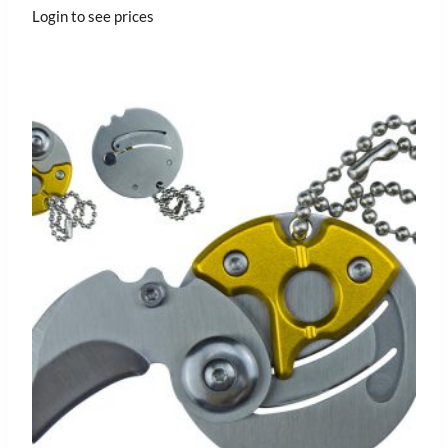
Login to see prices