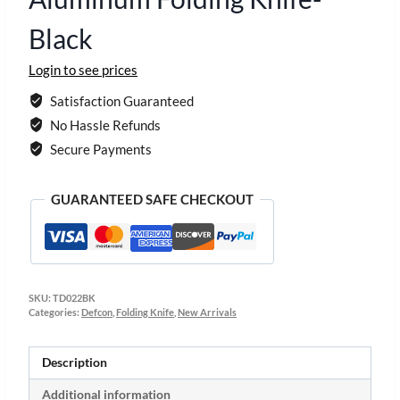
Black
Login to see prices
Satisfaction Guaranteed
No Hassle Refunds
Secure Payments
GUARANTEED SAFE CHECKOUT
SKU:
TD022BK
Categories:
Defcon
,
Folding Knife
,
New Arrivals
Description
Additional information