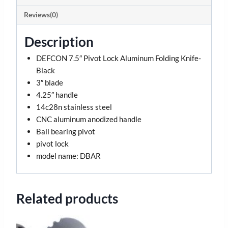
Reviews(0)
Description
DEFCON 7.5″ Pivot Lock Aluminum Folding Knife-
Black
3″ blade
4.25″ handle
14c28n stainless steel
CNC aluminum anodized handle
Ball bearing pivot
pivot lock
model name: DBAR
Related products