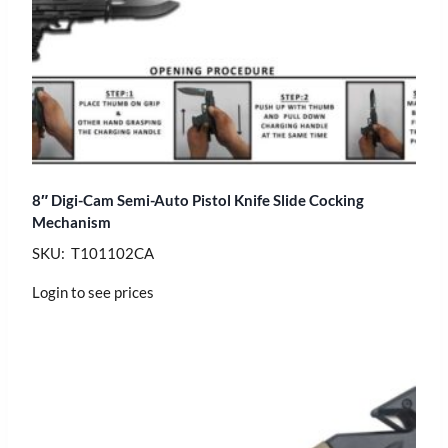
8″ Digi-Cam Semi-Auto Pistol Knife Slide Cocking
Mechanism
SKU: T101102CA
Login to see prices