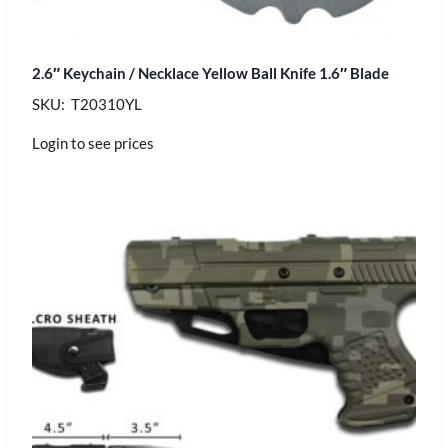
2.6″ Keychain / Necklace Yellow Ball Knife 1.6″ Blade
SKU: T20310YL
Login to see prices