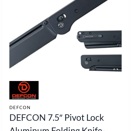
DEFCON
DEFCON 7.5″ Pivot Lock
Aluminum Folding Knife-