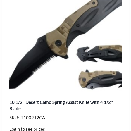
10 1/2″ Desert Camo Spring Assist Knife with 4 1/2″
Blade
SKU: T100212CA
Login to see prices