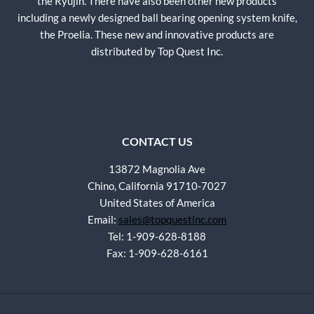
the Ryujin. There have also been other new products
including a newly designed ball bearing opening system knife,
the Proelia. These new and innovative products are
distributed by Top Quest Inc.
CONTACT US
13872 Magnolia Ave
Chino, California 91710-7027
United States of America
Email:
sales@topquestinc.com
Tel: 1-909-628-8188
Fax: 1-909-628-6161