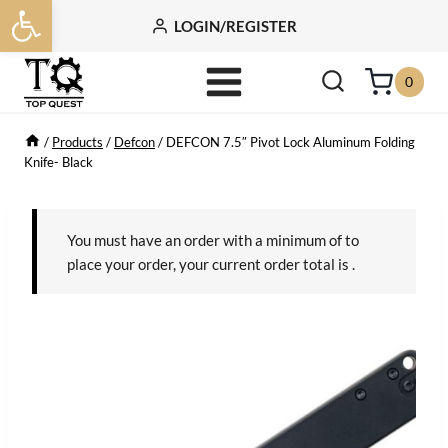
Open toolbar
Skip
LOGIN/REGISTER
to
content
0
/
Products
/
Defcon
/
DEFCON 7.5″ Pivot Lock Aluminum Folding
Knife- Black
You must have an order with a minimum of
to
place your order, your current order total is
.