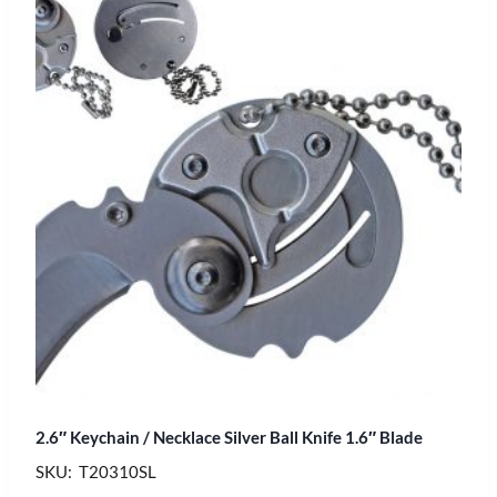
2.6″ Keychain / Necklace Silver Ball Knife 1.6″ Blade
SKU: T20310SL