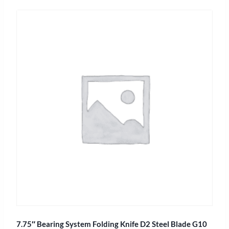
7.75″ Bearing System Folding Knife D2 Steel Blade G10