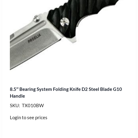
8.5″ Bearing System Folding Knife D2 Steel Blade G10
Handle
SKU: TX010BW
Login to see prices