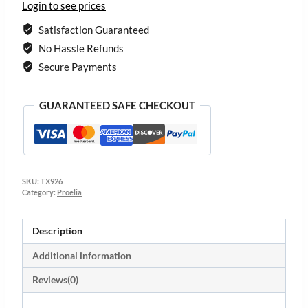
Login to see prices
Satisfaction Guaranteed
No Hassle Refunds
Secure Payments
GUARANTEED SAFE CHECKOUT
SKU:
TX926
Category:
Proelia
Description
Additional information
Reviews(0)