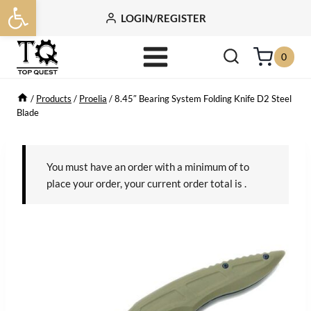
Open toolbar
Skip
LOGIN/REGISTER
to
content
0
/
Products
/
Proelia
/
8.45″ Bearing System Folding Knife D2 Steel
Blade
You must have an order with a minimum of
to
place your order, your current order total is
.