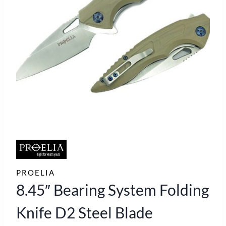
PROELIA
8.45″ Bearing System Folding
Knife D2 Steel Blade