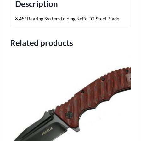
Description
8.45″ Bearing System Folding Knife D2 Steel Blade
Related products