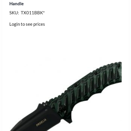
Handle
SKU: TX011BBK*
Login to see prices