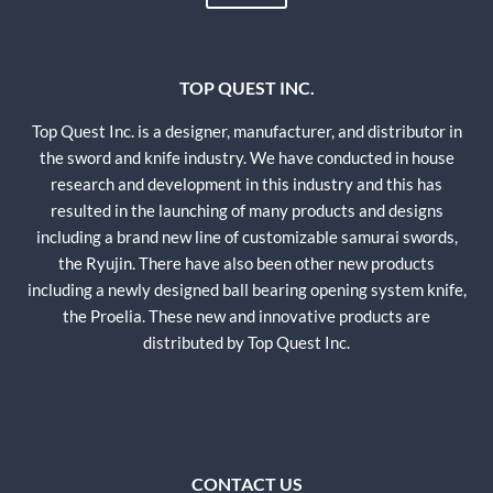
TOP QUEST INC.
Top Quest Inc. is a designer, manufacturer, and distributor in
the sword and knife industry. We have conducted in house
research and development in this industry and this has
resulted in the launching of many products and designs
including a brand new line of customizable samurai swords,
the Ryujin. There have also been other new products
including a newly designed ball bearing opening system knife,
the Proelia. These new and innovative products are
distributed by Top Quest Inc.
CONTACT US