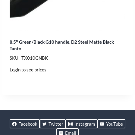
8.5″ Green/Black G10 handle, D2 Steel Matte Black
Tanto
SKU: TX010GNBK
Login to see prices
Facebook
Twitter
Instagram
YouTube
Email