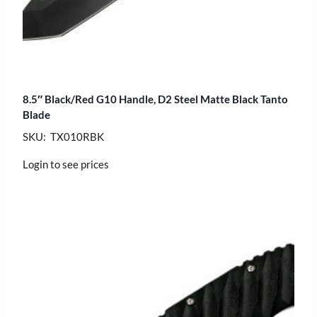
8.5″ Black/Red G10 Handle, D2 Steel Matte Black Tanto
Blade
SKU: TX010RBK
Login to see prices