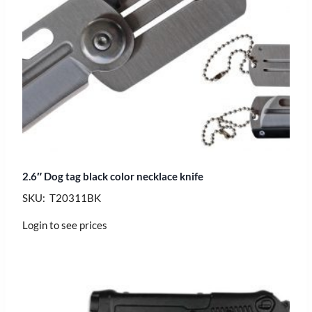
2.6″ Dog tag black color necklace knife
SKU: T20311BK
Login to see prices