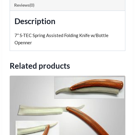
Reviews(0)
Description
7″ S-TEC Spring Assisted Folding Knife w/Bottle
Openner
Related products