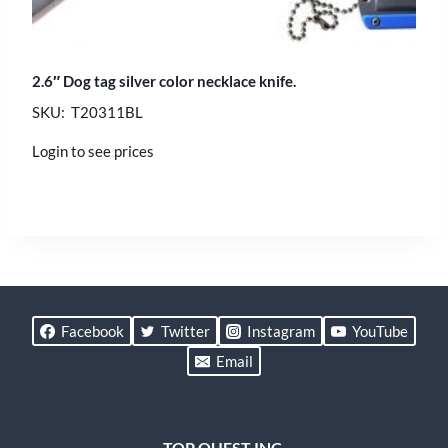
2.6″ Dog tag silver color necklace knife.
SKU: T20311BL
Login to see prices
Facebook
Twitter
Instagram
YouTube
Email
TOP QUEST INC.