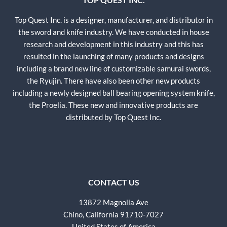
Top Quest Inc. is a designer, manufacturer, and distributor in
the sword and knife industry. We have conducted in house
research and development in this industry and this has
resulted in the launching of many products and designs
including a brand new line of customizable samurai swords,
the Ryujin. There have also been other new products
including a newly designed ball bearing opening system knife,
the Proelia. These new and innovative products are
distributed by Top Quest Inc.
CONTACT US
13872 Magnolia Ave
Chino, California 91710-7027
United States of America