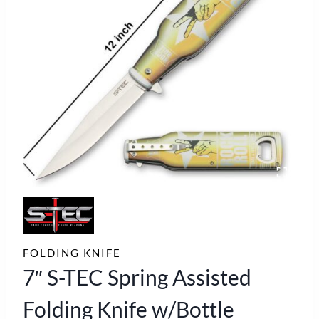
FOLDING KNIFE
7″ S-TEC Spring Assisted
Folding Knife w/Bottle