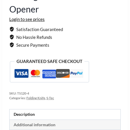
Opener
Login to see prices
Satisfaction Guaranteed
No Hassle Refunds
Secure Payments
GUARANTEED SAFE CHECKOUT
SKU:
TS120-4
Categories:
Folding Knife
,
S-Tec
Description
Additional information