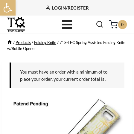
Open toolbar
Skip
LOGIN/REGISTER
to
content
0
/
Products
/
Folding Knife
/
7″ S-TEC Spring Assisted Folding Knife
w/Bottle Opener
You must have an order with a minimum of
to
place your order, your current order total is
.