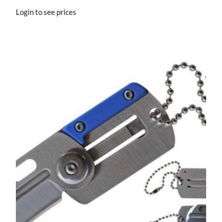
Login to see prices