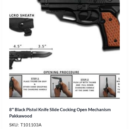
8″ Black Pistol Knife Slide Cocking Open Mechanism
Pakkawood
SKU: T101103A