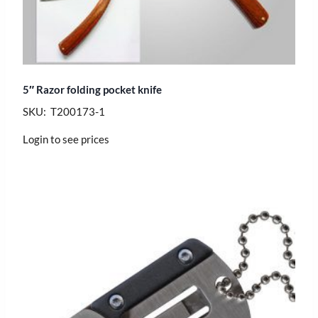
5″ Razor folding pocket knife
SKU: T200173-1
Login to see prices