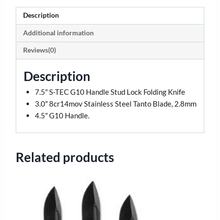
Description
Additional information
Reviews(0)
Description
7.5″ S-TEC G10 Handle Stud Lock Folding Knife
3.0″ 8cr14mov Stainless Steel Tanto Blade, 2.8mm
4.5″ G10 Handle.
Related products