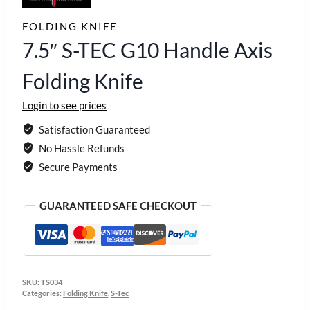
FOLDING KNIFE
7.5″ S-TEC G10 Handle Axis
Folding Knife
Login to see prices
Satisfaction Guaranteed
No Hassle Refunds
Secure Payments
GUARANTEED SAFE CHECKOUT
SKU:
TS034
Categories:
Folding Knife
,
S-Tec