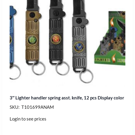
3″ Lighter handler spring asst. knife, 12 pcs Display color
SKU: T101699ANAM
Login to see prices