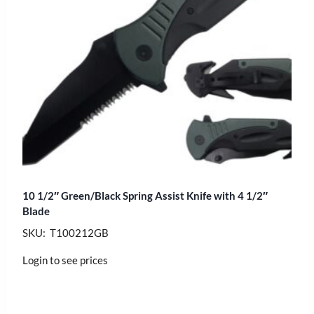
10 1/2″ Green/Black Spring Assist Knife with 4 1/2″
Blade
SKU: T100212GB
Login to see prices