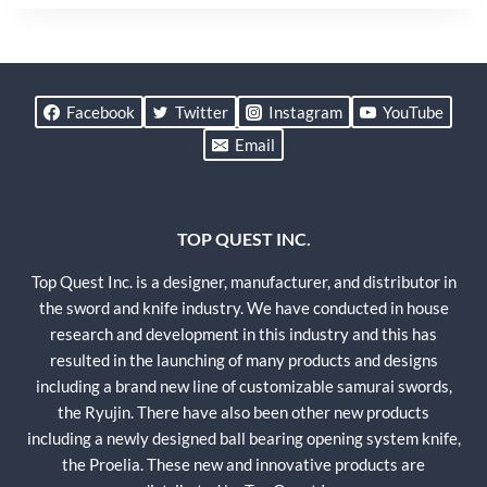
Facebook
Twitter
Instagram
YouTube
Email
TOP QUEST INC.
Top Quest Inc. is a designer, manufacturer, and distributor in
the sword and knife industry. We have conducted in house
research and development in this industry and this has
resulted in the launching of many products and designs
including a brand new line of customizable samurai swords,
the Ryujin. There have also been other new products
including a newly designed ball bearing opening system knife,
the Proelia. These new and innovative products are