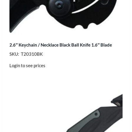
2.6″ Keychain / Necklace Black Ball Knife 1.6″ Blade
SKU: T20310BK
Login to see prices