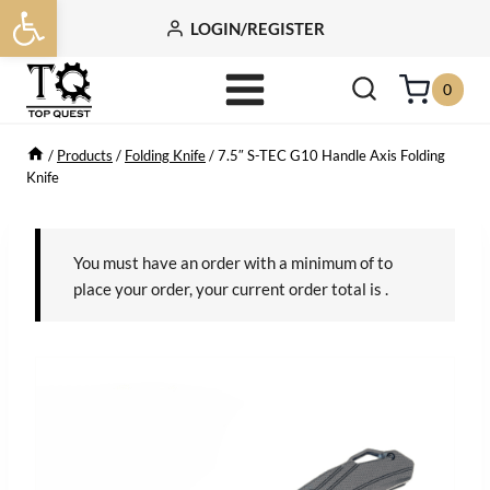
Open toolbar
Skip
LOGIN/REGISTER
to
content
0
/
Products
/
Folding Knife
/
7.5″ S-TEC G10 Handle Axis Folding
Knife
You must have an order with a minimum of
to
place your order, your current order total is
.