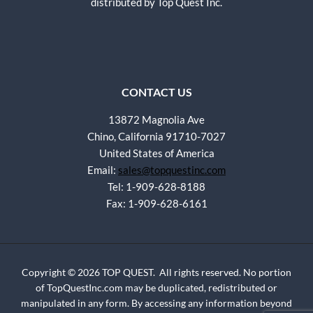
distributed by Top Quest Inc.
CONTACT US
13872 Magnolia Ave
Chino, California 91710-7027
United States of America
Email:
sales@topquestinc.com
Tel: 1-909-628-8188
Fax: 1-909-628-6161
Copyright © 2026 TOP QUEST. All rights reserved. No portion
of TopQuestInc.com may be duplicated, redistributed or
manipulated in any form. By accessing any information beyond