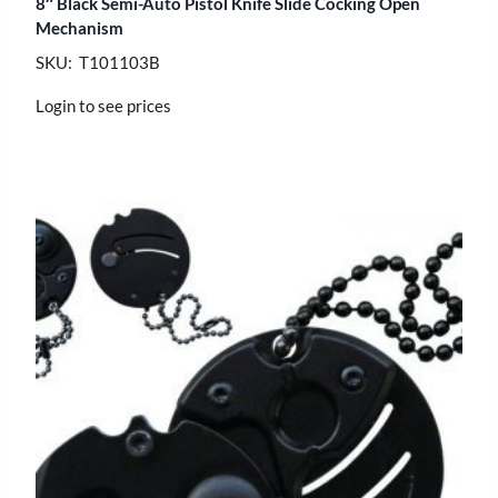
8″ Black Semi-Auto Pistol Knife Slide Cocking Open
Mechanism
SKU: T101103B
Login to see prices