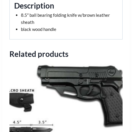
Description
8.5″ ball bearing folding knife w/brown leather
sheath
black wood handle
Related products