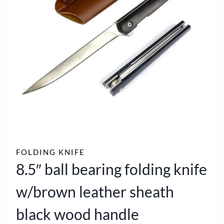
FOLDING KNIFE
8.5″ ball bearing folding knife
w/brown leather sheath
black wood handle