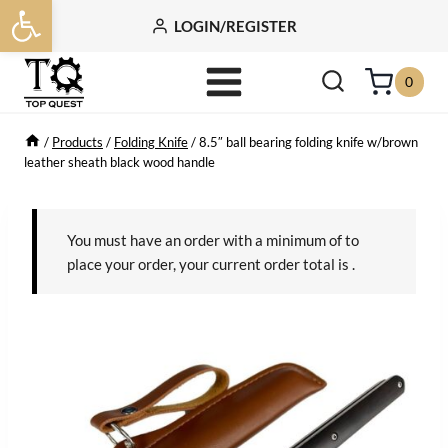
Open toolbar
Skip
LOGIN/REGISTER
to
content
0
/
Products
/
Folding Knife
/
8.5″ ball bearing folding knife w/brown
leather sheath black wood handle
You must have an order with a minimum of
to
place your order, your current order total is
.