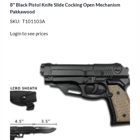
8″ Black Pistol Knife Slide Cocking Open Mechanism
Pakkawood
SKU: T101103A
Login to see prices