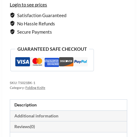
Login to see prices
Satisfaction Guaranteed
No Hassle Refunds
Secure Payments
GUARANTEED SAFE CHECKOUT
SKU:
TS021BK-1
Category:
Folding Knife
Description
Additional information
Reviews(0)