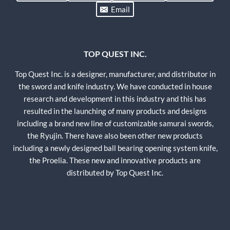
Email
TOP QUEST INC.
Top Quest Inc. is a designer, manufacturer, and distributor in
the sword and knife industry. We have conducted in house
research and development in this industry and this has
resulted in the launching of many products and designs
including a brand new line of customizable samurai swords,
the Ryujin. There have also been other new products
including a newly designed ball bearing opening system knife,
the Proelia. These new and innovative products are
distributed by Top Quest Inc.