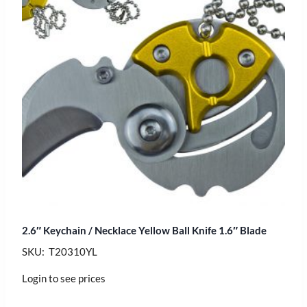
2.6″ Keychain / Necklace Yellow Ball Knife 1.6″ Blade
SKU: T20310YL
Login to see prices