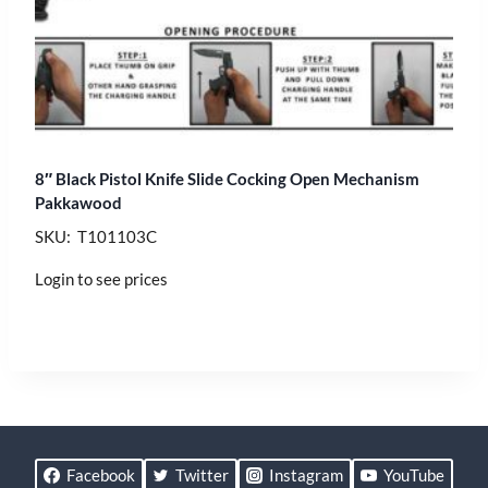
8″ Black Pistol Knife Slide Cocking Open Mechanism
Pakkawood
SKU: T101103C
Login to see prices
Facebook
Twitter
Instagram
YouTube