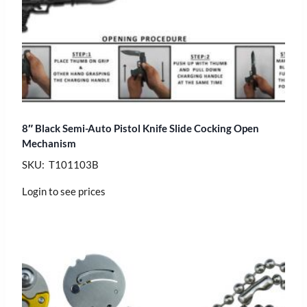
8″ Black Semi-Auto Pistol Knife Slide Cocking Open
Mechanism
SKU: T101103B
Login to see prices