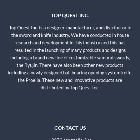
TOP QUEST INC.
Top Quest Inc. is a designer, manufacturer, and distributor in
the sword and knife industry. We have conducted in house
research and development in this industry and this has
resulted in the launching of many products and designs
including a brand new line of customizable samurai swords,
the Ryujin. There have also been other new products
including a newly designed ball bearing opening system knife,
the Proelia. These new and innovative products are
distributed by Top Quest Inc.
CONTACT US