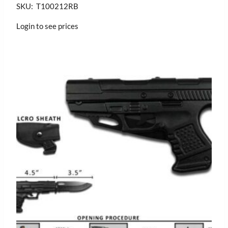
SKU: T100212RB
Login to see prices