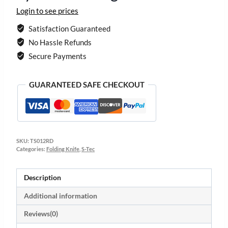
Login to see prices
Satisfaction Guaranteed
No Hassle Refunds
Secure Payments
GUARANTEED SAFE CHECKOUT
SKU:
TS012RD
Categories:
Folding Knife
,
S-Tec
Description
Additional information
Reviews(0)