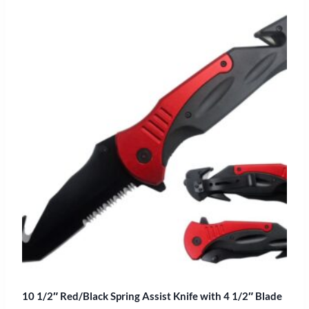
10 1/2″ Red/Black Spring Assist Knife with 4 1/2″ Blade