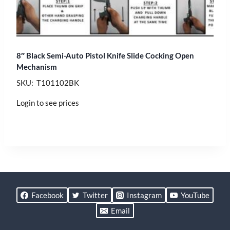
8″ Black Semi-Auto Pistol Knife Slide Cocking Open
Mechanism
SKU: T101102BK
Login to see prices
Facebook
Twitter
Instagram
YouTube
Email