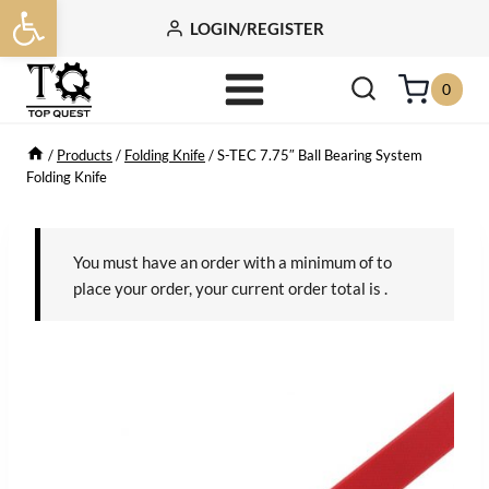
Open toolbar
Skip
LOGIN/REGISTER
to
content
0
/
Products
/
Folding Knife
/
S-TEC 7.75″ Ball Bearing System
Folding Knife
You must have an order with a minimum of
to
place your order, your current order total is
.