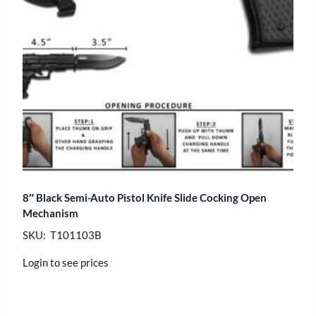
8″ Black Semi-Auto Pistol Knife Slide Cocking Open
Mechanism
SKU: T101103B
Login to see prices