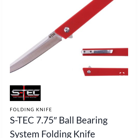
FOLDING KNIFE
S-TEC 7.75″ Ball Bearing
System Folding Knife