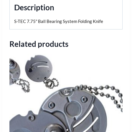
Description
S-TEC 7.75″ Ball Bearing System Folding Knife
Related products