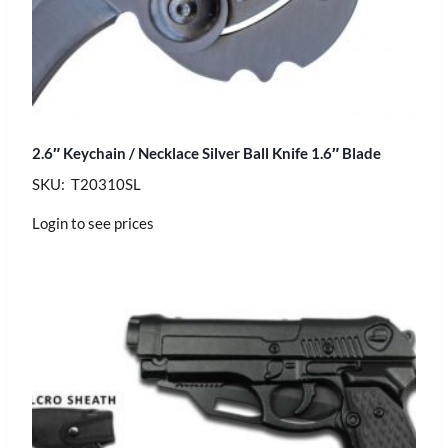
2.6″ Keychain / Necklace Silver Ball Knife 1.6″ Blade
SKU: T20310SL
Login to see prices