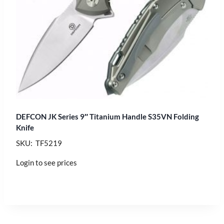
DEFCON JK Series 9″ Titanium Handle S35VN Folding
Knife
SKU: TF5219
Login to see prices