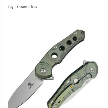
Login to see prices