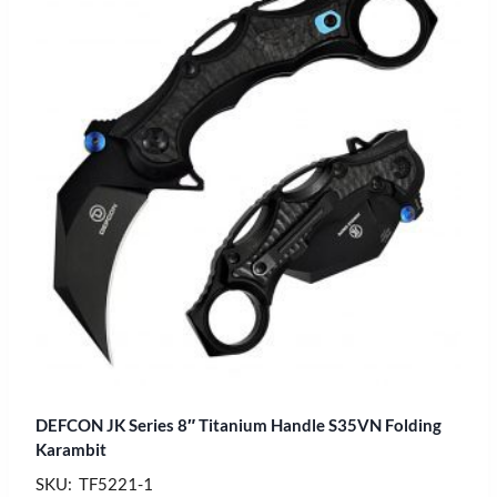
DEFCON JK Series 8″ Titanium Handle S35VN Folding
Karambit
SKU: TF5221-1