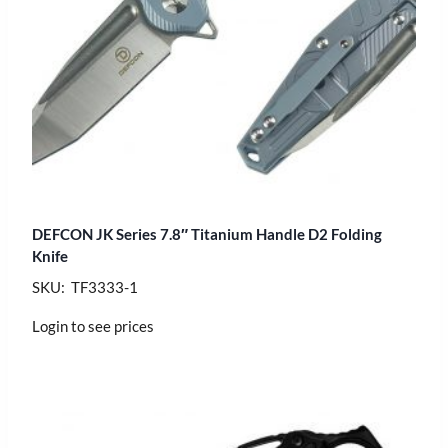
DEFCON JK Series 7.8″ Titanium Handle D2 Folding
Knife
SKU: TF3333-1
Login to see prices