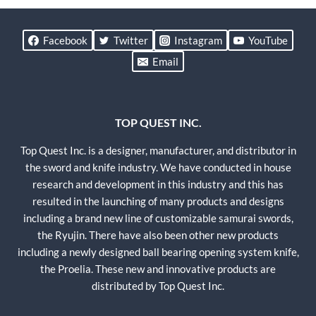
Facebook
Twitter
Instagram
YouTube
Email
TOP QUEST INC.
Top Quest Inc. is a designer, manufacturer, and distributor in
the sword and knife industry. We have conducted in house
research and development in this industry and this has
resulted in the launching of many products and designs
including a brand new line of customizable samurai swords,
the Ryujin. There have also been other new products
including a newly designed ball bearing opening system knife,
the Proelia. These new and innovative products are
distributed by Top Quest Inc.