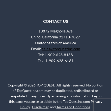
CONTACT US
13872 Magnolia Ave
Chino, California 91710-7027
United States of America
Email:
sales@topquestinc.com
Tel: 1-909-628-8188
Fax: 1-909-628-6161
Copyright © 2026 TOP QUEST. All rights reserved. No portion
of TopQuestInc.com may be duplicated, redistributed or
manipulated in any form. By accessing any information beyond
this page, you agree to abide by the TopQuestInc.com
Privacy
Policy
,
Disclaimer
, and
Terms and Conditions
.