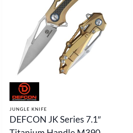
JUNGLE KNIFE
DEFCON JK Series 7.1″
Titanium Handle M390