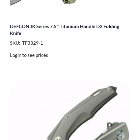
DEFCON JK Series 7.5″ Titanium Handle D2 Folding
Knife
SKU: TF3329-1
Login to see prices