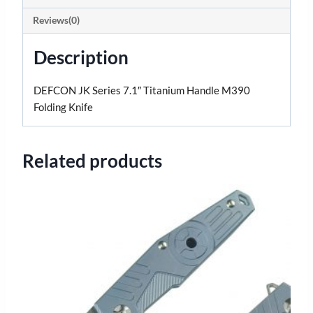
Reviews(0)
Description
DEFCON JK Series 7.1″ Titanium Handle M390
Folding Knife
Related products