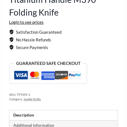
Folding Knife
Login to see prices
Satisfaction Guaranteed
No Hassle Refunds
Secure Payments
GUARANTEED SAFE CHECKOUT
SKU:
TF9393-1
Category:
Jungle Knife
Description
Additional information