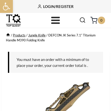
Open toolbar
Skip
LOGIN/REGISTER
to
content
0
/
Products
/
Jungle Knife
/
DEFCON JK Series 7.1″ Titanium
Handle M390 Folding Knife
You must have an order with a minimum of
to
place your order, your current order total is
.