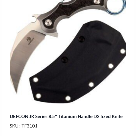
DEFCON JK Series 8.5″ Titanium Handle D2 fixed Knife
SKU: TF3101