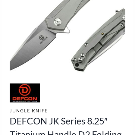
JUNGLE KNIFE
DEFCON JK Series 8.25″
Titanium Handle D2 Folding