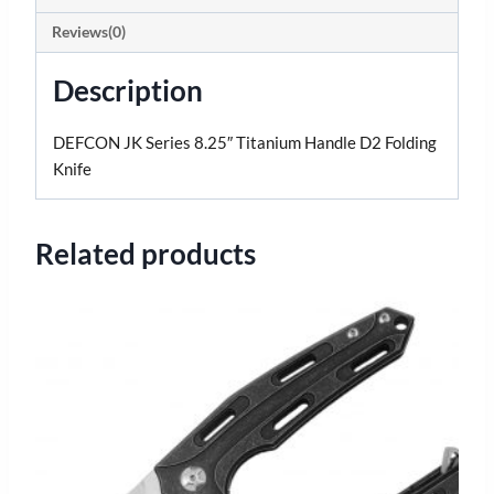
Reviews(0)
Description
DEFCON JK Series 8.25″ Titanium Handle D2 Folding
Knife
Related products