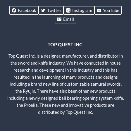
Facebook
Twitter
Instagram
YouTube
Email
TOP QUEST INC.
Top Quest Inc. is a designer, manufacturer, and distributor in
the sword and knife industry. We have conducted in house
research and development in this industry and this has
resulted in the launching of many products and designs
including a brand new line of customizable samurai swords,
the Ryujin. There have also been other new products
including a newly designed ball bearing opening system knife,
the Proelia. These new and innovative products are
distributed by Top Quest Inc.