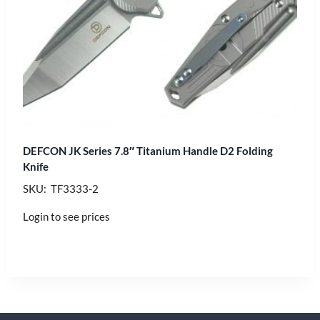
DEFCON JK Series 7.8″ Titanium Handle D2 Folding
Knife
SKU: TF3333-2
Login to see prices