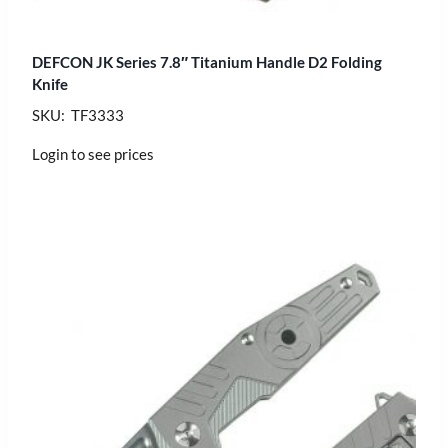
DEFCON JK Series 7.8″ Titanium Handle D2 Folding
Knife
SKU: TF3333
Login to see prices