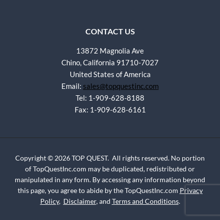
CONTACT US
13872 Magnolia Ave
Chino, California 91710-7027
United States of America
Email:
sales@topquestinc.com
Tel: 1-909-628-8188
Fax: 1-909-628-6161
Copyright © 2026 TOP QUEST. All rights reserved. No portion
of TopQuestInc.com may be duplicated, redistributed or
manipulated in any form. By accessing any information beyond
this page, you agree to abide by the TopQuestInc.com
Privacy
Policy
,
Disclaimer
, and
Terms and Conditions
.