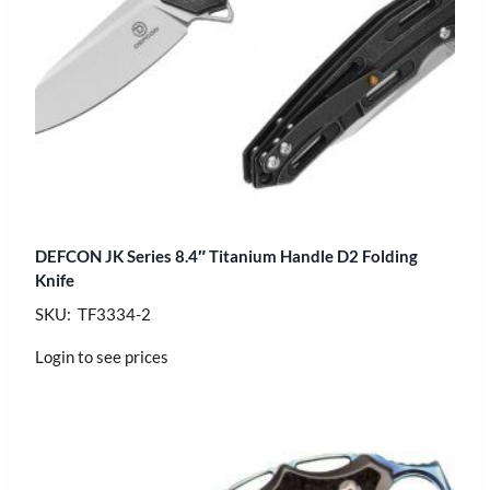
DEFCON JK Series 8.4″ Titanium Handle D2 Folding
Knife
SKU: TF3334-2
Login to see prices