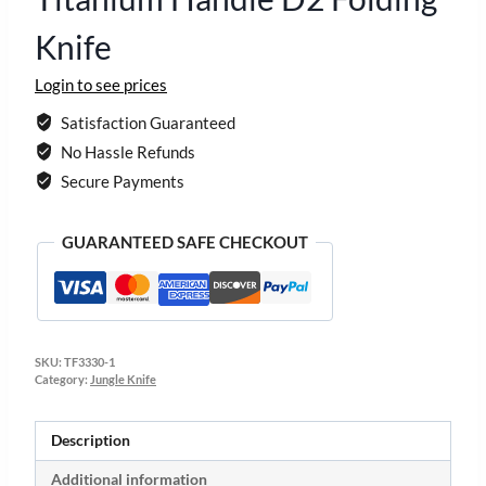
Knife
Login to see prices
Satisfaction Guaranteed
No Hassle Refunds
Secure Payments
GUARANTEED SAFE CHECKOUT
SKU:
TF3330-1
Category:
Jungle Knife
Description
Additional information