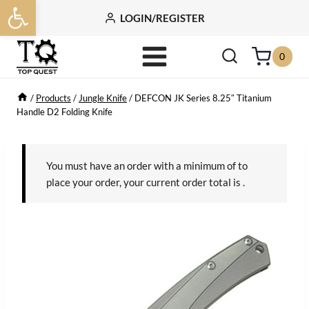
Open toolbar
Skip
LOGIN/REGISTER
to
content
0
/
Products
/
Jungle Knife
/
DEFCON JK Series 8.25″ Titanium
Handle D2 Folding Knife
You must have an order with a minimum of
to
place your order, your current order total is
.