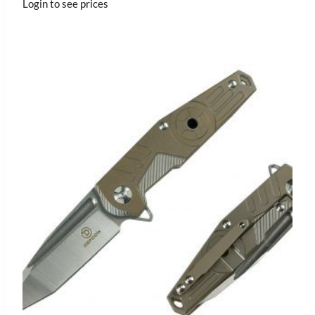
Login to see prices