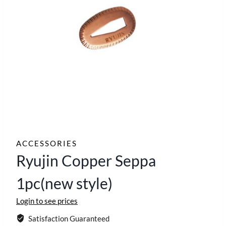
ACCESSORIES
Ryujin Copper Seppa
1pc(new style)
Login to see prices
Satisfaction Guaranteed