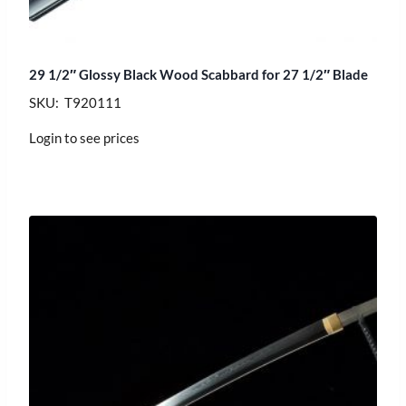
29 1/2″ Glossy Black Wood Scabbard for 27 1/2″ Blade
SKU: T920111
Login to see prices