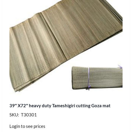
39″ X72″ heavy duty Tameshigiri cutting Goza mat
SKU: T30301
Login to see prices