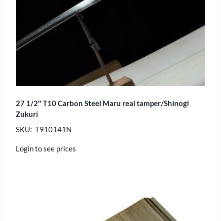
27 1/2″ T10 Carbon Steel Maru real tamper/Shinogi
Zukuri
SKU: T910141N
Login to see prices