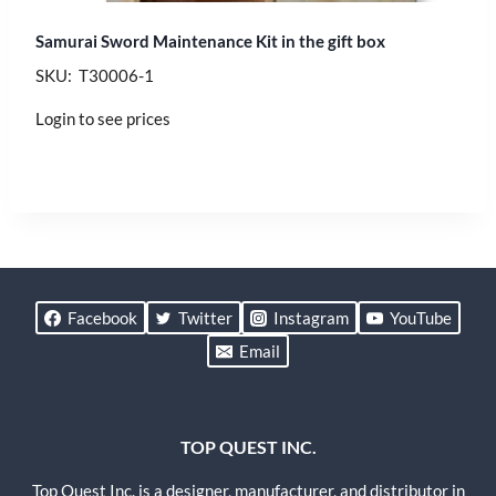
Samurai Sword Maintenance Kit in the gift box
SKU: T30006-1
Login to see prices
Facebook
Twitter
Instagram
YouTube
Email
TOP QUEST INC.
Top Quest Inc. is a designer, manufacturer, and distributor in