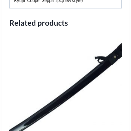
Ryujin Copper Seppa 1pc(new style)
Related products