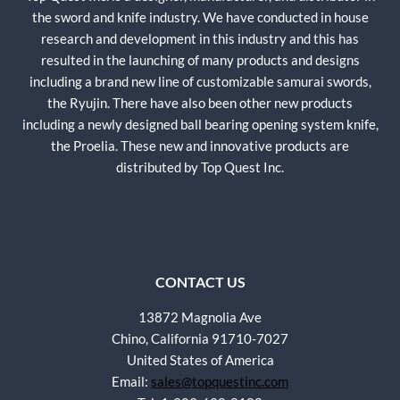
the sword and knife industry. We have conducted in house
research and development in this industry and this has
resulted in the launching of many products and designs
including a brand new line of customizable samurai swords,
the Ryujin. There have also been other new products
including a newly designed ball bearing opening system knife,
the Proelia. These new and innovative products are
distributed by Top Quest Inc.
CONTACT US
13872 Magnolia Ave
Chino, California 91710-7027
United States of America
Email:
sales@topquestinc.com