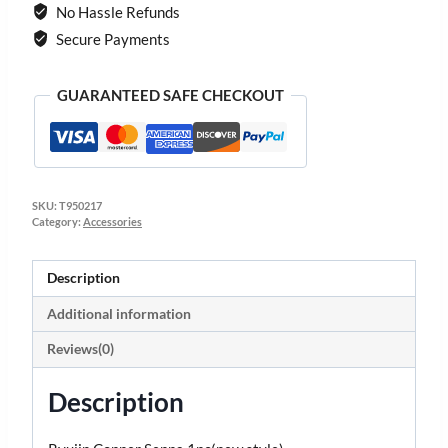
No Hassle Refunds
Secure Payments
GUARANTEED SAFE CHECKOUT
SKU:
T950217
Category:
Accessories
Description
Additional information
Reviews(0)
Description