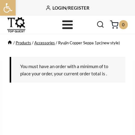
Open toolbar
Skip
LOGIN/REGISTER
to
content
0
/
Products
/
Accessories
/
Ryujin Copper Seppa 1pc(new style)
You must have an order with a minimum of
to
place your order, your current order total is
.