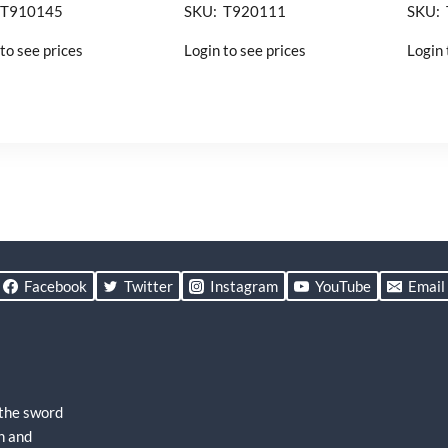
 T910145
SKU: T920111
SKU:
to see prices
Login to see prices
Login 
Facebook
Twitter
Instagram
YouTube
Email
 the sword
h and