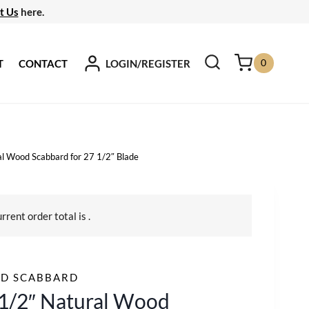
t Us
here.
0
LOGIN/REGISTER
T
CONTACT
l Wood Scabbard for 27 1/2″ Blade
urrent order total is
.
D SCABBARD
1/2″ Natural Wood