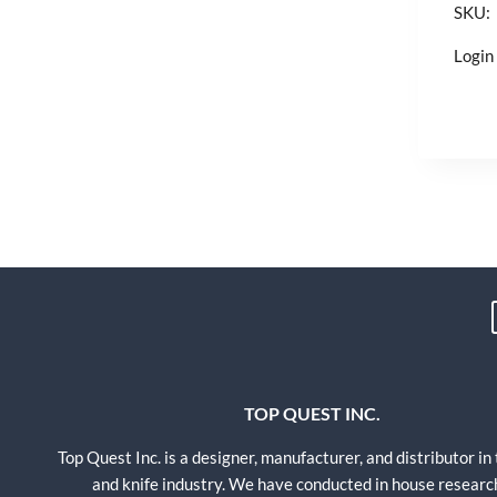
SKU:
Login 
TOP QUEST INC.
Top Quest Inc. is a designer, manufacturer, and distributor in
and knife industry. We have conducted in house researc