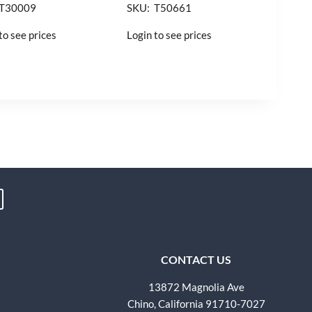
 T30009
SKU: T50661
to see prices
Login to see prices
CONTACT US
13872 Magnolia Ave
Chino, California 91710-7027