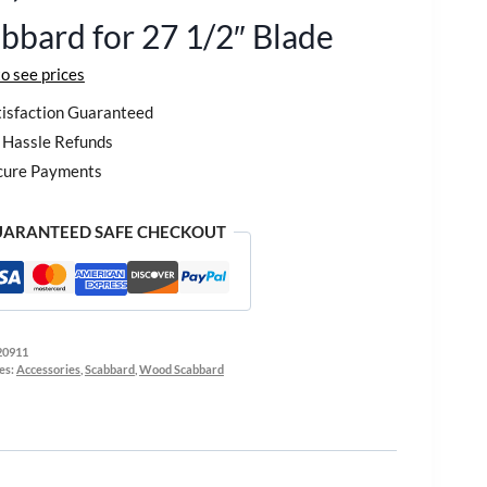
bbard for 27 1/2″ Blade
to see prices
isfaction Guaranteed
Hassle Refunds
cure Payments
ARANTEED SAFE CHECKOUT
20911
es:
Accessories
,
Scabbard
,
Wood Scabbard