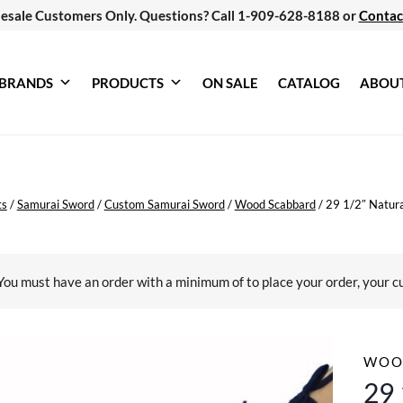
esale Customers Only. Questions? Call 1-909-628-8188 or
Contac
BRANDS
PRODUCTS
ON SALE
CATALOG
ABOU
ts
/
Samurai Sword
/
Custom Samurai Sword
/
Wood Scabbard
/
29 1/2″ Natura
You must have an order with a minimum of
to place your order, your c
WOO
29 