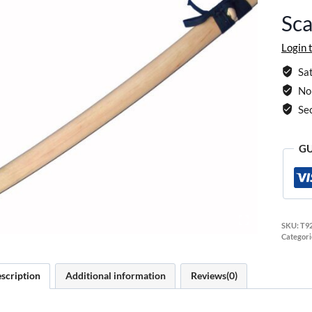
Sca
Login 
Sat
No 
Se
GU
SKU:
T9
Categori
scription
Additional information
Reviews(0)