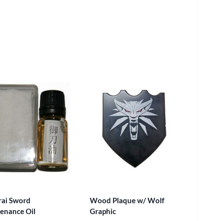
ai Sword
Wood Plaque w/ Wolf
enance Oil
Graphic