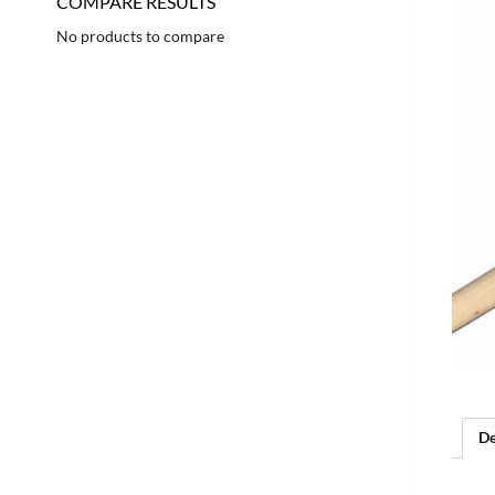
COMPARE RESULTS
No products to compare
De