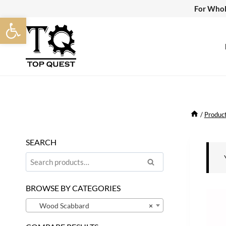
Skip
For Whol
Open toolbar
to
content
/
Produc
SEARCH
Search
Search
for:
BROWSE BY CATEGORIES
Wood Scabbard
×