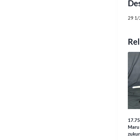
Des
29 1/
Rel
17.75
Maru 
zukur