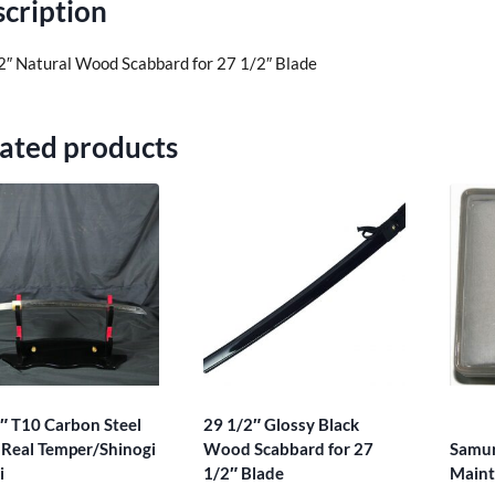
cription
2″ Natural Wood Scabbard for 27 1/2″ Blade
ated products
″ T10 Carbon Steel
29 1/2″ Glossy Black
Real Temper/Shinogi
Wood Scabbard for 27
Samur
i
1/2″ Blade
Maint