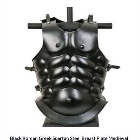
Black Roman Greek Spartan Steel Breast Plate Medieval