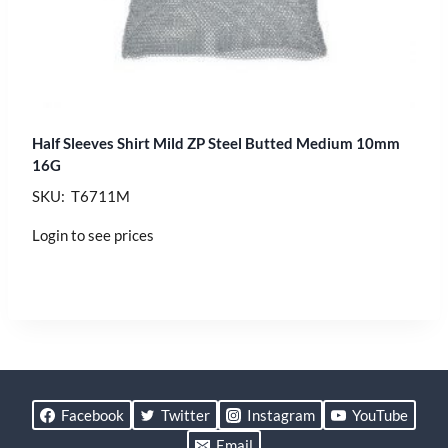
Half Sleeves Shirt Mild ZP Steel Butted Medium 10mm
16G
SKU: T6711M
Login to see prices
Facebook
Twitter
Instagram
YouTube
Email