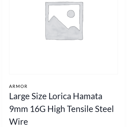
ARMOR
Large Size Lorica Hamata
9mm 16G High Tensile Steel
Wire