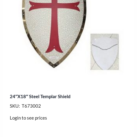
24″X18″ Steel Templar Shield
SKU: T673002
Login to see prices