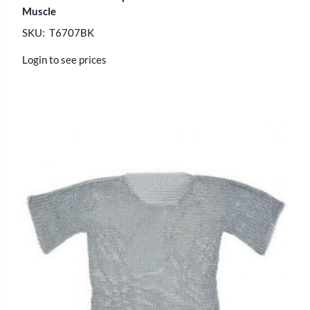
Muscle
SKU: T6707BK
Login to see prices