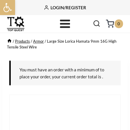
Open toolbar
Skip
LOGIN/REGISTER
to
content
0
/
Products
/
Armor
/
Large Size Lorica Hamata 9mm 16G High
Tensile Steel Wire
You must have an order with a minimum of
to
place your order, your current order total is
.