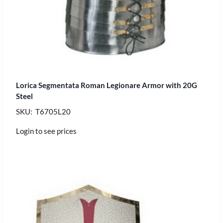
Lorica Segmentata Roman Legionare Armor with 20G
Steel
SKU: T6705L20
Login to see prices