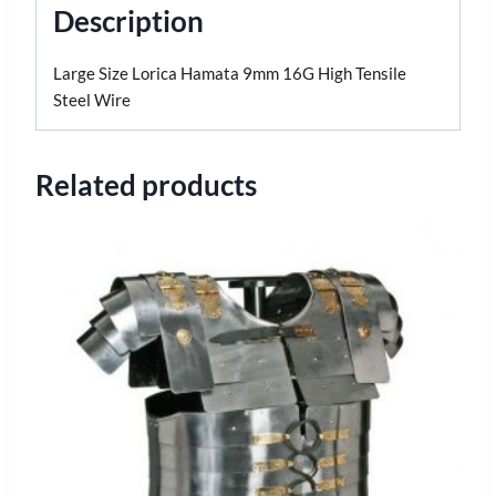
Description
Large Size Lorica Hamata 9mm 16G High Tensile
Steel Wire
Related products