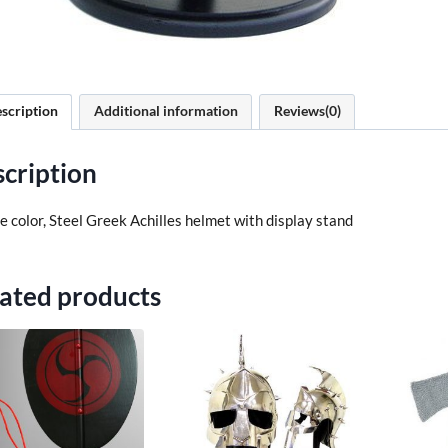
scription
Additional information
Reviews(0)
cription
 color, Steel Greek Achilles helmet with display stand
ated products