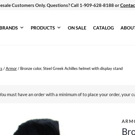
esale Customers Only. Questions? Call 1-909-628-8188 or
Contac
BRANDS
PRODUCTS
ON SALE
CATALOG
ABOU
ts
/
Armor
/
Bronze color, Steel Greek Achilles helmet with display stand
You must have an order with a minimum of
to place your order, your c
ARM
Bro