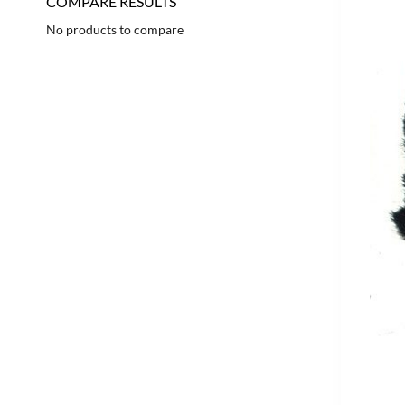
COMPARE RESULTS
No products to compare