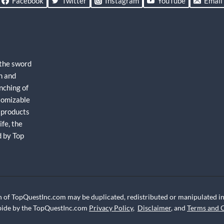
Facebook
Twitter
Instagram
YouTube
Email
 the sword
h and
nching of
stomizable
 products
fe, the
d by Top
 of TopQuestInc.com may be duplicated, redistributed or manipulated in 
abide by the TopQuestInc.com
Privacy Policy
,
Disclaimer
, and
Terms and 