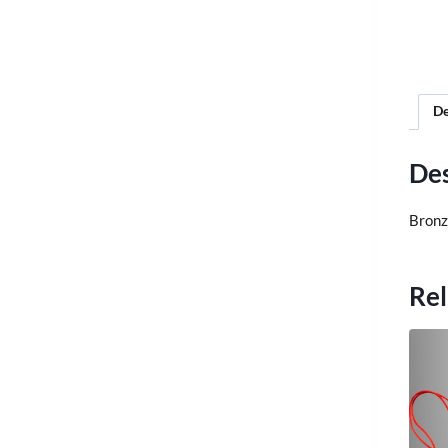
De
Des
Bronze
Rel