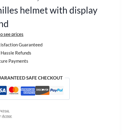
illes helmet with display
nd
to see prices
isfaction Guaranteed
Hassle Refunds
cure Payments
ARANTEED SAFE CHECKOUT
74316L
y:
Armor