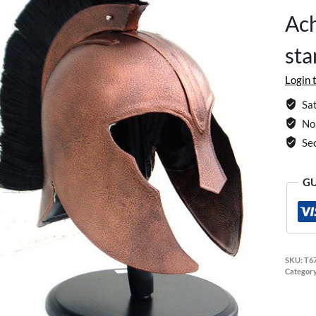
Ach
sta
Login 
Sat
No 
Se
GU
SKU:
T6
Categor