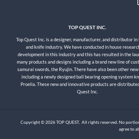
TOP QUEST INC.
Top Quest Inc. is a designer, manufacturer, and distributor in
and knife industry. We have conducted in house researc
development in this industry and this has resulted in the lau
many products and designs including a brand new line of cu
samurai swords, the Ryujin. There have also been other new
including a newly designed ball bearing opening system kni
Proelia. These new and innovative products are distribute
Quest Inc.
Copyright © 2026 TOP QUEST. All rights reserved. No portion
agree to 