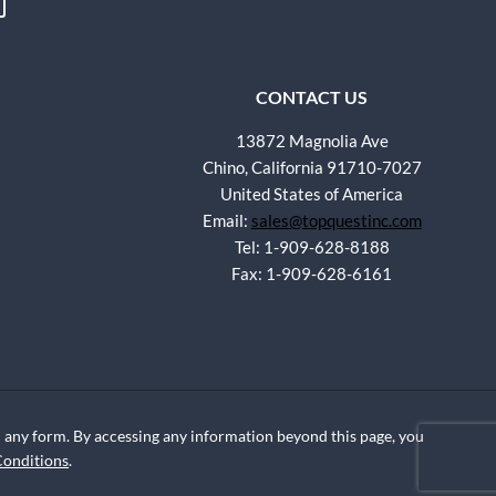
CONTACT US
13872 Magnolia Ave
Chino, California 91710-7027
United States of America
Email:
sales@topquestinc.com
Tel: 1-909-628-8188
Fax: 1-909-628-6161
any form. By accessing any information beyond this page, you
Conditions
.