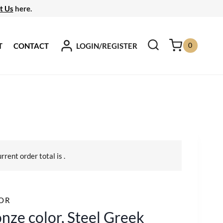
t Us
here.
0
LOGIN/REGISTER
T
CONTACT
urrent order total is
.
OR
nze color, Steel Greek