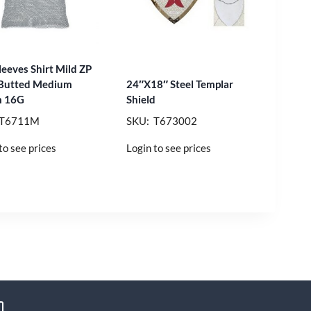
leeves Shirt Mild ZP
 Butted Medium
24″X18″ Steel Templar
 16G
Shield
 T6711M
SKU: T673002
to see prices
Login to see prices