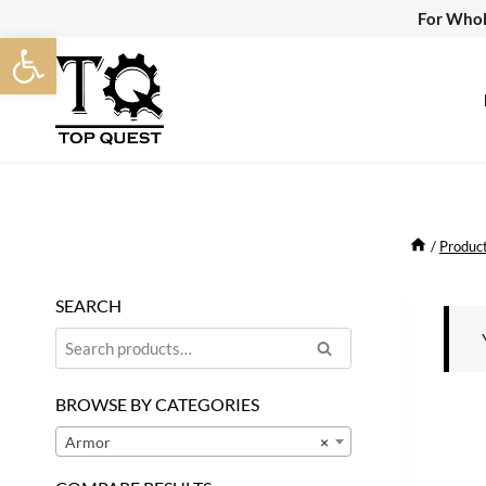
Skip
For Whol
Open toolbar
to
content
/
Produc
SEARCH
Search
Search
for:
BROWSE BY CATEGORIES
Armor
×