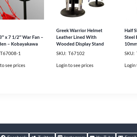
Greek Warrior Helmet
Half S
3″ x 7 1/2″ War Fan –
Leather Lined With
Steel
en – Kobayakawa
Wooded Display Stand
10mm
 T67008-1
SKU: T67102
SKU:
to see prices
Login to see prices
Login 