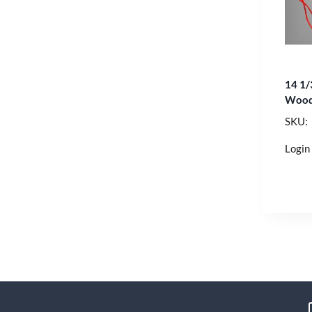
14 1/
Wood
SKU:
Login 