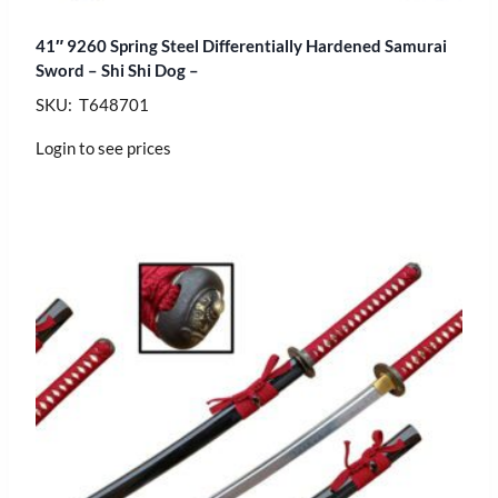
41″ 9260 Spring Steel Differentially Hardened Samurai
Sword – Shi Shi Dog –
SKU: T648701
Login to see prices