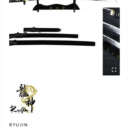
RYUJIN