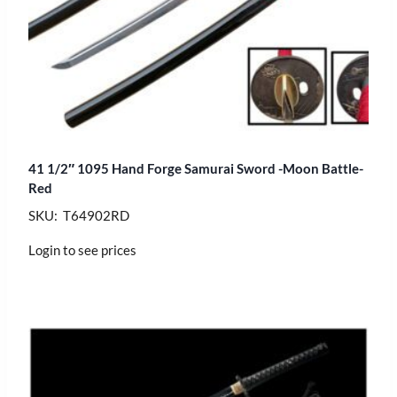
41 1/2″ 1095 Hand Forge Samurai Sword -Moon Battle-
Red
SKU: T64902RD
Login to see prices