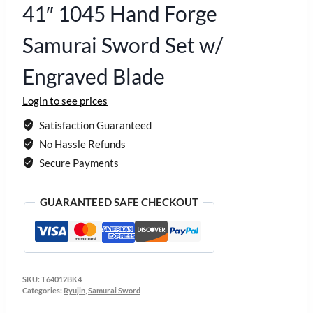
41″ 1045 Hand Forge
Samurai Sword Set w/
Engraved Blade
Login to see prices
Satisfaction Guaranteed
No Hassle Refunds
Secure Payments
GUARANTEED SAFE CHECKOUT
SKU:
T64012BK4
Categories:
Ryujin
,
Samurai Sword