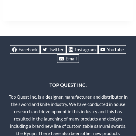
Facebook
Twitter
Instagram
YouTube
Email
TOP QUEST INC.
Top Quest Inc. is a designer, manufacturer, and distributor in
the sword and knife industry. We have conducted in house
research and development in this industry and this has
resulted in the launching of many products and designs
including a brand new line of customizable samurai swords,
the Ryujin. There have also been other new products