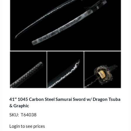
41″ 1045 Carbon Steel Samurai Sword w/ Dragon Tsuba
& Graphic
SKU: T64038
Login to see prices