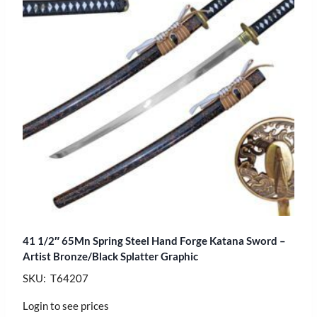
41 1/2″ 65Mn Spring Steel Hand Forge Katana Sword –
Artist Bronze/Black Splatter Graphic
SKU: T64207
Login to see prices