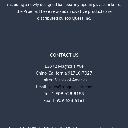
including a newly designed ball bearing opening system knife,
the Proelia. These new and innovative products are
distributed by Top Quest Inc.
CONTACT US
13872 Magnolia Ave
Chino, California 91710-7027
United States of America
Email:
sales@topquestinc.com
Tel: 1-909-628-8188
Fax: 1-909-628-6161