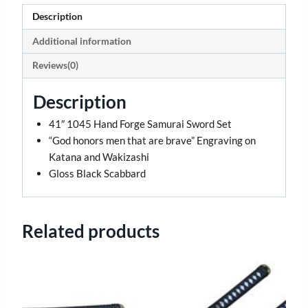
Description
Additional information
Reviews(0)
Description
41″ 1045 Hand Forge Samurai Sword Set
“God honors men that are brave” Engraving on
Katana and Wakizashi
Gloss Black Scabbard
Related products