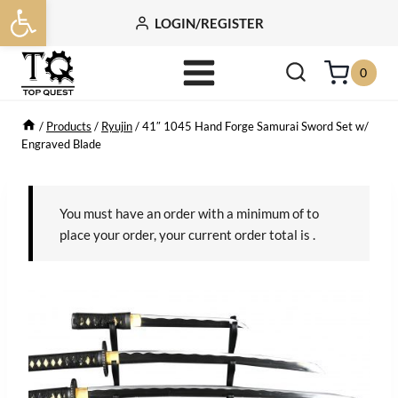
Open toolbar
Skip
LOGIN/REGISTER
to
content
0
/
Products
/
Ryujin
/
41″ 1045 Hand Forge Samurai Sword Set w/
Engraved Blade
You must have an order with a minimum of
to
place your order, your current order total is
.