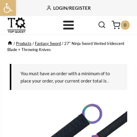
Open toolbar
Skip
LOGIN/REGISTER
to
content
0
/
Products
/
Fantasy Sword
/
27″ Ninja Sword Vented Iridescent
Blade + Throwing Knives
You must have an order with a minimum of
to
place your order, your current order total is
.