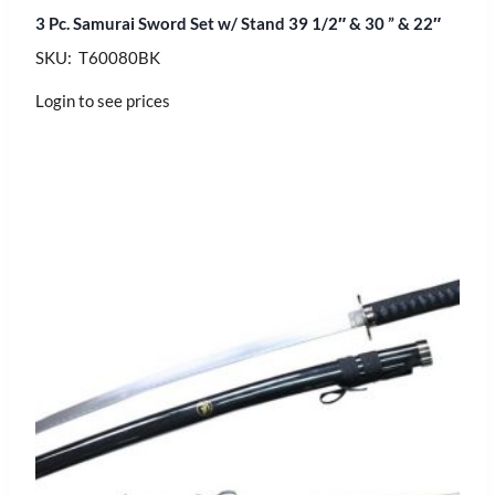
3 Pc. Samurai Sword Set w/ Stand 39 1/2″ & 30 ” & 22″
SKU: T60080BK
Login to see prices