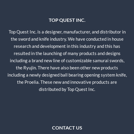
TOP QUEST INC.
Top Quest Inc. is a designer, manufacturer, and distributor in
the sword and knife industry. We have conducted in house
research and development in this industry and this has
resulted in the launching of many products and designs
including a brand new line of customizable samurai swords,
the Ryujin. There have also been other new products
including a newly designed ball bearing opening system knife,
the Proelia. These new and innovative products are
distributed by Top Quest Inc.
CONTACT US