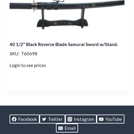
40 1/2″ Black Reverse Blade Samurai Sword w/Stand.
SKU: T60698
Login to see prices
Facebook
Twitter
Instagram
YouTube
Email