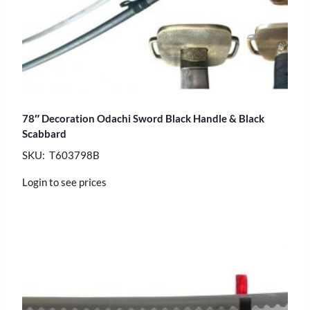
78″ Decoration Odachi Sword Black Handle & Black
Scabbard
SKU: T603798B
Login to see prices