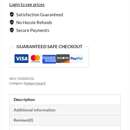
Login to see prices
Satisfaction Guaranteed
No Hassle Refunds
Secure Payments
GUARANTEED SAFE CHECKOUT
SKU:
T63105COL
Category:
Fantasy Sword
Description
Additional information
Reviews(0)