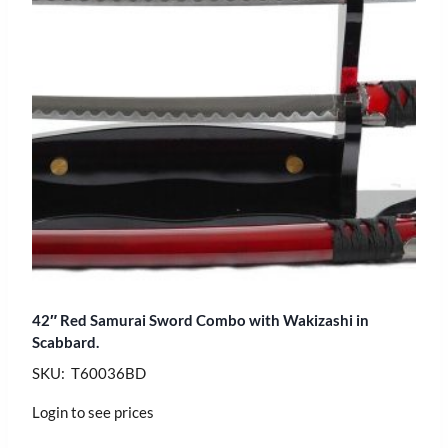
42″ Red Samurai Sword Combo with Wakizashi in
Scabbard.
SKU: T60036BD
Login to see prices