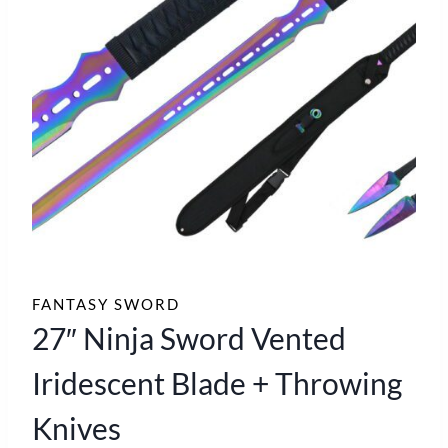
FANTASY SWORD
27″ Ninja Sword Vented
Iridescent Blade + Throwing
Knives