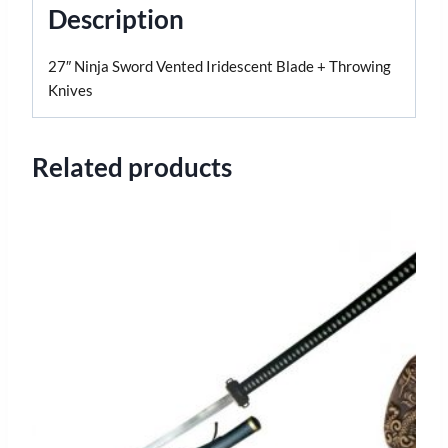
Description
27″ Ninja Sword Vented Iridescent Blade + Throwing
Knives
Related products