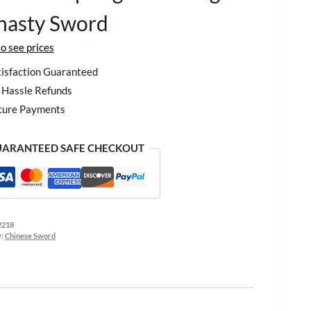
nasty Sword
to see prices
isfaction Guaranteed
Hassle Refunds
cure Payments
ARANTEED SAFE CHECKOUT
2218
y:
Chinese Sword