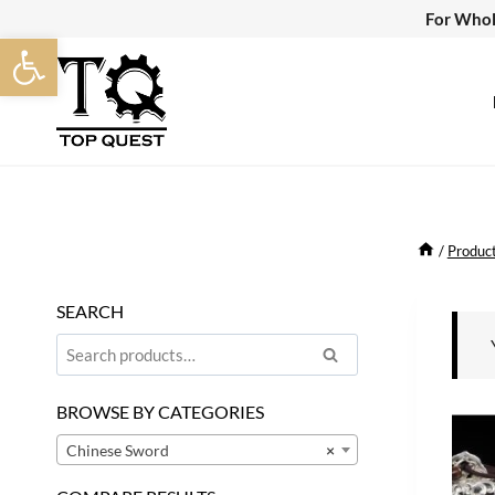
Skip
For Whol
Open toolbar
to
content
/
Produc
SEARCH
Search
Search
for:
BROWSE BY CATEGORIES
Chinese Sword
×