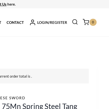
t Us
here.
0
LOGIN/REGISTER
T
CONTACT
urrent order total is
.
NESE SWORD
 75Mn Spring Steel Tang