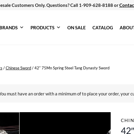
esale Customers Only. Questions? Call 1-909-628-8188 or
Contac
BRANDS
PRODUCTS
ON SALE
CATALOG
ABOU
ts
/
Chinese Sword
/
42″ 75Mn Spring Steel Tang Dynasty Sword
You must have an order with a minimum of
to place your order, your c
CHI
42″