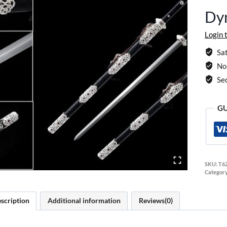
Dy
Login 
Sat
No 
Se
GU
SKU:
T6
Categor
scription
Additional information
Reviews(0)