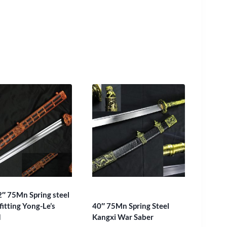
2″ 75Mn Spring steel
fitting Yong-Le’s
40″ 75Mn Spring Steel
d
Kangxi War Saber