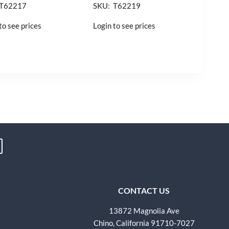
 T62217
SKU: T62219
to see prices
Login to see prices
CONTACT US
13872 Magnolia Ave
Chino, California 91710-7027