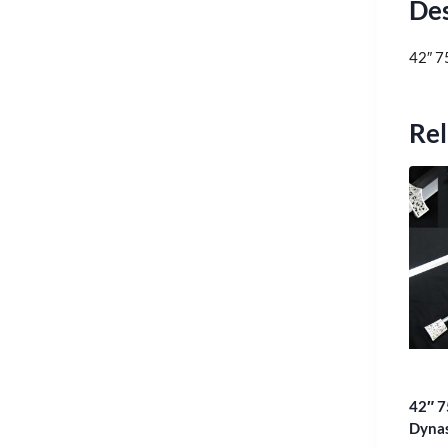
Des
42″ 7
Rel
42″ 7
Dyna