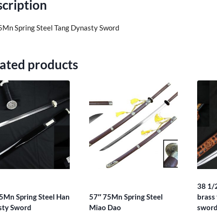
cription
5Mn Spring Steel Tang Dynasty Sword
ated products
38 1/
5Mn Spring Steel Han
57″ 75Mn Spring Steel
brass 
sty Sword
Miao Dao
swor