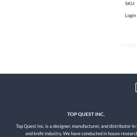
SKU:
Login 
TOP QUEST INC.
Top Quest Inc. is a designer, manufacturer, and distributor in
and knife industry. We have conducted in house researc