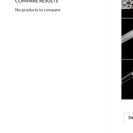
COMPARE RESULTS
No products to compare
De