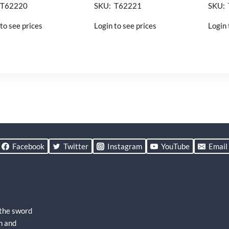
 T62220
SKU: T62221
SKU:
to see prices
Login to see prices
Login 
Facebook
Twitter
Instagram
YouTube
Email
 the sword
h and