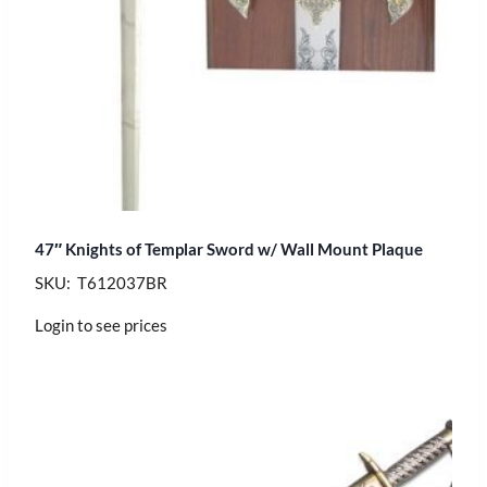
47″ Knights of Templar Sword w/ Wall Mount Plaque
SKU: T612037BR
Login to see prices