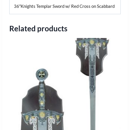
36″Knights Templar Sword w/ Red Cross on Scabbard
Related products