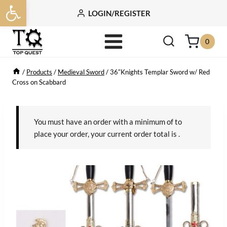
Open toolbar
Skip
LOGIN/REGISTER
to
content
0
/
Products
/
Medieval Sword
/
36″Knights Templar Sword w/ Red
Cross on Scabbard
You must have an order with a minimum of
to
place your order, your current order total is
.