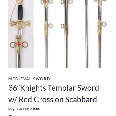
MEDIEVAL SWORD
36″Knights Templar Sword
w/ Red Cross on Scabbard
Login to see prices