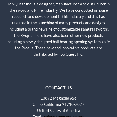
Top Quest Inc. is a designer, manufacturer, and distributor in
the sword and knife industry. We have conducted in house
research and development in this industry and this has
resulted in the launching of many products and designs
including a brand new line of customizable samurai swords,
the Ryujin. There have also been other new products
including a newly designed ball bearing opening system knife,
the Proelia. These new and innovative products are
distributed by Top Quest Inc.
CONTACT US
13872 Magnolia Ave
Chino, California 91710-7027
United States of America
Email:
sales@topquestinc.com