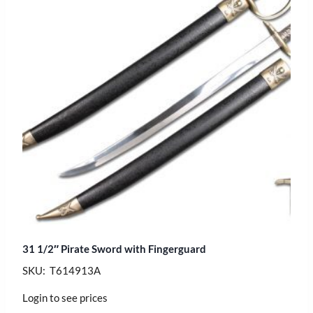
31 1/2″ Pirate Sword with Fingerguard
SKU: T614913A
Login to see prices