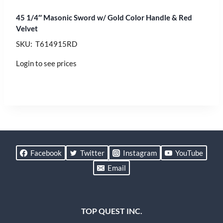
45 1/4″ Masonic Sword w/ Gold Color Handle & Red
Velvet
SKU: T614915RD
Login to see prices
Facebook
Twitter
Instagram
YouTube
Email
TOP QUEST INC.