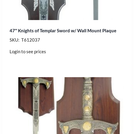
47″ Knights of Templar Sword w/ Wall Mount Plaque
SKU: T612037
Login to see prices