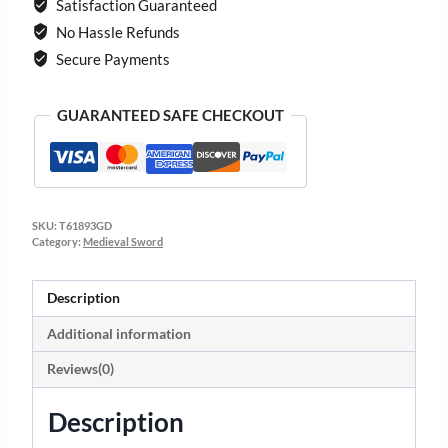
Satisfaction Guaranteed
No Hassle Refunds
Secure Payments
GUARANTEED SAFE CHECKOUT
SKU:
T61893GD
Category:
Medieval Sword
Description
Additional information
Reviews(0)
Description