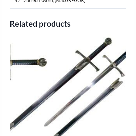
42″ Macleod sword, (MacGREGOR)
Related products