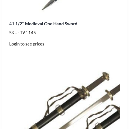
41 1/2″ Medieval One Hand Sword
SKU: T61145
Login to see prices