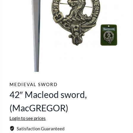
MEDIEVAL SWORD
42″ Macleod sword,
(MacGREGOR)
Login to see prices
Satisfaction Guaranteed