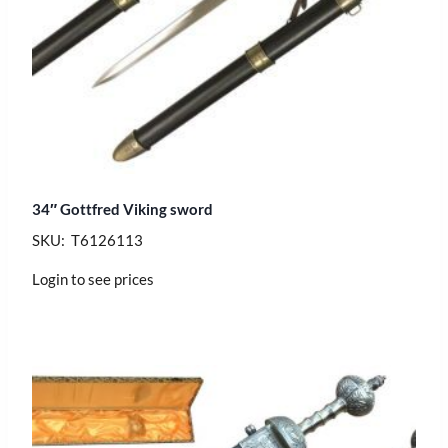
34″ Gottfred Viking sword
SKU: T6126113
Login to see prices