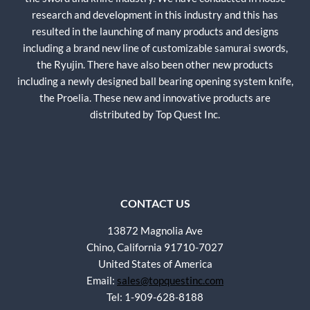
research and development in this industry and this has
resulted in the launching of many products and designs
including a brand new line of customizable samurai swords,
the Ryujin. There have also been other new products
including a newly designed ball bearing opening system knife,
the Proelia. These new and innovative products are
distributed by Top Quest Inc.
CONTACT US
13872 Magnolia Ave
Chino, California 91710-7027
United States of America
Email:
sales@topquestinc.com
Tel: 1-909-628-8188