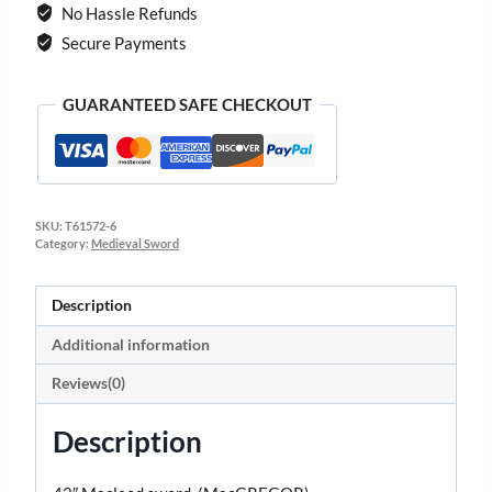
No Hassle Refunds
Secure Payments
GUARANTEED SAFE CHECKOUT
SKU:
T61572-6
Category:
Medieval Sword
Description
Additional information
Reviews(0)
Description