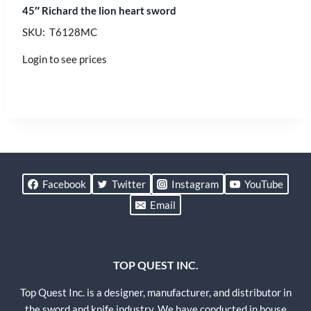
45″ Richard the lion heart sword
SKU: T6128MC
Login to see prices
Facebook
Twitter
Instagram
YouTube
Email
TOP QUEST INC.
Top Quest Inc. is a designer, manufacturer, and distributor in
the sword and knife industry. We have conducted in house