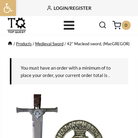
Open toolbar
Skip
LOGIN/REGISTER
to
content
0
/
Products
/
Medieval Sword
/
42″ Macleod sword, (MacGREGOR)
You must have an order with a minimum of
to
place your order, your current order total is
.