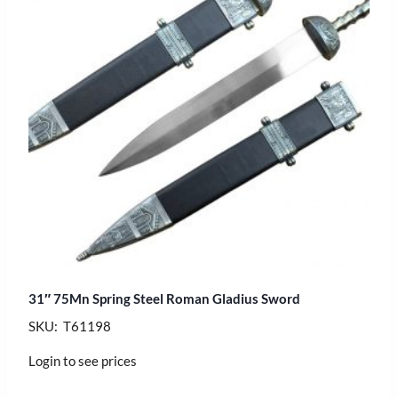
31″ 75Mn Spring Steel Roman Gladius Sword
SKU: T61198
Login to see prices