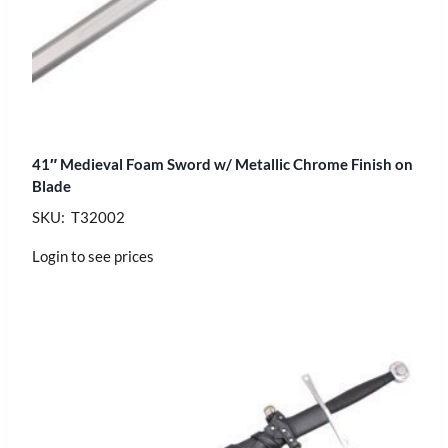
41″ Medieval Foam Sword w/ Metallic Chrome Finish on
Blade
SKU: T32002
Login to see prices