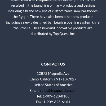
resulted in the launching of many products and designs
including a brand new line of customizable samurai swords,
the Ryujin. There have also been other new products
including a newly designed ball bearing opening system knife,
the Proelia. These new and innovative products are
distributed by Top Quest Inc.
CONTACT US
13872 Magnolia Ave
Chino, California 91710-7027
United States of America
Email:
sales@topquestinc.com
Tel: 1-909-628-8188
Fax: 1-909-628-6161