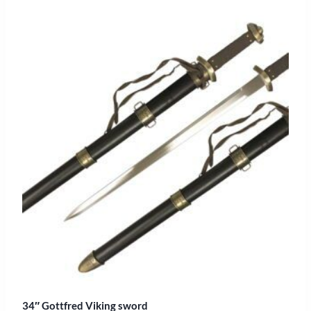
34″ Gottfred Viking sword