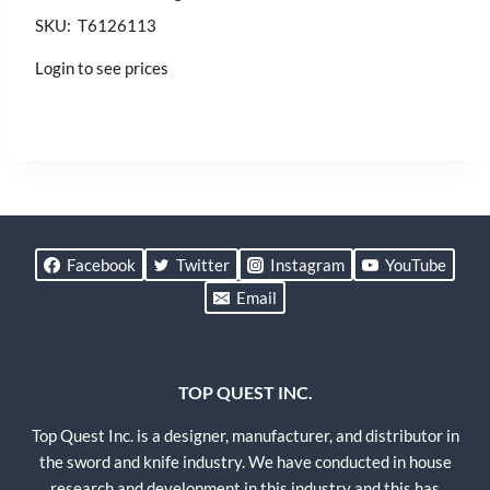
SKU: T6126113
Login to see prices
Facebook
Twitter
Instagram
YouTube
Email
TOP QUEST INC.
Top Quest Inc. is a designer, manufacturer, and distributor in
the sword and knife industry. We have conducted in house
research and development in this industry and this has