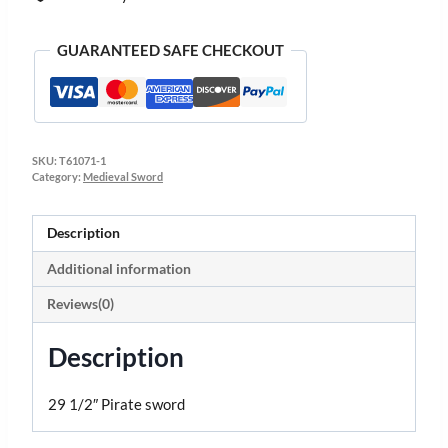
GUARANTEED SAFE CHECKOUT
SKU:
T61071-1
Category:
Medieval Sword
Description
Additional information
Reviews(0)
Description
29 1/2″ Pirate sword