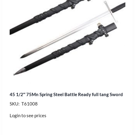
45 1/2″ 75Mn Spring Steel Battle Ready full tang Sword
SKU: T61008
Login to see prices