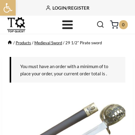
Open toolbar
Skip
LOGIN/REGISTER
to
content
0
/
Products
/
Medieval Sword
/
29 1/2″ Pirate sword
You must have an order with a minimum of
to
place your order, your current order total is
.