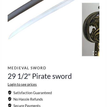
MEDIEVAL SWORD
29 1/2″ Pirate sword
Login to see prices
Satisfaction Guaranteed
No Hassle Refunds
Secure Payments