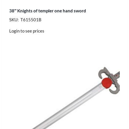
38″ Knights of templer one hand sword
SKU: T615501B
Login to see prices