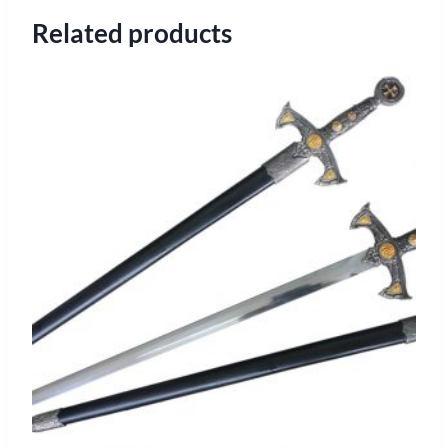
Related products