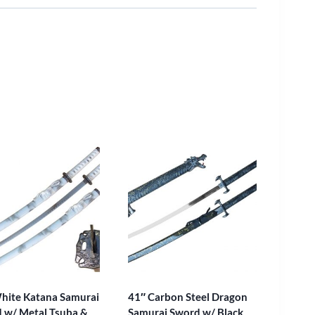
hite Katana Samurai
41″ Carbon Steel Dragon
 w/ Metal Tsuba &
Samurai Sword w/ Black