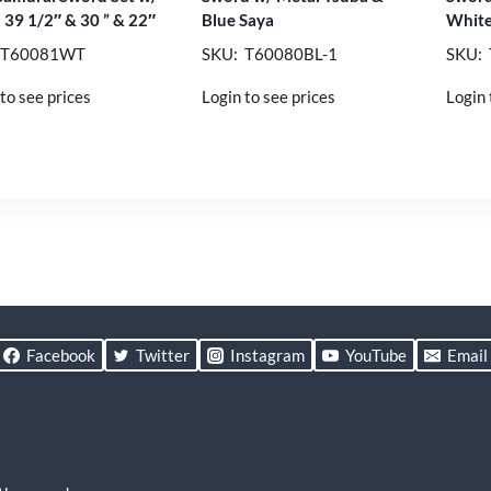
 39 1/2″ & 30 ” & 22″
Blue Saya
White
 T60081WT
SKU: T60080BL-1
SKU:
to see prices
Login to see prices
Login 
Facebook
Twitter
Instagram
YouTube
Email