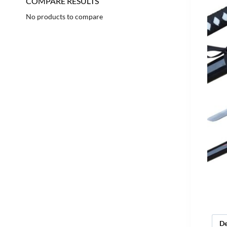
COMPARE RESULTS
No products to compare
De