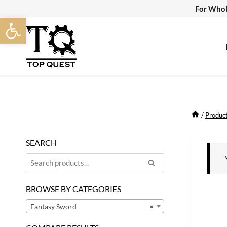
Skip
For Whol
Open toolbar
to
content
/
Produc
SEARCH
Search
Search
for:
BROWSE BY CATEGORIES
Fantasy Sword
×