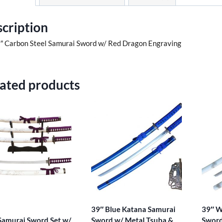
cription
″ Carbon Steel Samurai Sword w/ Red Dragon Engraving
ated products
39″ Blue Katana Samurai
39″ W
 Samurai Sword Set w/
Sword w/ Metal Tsuba &
Sword