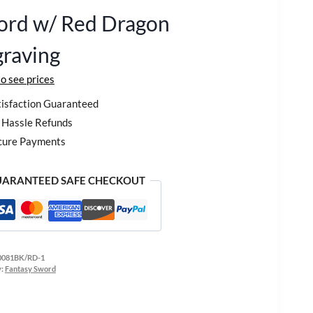
ord w/ Red Dragon
raving
to see prices
isfaction Guaranteed
Hassle Refunds
cure Payments
ARANTEED SAFE CHECKOUT
0081BK/RD-1
y:
Fantasy Sword