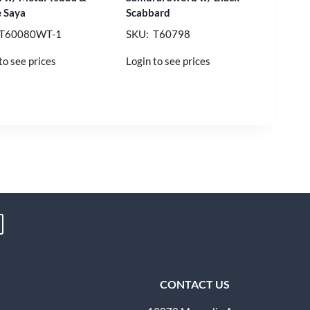
 Saya
Scabbard
 T60080WT-1
SKU: T60798
to see prices
Login to see prices
CONTACT US