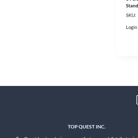
Stand
SKU:
Login 
TOP QUEST INC.