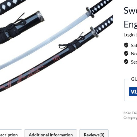
Sw
Eng
Login 
Sat
No 
Se
GU
SKU:
T6
Categor
scription
Additional information
Reviews(0)