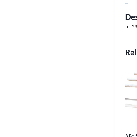
Des
39
Rel
3 Pc.