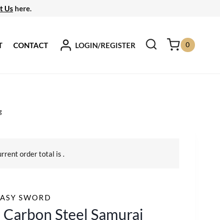
t Us
here.
0
LOGIN/REGISTER
T
CONTACT
g
urrent order total is
.
TASY SWORD
 Carbon Steel Samurai