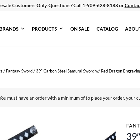
esale Customers Only. Questions? Call 1-909-628-8188 or
Contac
BRANDS
PRODUCTS
ON SALE
CATALOG
ABOU
ts
/
Fantasy Sword
/
39″ Carbon Steel Samurai Sword w/ Red Dragon Engravin
You must have an order with a minimum of
to place your order, your c
FAN
39″