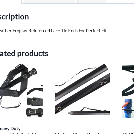
cription
eather Frog w/ Reinforced Lace Tie Ends For Perfect Fit
ated products
eavy Duty