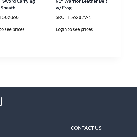
″ Sword Carrying
61″ Warrior Leather Belt
 Sheath
w/ Frog
 T502860
SKU: T562829-1
to see prices
Login to see prices
CONTACT US