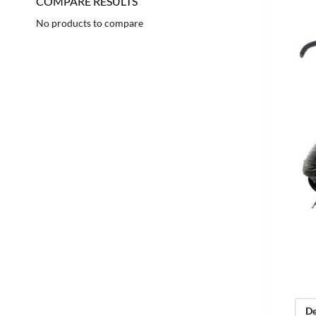
COMPARE RESULTS
No products to compare
De