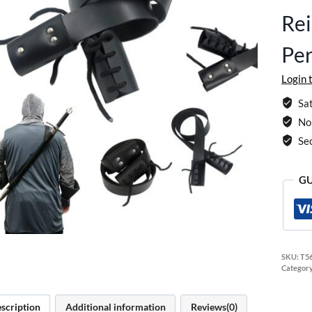
Rei
Per
Login 
Sat
No 
Se
GU
SKU:
T5
Categor
scription
Additional information
Reviews(0)