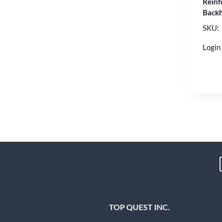
Reinf
Backh
SKU:
Login 
TOP QUEST INC.