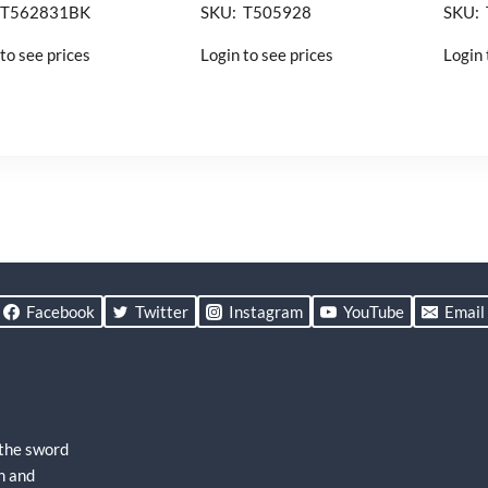
 T562831BK
SKU: T505928
SKU:
to see prices
Login to see prices
Login 
Facebook
Twitter
Instagram
YouTube
Email
 the sword
h and