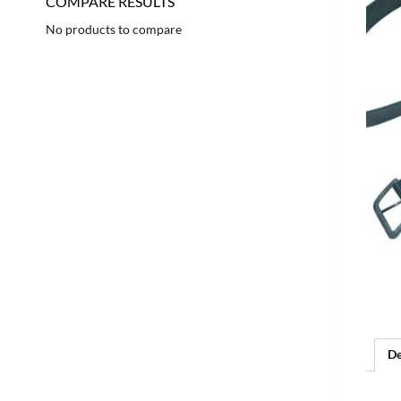
COMPARE RESULTS
No products to compare
De