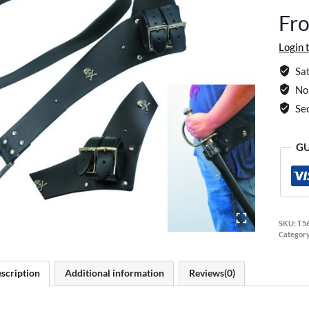
Fr
Login 
Sat
No 
Se
GU
SKU:
T5
Categor
scription
Additional information
Reviews(0)