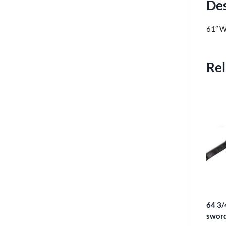
Des
61″ W
Rel
64 3/
sword