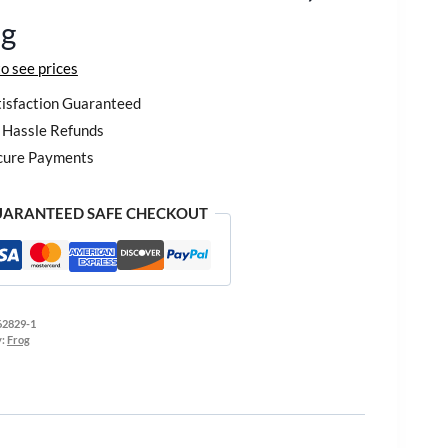
og
to see prices
isfaction Guaranteed
Hassle Refunds
cure Payments
ARANTEED SAFE CHECKOUT
62829-1
y:
Frog