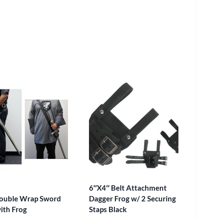
6″X4″ Belt Attachment
ouble Wrap Sword
Dagger Frog w/ 2 Securing
with Frog
Staps Black