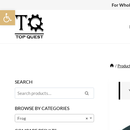
Skip
For Whol
Open toolbar
to
content
/
Produc
SEARCH
Search
Search
for:
BROWSE BY CATEGORIES
Frog
×