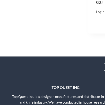
SKU:
Login 
TOP QUEST INC.
Top Quest Inc. is a designer, manufacturer, and distributor in
and knife industry. We have conducted in house researc