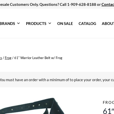
esale Customers Only. Questions? Call 1-909-628-8188 or
Contac
BRANDS
PRODUCTS
ON SALE
CATALOG
ABOU
ts
/
Frog
/
61″ Warrior Leather Belt w/ Frog
You must have an order with a minimum of
to place your order, your c
FRO
61″