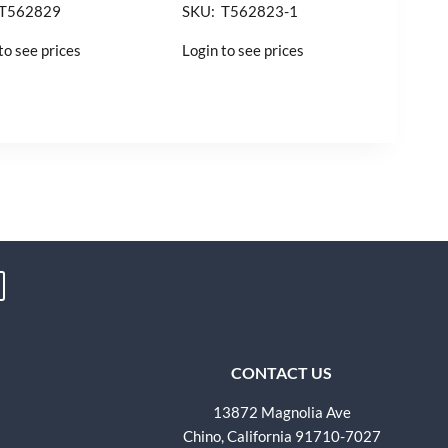
 T562829
SKU: T562823-1
to see prices
Login to see prices
CONTACT US
13872 Magnolia Ave
Chino, California 91710-7027