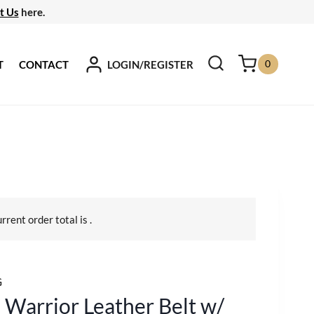
t Us
here.
0
LOGIN/REGISTER
T
CONTACT
urrent order total is
.
G
 Warrior Leather Belt w/