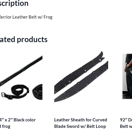
cription
arrior Leather Belt w/ Frog
ated products
4″ x 2″ Black color
Leather Sheath for Curved
92″ D
 frog
Blade Sword w/ Belt Loop
Belt 