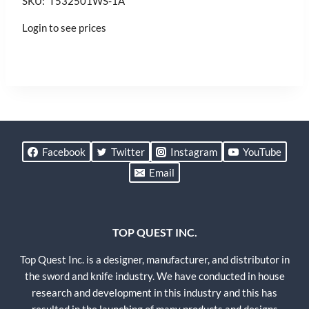
SKU: T532501WS-1A
Login to see prices
Facebook
Twitter
Instagram
YouTube
Email
TOP QUEST INC.
Top Quest Inc. is a designer, manufacturer, and distributor in
the sword and knife industry. We have conducted in house
research and development in this industry and this has