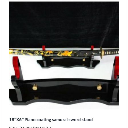
18″X6″ Piano coating samurai sword stand