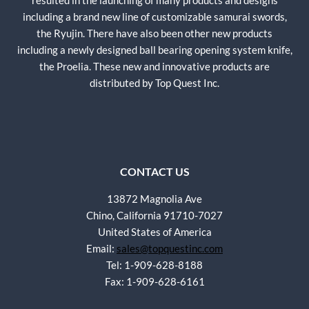
resulted in the launching of many products and designs
including a brand new line of customizable samurai swords,
the Ryujin. There have also been other new products
including a newly designed ball bearing opening system knife,
the Proelia. These new and innovative products are
distributed by Top Quest Inc.
CONTACT US
13872 Magnolia Ave
Chino, California 91710-7027
United States of America
Email:
sales@topquestinc.com
Tel: 1-909-628-8188
Fax: 1-909-628-6161