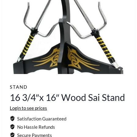
STAND
16 3/4″x 16″ Wood Sai Stand
Login to see prices
Satisfaction Guaranteed
No Hassle Refunds
Secure Payments