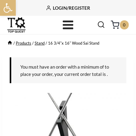
Open toolbar
Skip
LOGIN/REGISTER
to
content
0
/
Products
/
Stand
/
16 3/4″x 16″ Wood Sai Stand
You must have an order with a minimum of
to
place your order, your current order total is
.