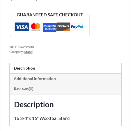
GUARANTEED SAFE CHECKOUT
SKU:
T562505BK
Category:
Stand
Description
Additional information
Reviews(0)
Description
16 3/4″x 16″ Wood Sai Stand