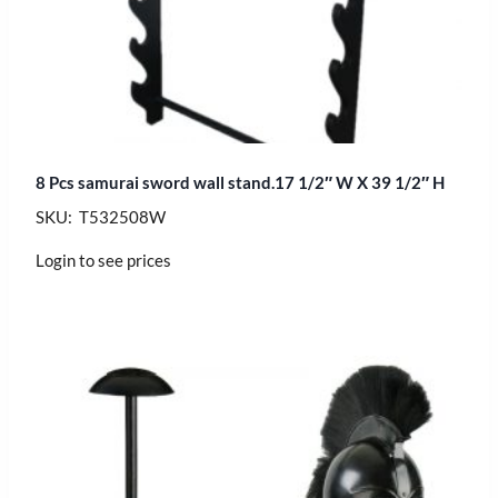
8 Pcs samurai sword wall stand.17 1/2″ W X 39 1/2″ H
SKU: T532508W
Login to see prices