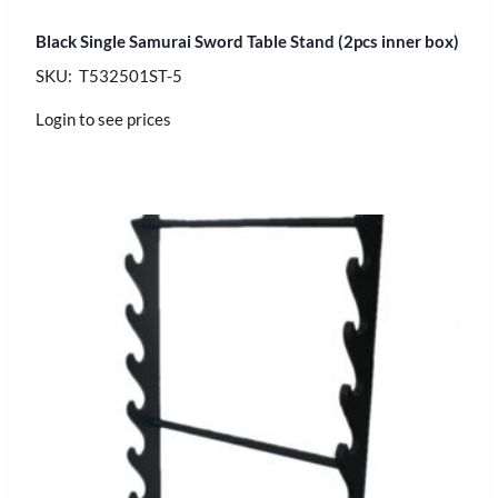
Black Single Samurai Sword Table Stand (2pcs inner box)
SKU: T532501ST-5
Login to see prices