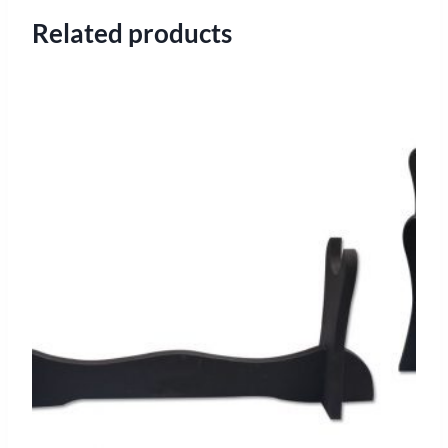
Related products