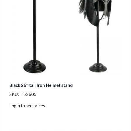
Black 26″ tall Iron Helmet stand
SKU: T53605
Login to see prices