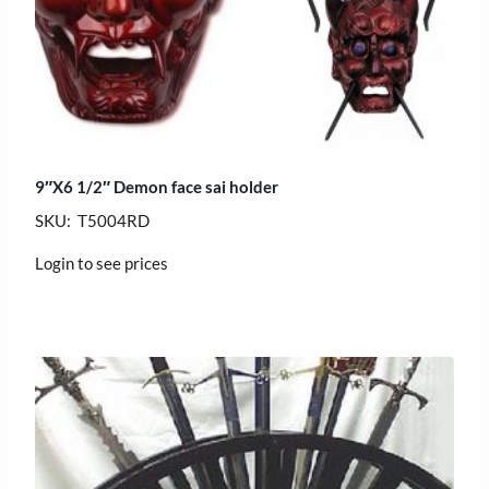
9″X6 1/2″ Demon face sai holder
SKU: T5004RD
Login to see prices