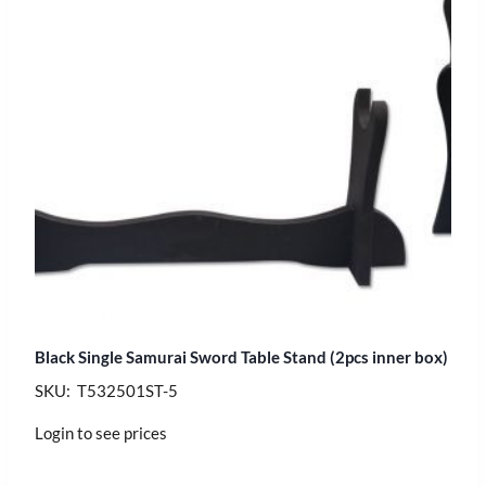
Black Single Samurai Sword Table Stand (2pcs inner box)
SKU: T532501ST-5
Login to see prices