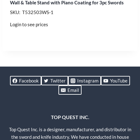
Wall & Table Stand with Piano Coating for 3pc Swords
SKU: T532503WS-1
Login to see prices
Facebook
Twitter
Instagram
YouTube
Email
TOP QUEST INC.
Top Quest Inc. is a designer, manufacturer, and distributor in
the sword and knife industry. We have conducted in house