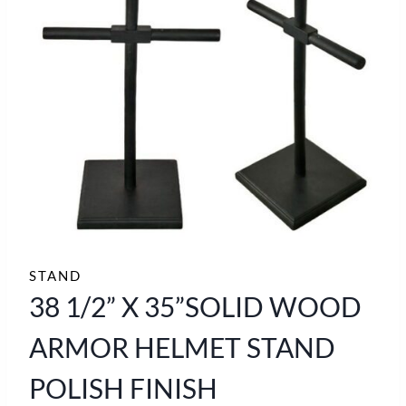
STAND
38 1/2” X 35”SOLID WOOD
ARMOR HELMET STAND
POLISH FINISH