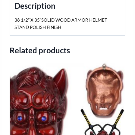
Description
38 1/2” X 35”SOLID WOOD ARMOR HELMET
STAND POLISH FINISH
Related products