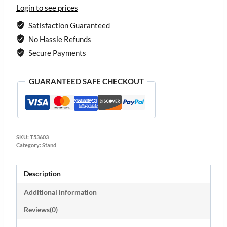
Login to see prices
Satisfaction Guaranteed
No Hassle Refunds
Secure Payments
GUARANTEED SAFE CHECKOUT
SKU:
T53603
Category:
Stand
Description
Additional information
Reviews(0)