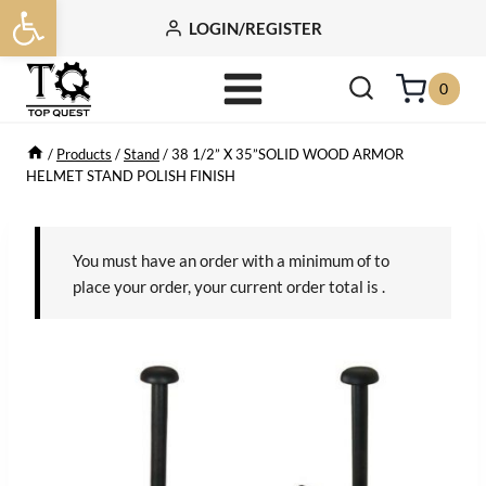
Open toolbar
Skip
LOGIN/REGISTER
to
content
0
/
Products
/
Stand
/
38 1/2” X 35”SOLID WOOD ARMOR
HELMET STAND POLISH FINISH
You must have an order with a minimum of
to
place your order, your current order total is
.