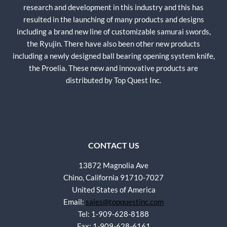
research and development in this industry and this has
resulted in the launching of many products and designs
including a brand new line of customizable samurai swords,
the Ryujin. There have also been other new products
including a newly designed ball bearing opening system knife,
the Proelia. These new and innovative products are
distributed by Top Quest Inc.
CONTACT US
13872 Magnolia Ave
Chino, California 91710-7027
United States of America
Email:
sales@topquestinc.com
Tel: 1-909-628-8188
Fax: 1-909-628-6161