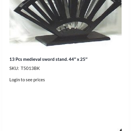
13 Pcs medieval sword stand. 44″ x 25″
SKU: T5013BK
Login to see prices