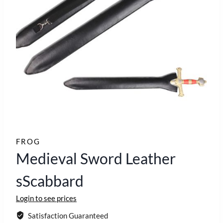
FROG
Medieval Sword Leather
sScabbard
Login to see prices
Satisfaction Guaranteed