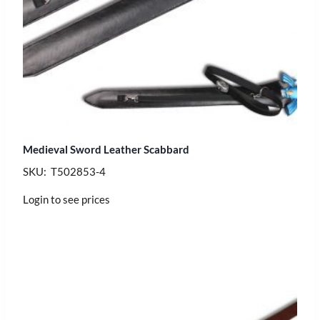
Medieval Sword Leather Scabbard
SKU: T502853-4
Login to see prices