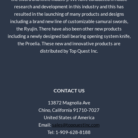
research and development in this industry and this has
resulted in the launching of many products and designs
including a brand new line of customizable samurai swords,
the Ryujin. There have also been other new products
including a newly designed ball bearing opening system knife,
the Proelia. These new and innovative products are
distributed by Top Quest Inc.
CONTACT US
13872 Magnolia Ave
Chino, California 91710-7027
United States of America
Email:
sales@topquestinc.com
Tel: 1-909-628-8188