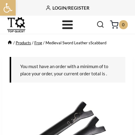
Open toolbar
Skip
LOGIN/REGISTER
to
content
0
/
Products
/
Frog
/
Medieval Sword Leather sScabbard
You must have an order with a minimum of
to
place your order, your current order total is
.