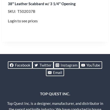
38″ Leather Scabbard w/ 3 1/4″ Opening
SKU: T502037B
Login to see prices
Facebook
Twitter
Instagram
YouTube
Email
TOP QUEST INC.
Top Quest Inc. is a designer, manufacturer, and distributor in
the sword and knife industry. We have conducted in house