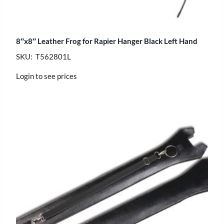
8″x8″ Leather Frog for Rapier Hanger Black Left Hand
SKU: T562801L
Login to see prices