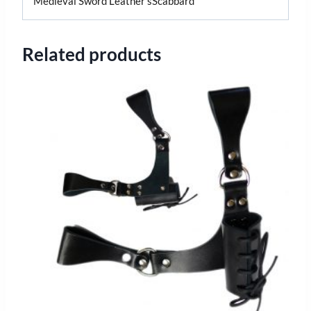
Medieval Sword Leather sScabbard
Related products