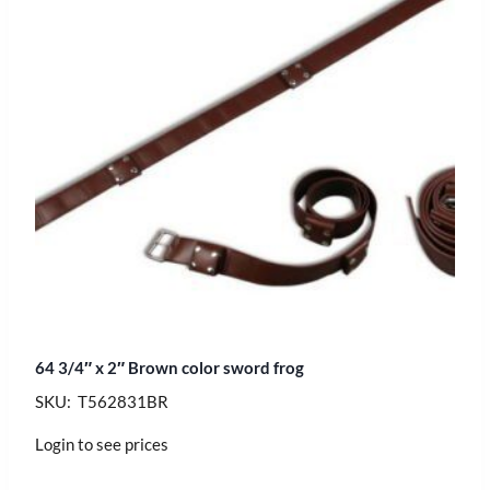
64 3/4″ x 2″ Brown color sword frog
SKU: T562831BR
Login to see prices