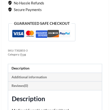
No Hassle Refunds
Secure Payments
GUARANTEED SAFE CHECKOUT
SKU:
T502853-3
Category:
Frog
Description
Additional information
Reviews(0)
Description