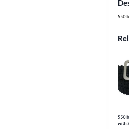
Des
550lb
Rel
550lb
with 