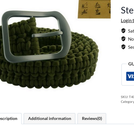
Ste
Login 
Sat
No 
Se
GU
SKU:
T4
Categor
scription
Additional information
Reviews(0)