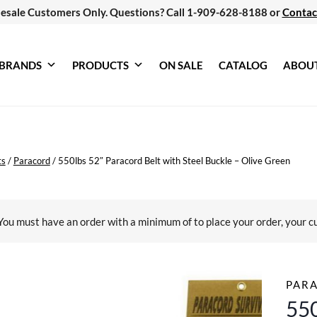
esale Customers Only. Questions? Call 1-909-628-8188 or
Contac
BRANDS
PRODUCTS
ON SALE
CATALOG
ABOU
ts
/
Paracord
/
550lbs 52″ Paracord Belt with Steel Buckle – Olive Green
You must have an order with a minimum of
to place your order, your c
PAR
550