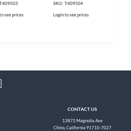
 T409503
SKU: T409504
to see prices
Login to see prices
CONTACT US
13872 Magnolia Ave
Chino, California 91710-7027