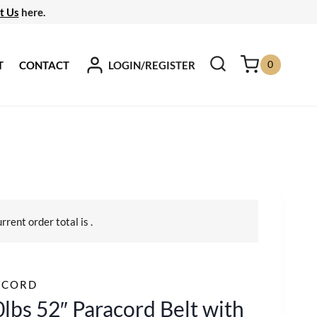
t Us
here.
0
LOGIN/REGISTER
T
CONTACT
urrent order total is
.
ACORD
lbs 52″ Paracord Belt with