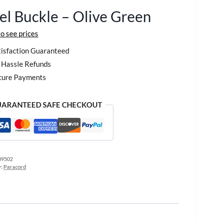
el Buckle – Olive Green
to see prices
isfaction Guaranteed
Hassle Refunds
cure Payments
ARANTEED SAFE CHECKOUT
09502
y:
Paracord