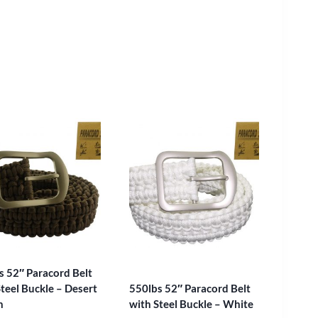
s 52″ Paracord Belt
teel Buckle – Desert
550lbs 52″ Paracord Belt
n
with Steel Buckle – White