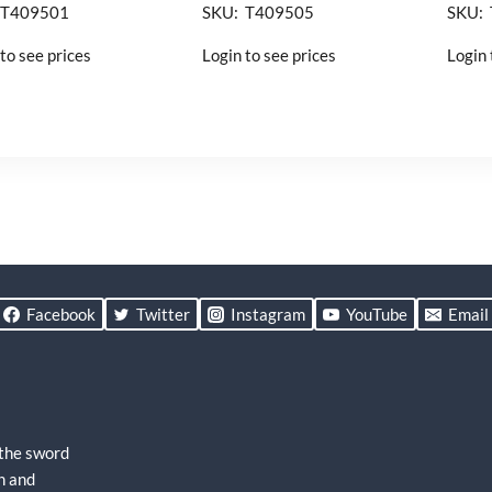
 T409501
SKU: T409505
SKU:
to see prices
Login to see prices
Login 
Facebook
Twitter
Instagram
YouTube
Email
 the sword
h and