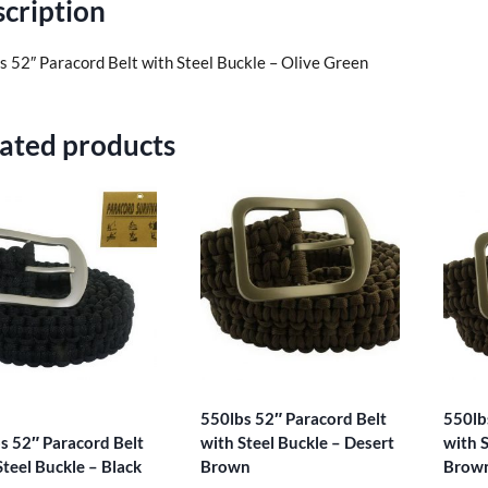
cription
s 52″ Paracord Belt with Steel Buckle – Olive Green
ated products
550lbs 52″ Paracord Belt
550lb
s 52″ Paracord Belt
with Steel Buckle – Desert
with S
Steel Buckle – Black
Brown
Brow