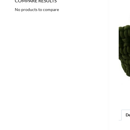
COMPARE RESULTS
No products to compare
De