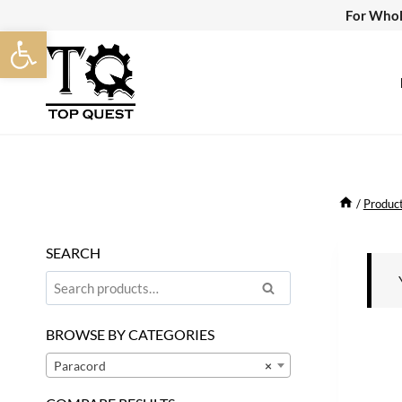
Skip
For Whol
Open toolbar
to
content
/
Produc
SEARCH
Search
Search
for:
BROWSE BY CATEGORIES
Paracord
×