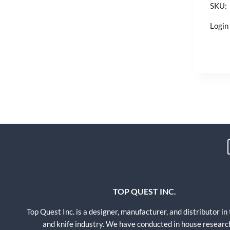
SKU:
Login 
TOP QUEST INC.
Top Quest Inc. is a designer, manufacturer, and distributor in
and knife industry. We have conducted in house researc