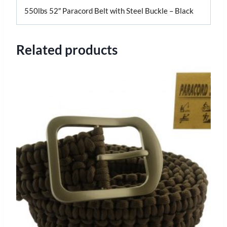
550lbs 52″ Paracord Belt with Steel Buckle – Black
Related products