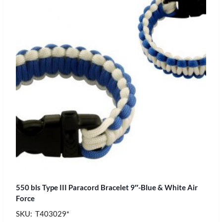
550 bls Type III Paracord Bracelet 9″-Blue & White Air
Force
SKU: T403029*