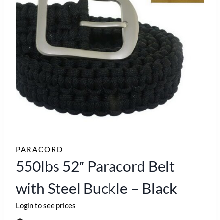
PARACORD
550lbs 52″ Paracord Belt
with Steel Buckle – Black
Login to see prices