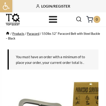
Open toolbar
Skip
LOGIN/REGISTER
to
content
0
/
Products
/
Paracord
/
550lbs 52″ Paracord Belt with Steel Buckle
– Black
You must have an order with a minimum of
to
place your order, your current order total is
.