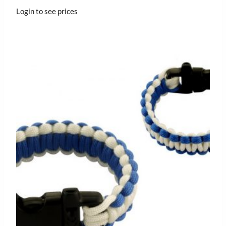
Login to see prices