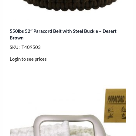
550lbs 52″ Paracord Belt with Steel Buckle – Desert
Brown
SKU: T409503
Login to see prices