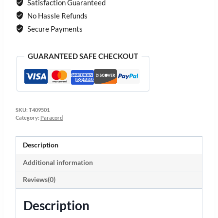
Satisfaction Guaranteed
No Hassle Refunds
Secure Payments
GUARANTEED SAFE CHECKOUT
SKU:
T409501
Category:
Paracord
Description
Additional information
Reviews(0)
Description