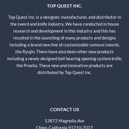
TOP QUEST INC.
Top Quest Inc. is a designer, manufacturer, and distributor in
the sword and knife industry. We have conducted in house
research and development in this industry and this has
resulted in the launching of many products and designs
including a brand new line of customizable samurai swords,
the Ryujin. There have also been other new products
including a newly designed ball bearing opening system knife,
the Proelia. These new and innovative products are
distributed by Top Quest Inc.
CONTACT US
13872 Magnolia Ave
Chino, California 91710-7027