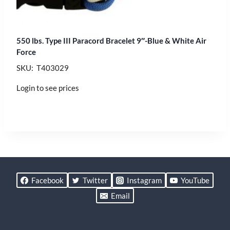
550 lbs. Type III Paracord Bracelet 9″-Blue & White Air
Force
SKU: T403029
Login to see prices
Facebook
Twitter
Instagram
YouTube
Email