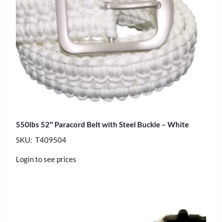
550lbs 52″ Paracord Belt with Steel Buckle – White
SKU: T409504
Login to see prices