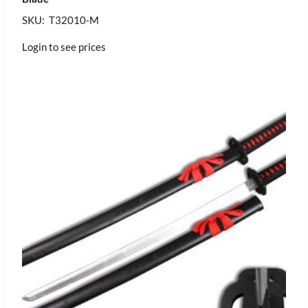
SKU: T32010-M
Login to see prices