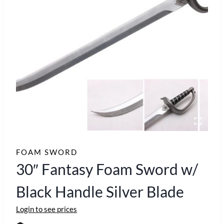
FOAM SWORD
30″ Fantasy Foam Sword w/
Black Handle Silver Blade
Login to see prices