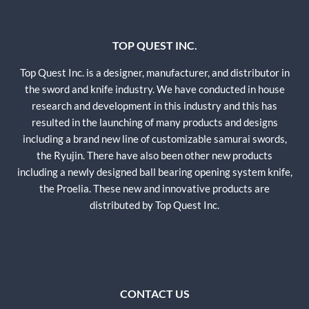
TOP QUEST INC.
Top Quest Inc. is a designer, manufacturer, and distributor in
the sword and knife industry. We have conducted in house
research and development in this industry and this has
resulted in the launching of many products and designs
including a brand new line of customizable samurai swords,
the Ryujin. There have also been other new products
including a newly designed ball bearing opening system knife,
the Proelia. These new and innovative products are
distributed by Top Quest Inc.
CONTACT US