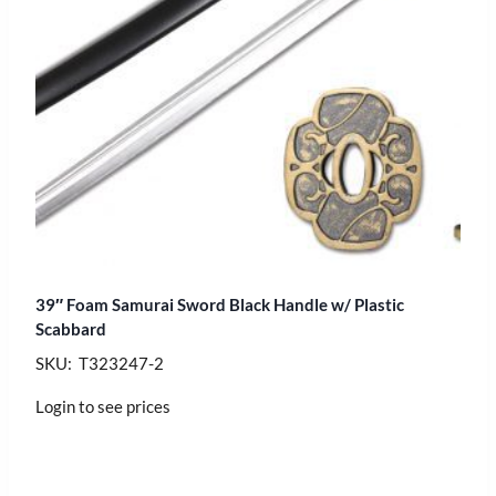
39″ Foam Samurai Sword Black Handle w/ Plastic
Scabbard
SKU: T323247-2
Login to see prices