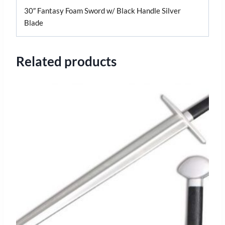
30″ Fantasy Foam Sword w/ Black Handle Silver
Blade
Related products