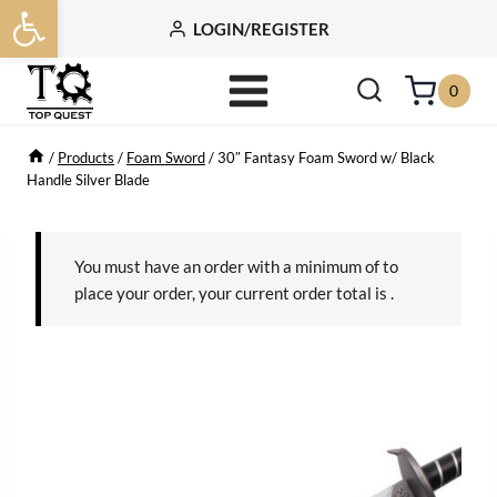
Open toolbar
Skip
LOGIN/REGISTER
to
content
0
/
Products
/
Foam Sword
/
30″ Fantasy Foam Sword w/ Black
Handle Silver Blade
You must have an order with a minimum of
to
place your order, your current order total is
.