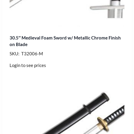
30.5″ Medieval Foam Sword w/ Metallic Chrome Finish
on Blade
SKU: T32006-M
Login to see prices