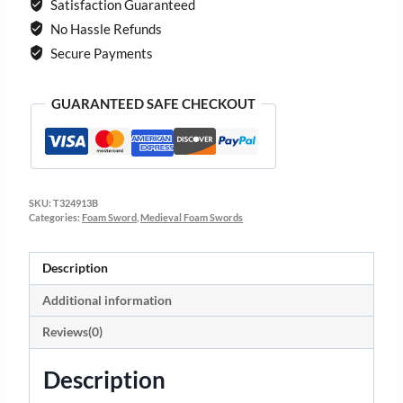
Satisfaction Guaranteed
No Hassle Refunds
Secure Payments
GUARANTEED SAFE CHECKOUT
SKU:
T324913B
Categories:
Foam Sword
,
Medieval Foam Swords
Description
Additional information
Reviews(0)
Description