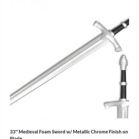
33″ Medieval Foam Sword w/ Metallic Chrome Finish on
Blade