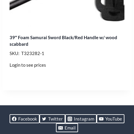
39″ Foam Samurai Sword Black/Red Handle w/ wood
scabbard
SKU: T323282-1
Login to see prices
Facebook
Twitter
Instagram
YouTube
Email