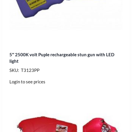
5″ 2500K volt Puple rechargeable stun gun with LED
light
SKU: T3123PP
Login to see prices