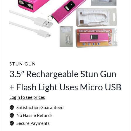
STUN GUN
3.5″ Rechargeable Stun Gun
+ Flash Light Uses Micro USB
Login to see prices
Satisfaction Guaranteed
No Hassle Refunds
Secure Payments