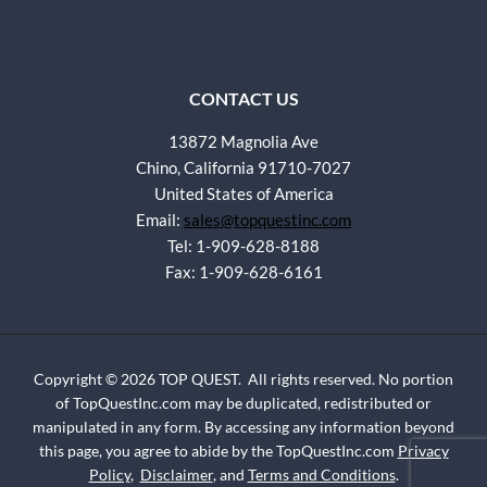
CONTACT US
13872 Magnolia Ave
Chino, California 91710-7027
United States of America
Email:
sales@topquestinc.com
Tel: 1-909-628-8188
Fax: 1-909-628-6161
Copyright © 2026 TOP QUEST. All rights reserved. No portion
of TopQuestInc.com may be duplicated, redistributed or
manipulated in any form. By accessing any information beyond
this page, you agree to abide by the TopQuestInc.com
Privacy
Policy
,
Disclaimer
, and
Terms and Conditions
.