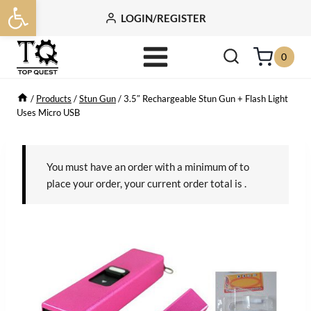
Open toolbar
Skip
LOGIN/REGISTER
to
content
0
/
Products
/
Stun Gun
/
3.5″ Rechargeable Stun Gun + Flash Light
Uses Micro USB
You must have an order with a minimum of
to
place your order, your current order total is
.