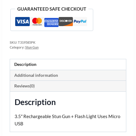
GUARANTEED SAFE CHECKOUT
SKU:
T319585PK
Category:
Stun Gun
Description
Additional information
Reviews(0)
Description
3.5″ Rechargeable Stun Gun + Flash Light Uses Micro
USB