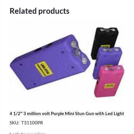
Related products
4 1/2″ 3 million volt Purple Mini Stun Gun with Led Light
SKU: T31100PR