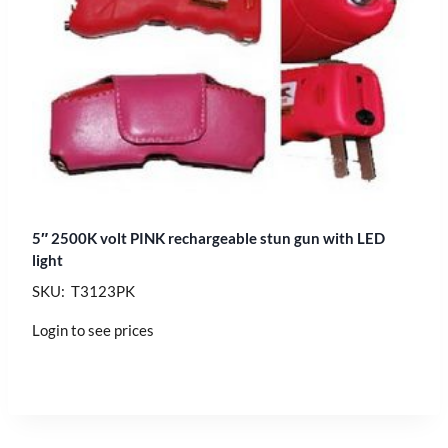
5″ 2500K volt PINK rechargeable stun gun with LED
light
SKU: T3123PK
Login to see prices