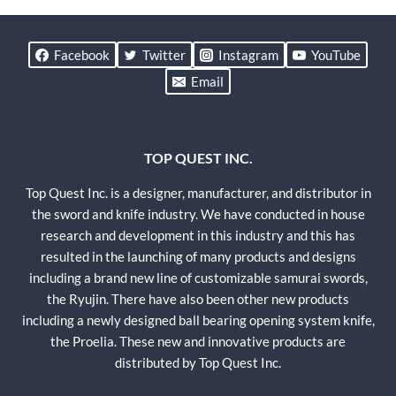
Facebook
Twitter
Instagram
YouTube
Email
TOP QUEST INC.
Top Quest Inc. is a designer, manufacturer, and distributor in
the sword and knife industry. We have conducted in house
research and development in this industry and this has
resulted in the launching of many products and designs
including a brand new line of customizable samurai swords,
the Ryujin. There have also been other new products
including a newly designed ball bearing opening system knife,
the Proelia. These new and innovative products are
distributed by Top Quest Inc.