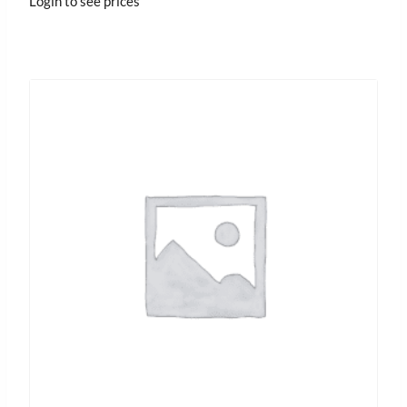
Login to see prices