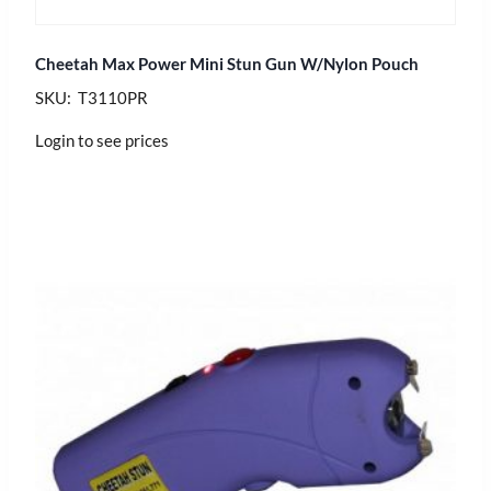
Cheetah Max Power Mini Stun Gun W/Nylon Pouch
SKU: T3110PR
Login to see prices