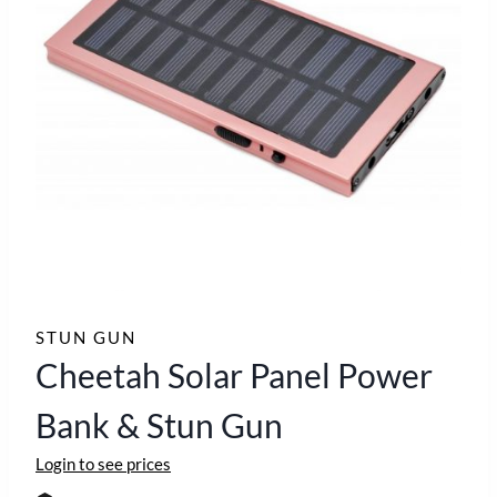
STUN GUN
Cheetah Solar Panel Power
Bank & Stun Gun
Login to see prices