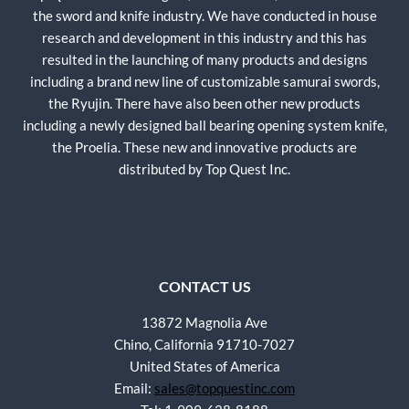
the sword and knife industry. We have conducted in house
research and development in this industry and this has
resulted in the launching of many products and designs
including a brand new line of customizable samurai swords,
the Ryujin. There have also been other new products
including a newly designed ball bearing opening system knife,
the Proelia. These new and innovative products are
distributed by Top Quest Inc.
CONTACT US
13872 Magnolia Ave
Chino, California 91710-7027
United States of America
Email:
sales@topquestinc.com