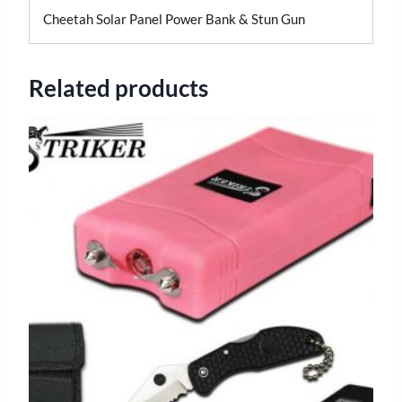
Cheetah Solar Panel Power Bank & Stun Gun
Related products