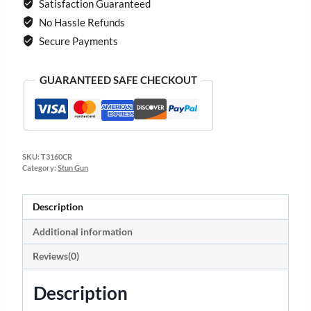
Satisfaction Guaranteed
No Hassle Refunds
Secure Payments
GUARANTEED SAFE CHECKOUT
SKU:
T3160CR
Category:
Stun Gun
Description
Additional information
Reviews(0)
Description