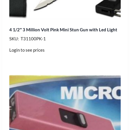
4 1/2″ 3 Million Volt Pink Mini Stun Gun with Led Light
SKU: T31100PK-1
Login to see prices