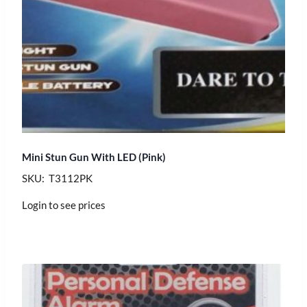
Mini Stun Gun With LED (Pink)
SKU: T3112PK
Login to see prices