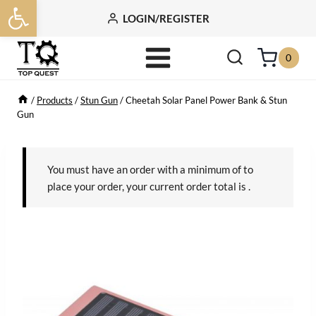
Open toolbar
Skip
LOGIN/REGISTER
to
content
0
/
Products
/
Stun Gun
/
Cheetah Solar Panel Power Bank & Stun
Gun
You must have an order with a minimum of
to
place your order, your current order total is
.