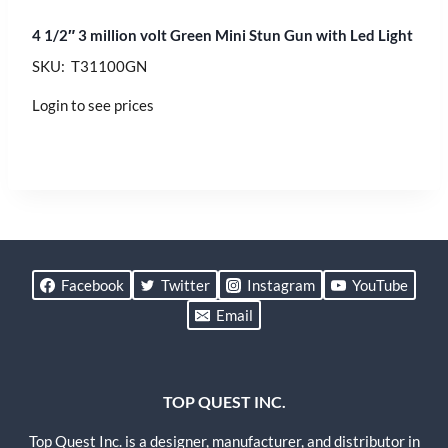
4 1/2″ 3 million volt Green Mini Stun Gun with Led Light
SKU: T31100GN
Login to see prices
Facebook
Twitter
Instagram
YouTube
Email
TOP QUEST INC.
Top Quest Inc. is a designer, manufacturer, and distributor in