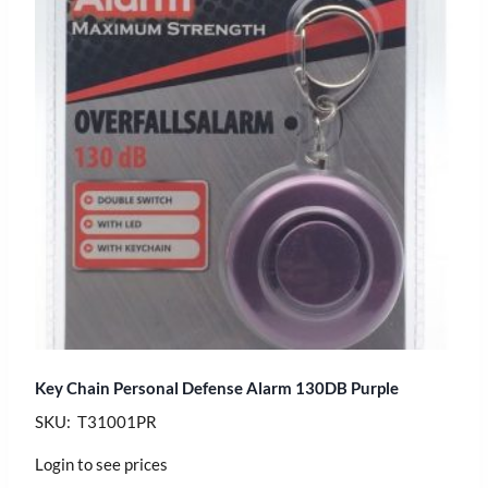
Key Chain Personal Defense Alarm 130DB Purple
SKU: T31001PR
Login to see prices