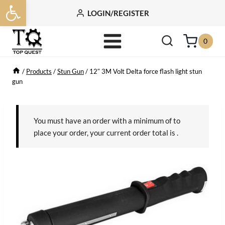
Open toolbar
Skip
LOGIN/REGISTER
to
content
0
/
Products
/
Stun Gun
/
12″ 3M Volt Delta force flash light stun
gun
You must have an order with a minimum of
to
place your order, your current order total is
.