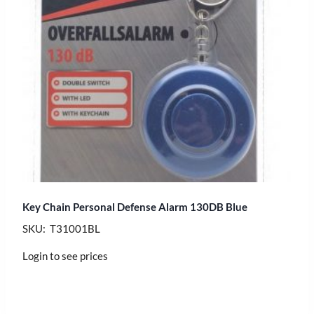
Key Chain Personal Defense Alarm 130DB Blue
SKU: T31001BL
Login to see prices