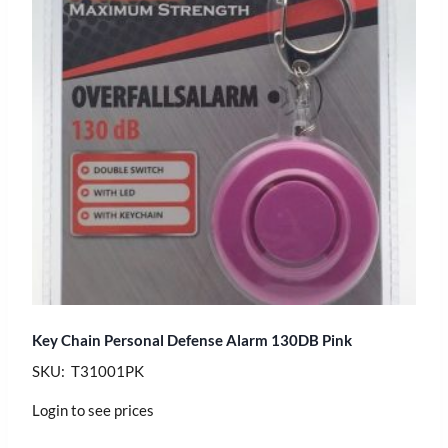
Key Chain Personal Defense Alarm 130DB Pink
SKU: T31001PK
Login to see prices