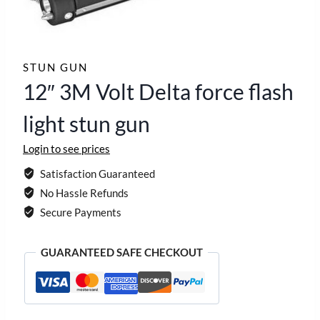
STUN GUN
12″ 3M Volt Delta force flash
light stun gun
Login to see prices
Satisfaction Guaranteed
No Hassle Refunds
Secure Payments
GUARANTEED SAFE CHECKOUT