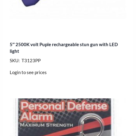
5″ 2500K volt Puple rechargeable stun gun with LED
light
SKU: T3123PP
Login to see prices