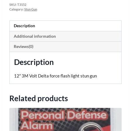
SKU:
T3152
Category:
Stun Gun
Description
Additional information
Reviews(0)
Description
12″ 3M Volt Delta force flash light stun gun
Related products