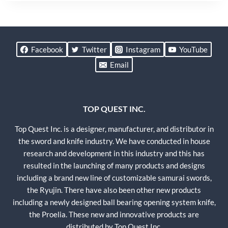
Facebook
Twitter
Instagram
YouTube
Email
TOP QUEST INC.
Top Quest Inc. is a designer, manufacturer, and distributor in
the sword and knife industry. We have conducted in house
research and development in this industry and this has
resulted in the launching of many products and designs
including a brand new line of customizable samurai swords,
the Ryujin. There have also been other new products
including a newly designed ball bearing opening system knife,
the Proelia. These new and innovative products are
distributed by Top Quest Inc.