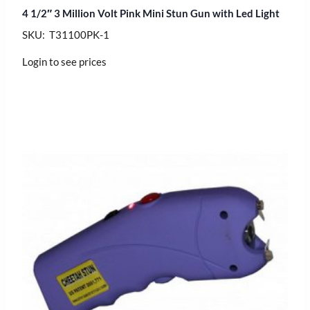
4 1/2″ 3 Million Volt Pink Mini Stun Gun with Led Light
SKU: T31100PK-1
Login to see prices