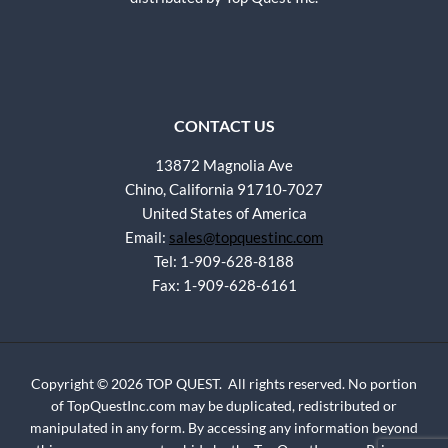
CONTACT US
13872 Magnolia Ave
Chino, California 91710-7027
United States of America
Email:
sales@topquestinc.com
Tel: 1-909-628-8188
Fax: 1-909-628-6161
Copyright © 2026 TOP QUEST. All rights reserved. No portion
of TopQuestInc.com may be duplicated, redistributed or
manipulated in any form. By accessing any information beyond