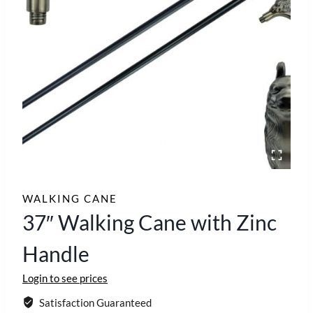
WALKING CANE
37″ Walking Cane with Zinc
Handle
Login to see prices
Satisfaction Guaranteed