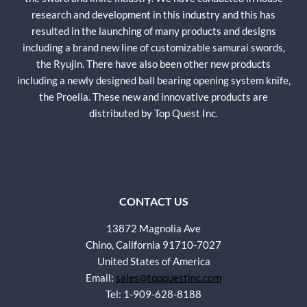
research and development in this industry and this has
resulted in the launching of many products and designs
including a brand new line of customizable samurai swords,
the Ryujin. There have also been other new products
including a newly designed ball bearing opening system knife,
the Proelia. These new and innovative products are
distributed by Top Quest Inc.
CONTACT US
13872 Magnolia Ave
Chino, California 91710-7027
United States of America
Email:
sales@topquestinc.com
Tel: 1-909-628-8188