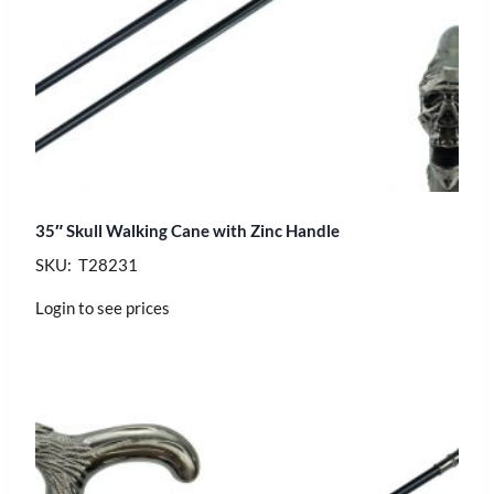
35″ Skull Walking Cane with Zinc Handle
SKU: T28231
Login to see prices