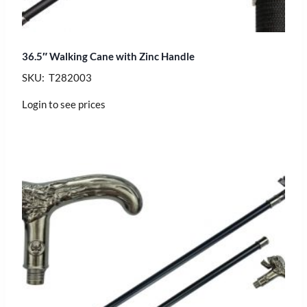
36.5″ Walking Cane with Zinc Handle
SKU: T282003
Login to see prices