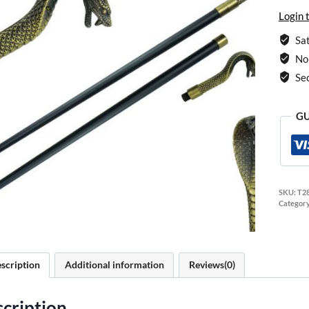
Login 
Sat
No 
Se
GU
SKU:
T2
Categor
scription
Additional information
Reviews(0)
cription