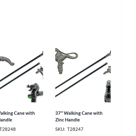
alking Cane with
37″ Walking Cane with
Handle
Zinc Handle
 T28248
SKU: T28247