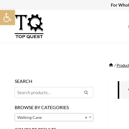
Skip
For Whol
Open toolbar
to
content
/
Produc
SEARCH
Search
Search
for:
BROWSE BY CATEGORIES
Walking Cane
×