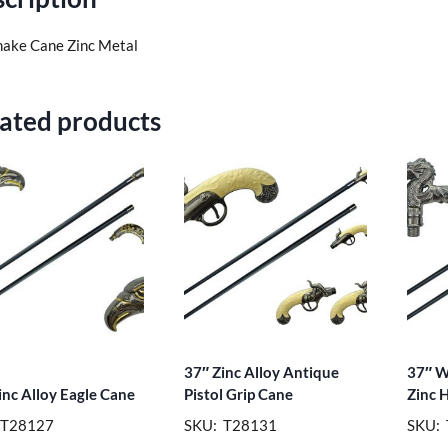
nake Cane Zinc Metal
ated products
37″ Zinc Alloy Antique
37″ W
inc Alloy Eagle Cane
Pistol Grip Cane
Zinc 
 T28127
SKU: T28131
SKU: