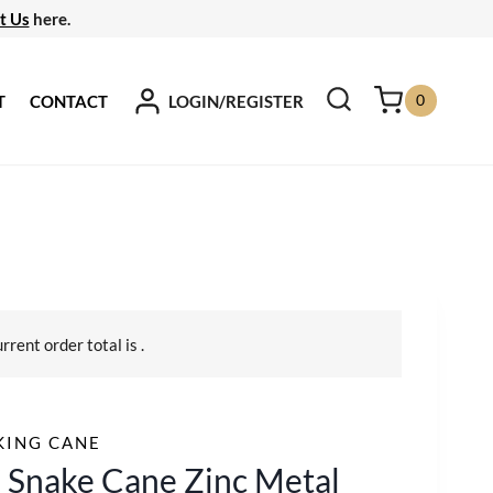
t Us
here.
0
LOGIN/REGISTER
T
CONTACT
urrent order total is
.
KING CANE
 Snake Cane Zinc Metal