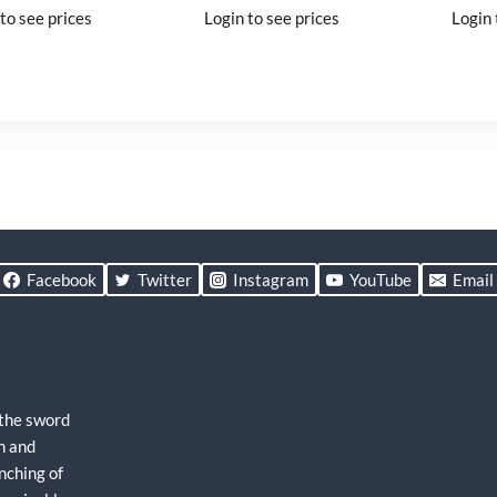
to see prices
Login to see prices
Login 
Facebook
Twitter
Instagram
YouTube
Email
 the sword
h and
nching of