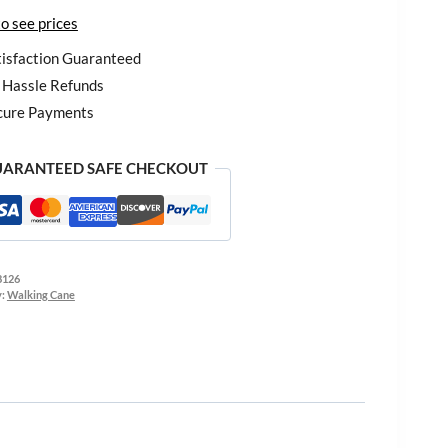
to see prices
isfaction Guaranteed
Hassle Refunds
cure Payments
ARANTEED SAFE CHECKOUT
8126
y:
Walking Cane