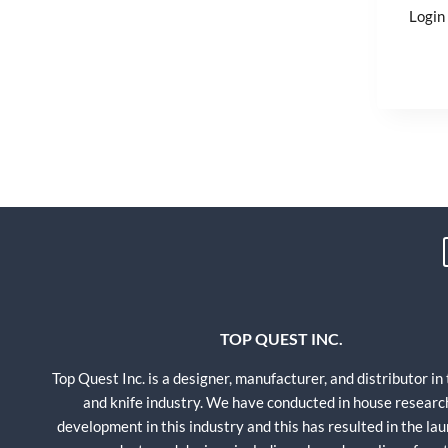
Login 
TOP QUEST INC.
Top Quest Inc. is a designer, manufacturer, and distributor in
and knife industry. We have conducted in house researc
development in this industry and this has resulted in the lau