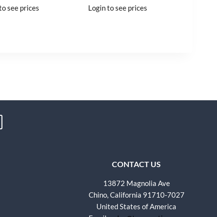
to see prices
Login to see prices
CONTACT US
13872 Magnolia Ave
Chino, California 91710-7027
United States of America