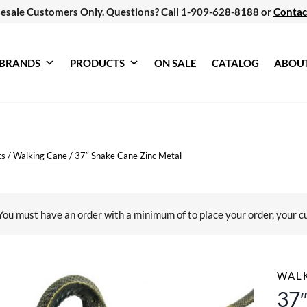
esale Customers Only. Questions? Call 1-909-628-8188 or
Contac
BRANDS
PRODUCTS
ON SALE
CATALOG
ABOU
ts
/
Walking Cane
/
37″ Snake Cane Zinc Metal
You must have an order with a minimum of
to place your order, your c
WAL
37″