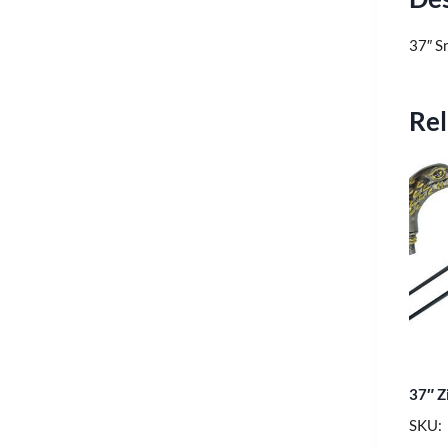
37″ S
Rel
37″ Z
SKU: