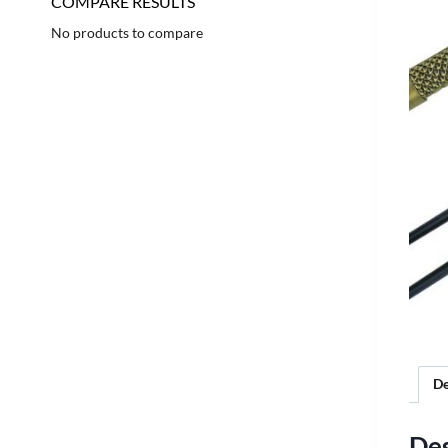
COMPARE RESULTS
No products to compare
De
Des