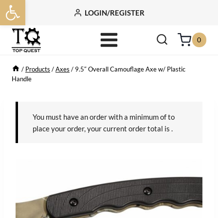
Open toolbar
Skip
LOGIN/REGISTER
to
content
0
/
Products
/
Axes
/
9.5″ Overall Camouflage Axe w/ Plastic
Handle
You must have an order with a minimum of
to
place your order, your current order total is
.