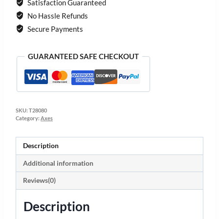
Satisfaction Guaranteed
No Hassle Refunds
Secure Payments
GUARANTEED SAFE CHECKOUT
SKU:
T28080
Category:
Axes
Description
Additional information
Reviews(0)
Description