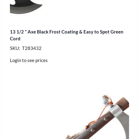
13 1/2 ” Axe Black Frost Coating & Easy to Spot Green
Cord
SKU: T283432
Login to see prices