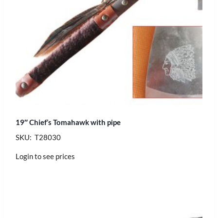
19″ Chief’s Tomahawk with pipe
SKU: T28030
Login to see prices