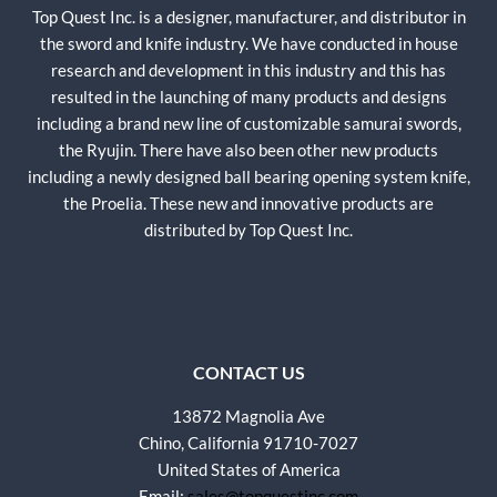
Top Quest Inc. is a designer, manufacturer, and distributor in
the sword and knife industry. We have conducted in house
research and development in this industry and this has
resulted in the launching of many products and designs
including a brand new line of customizable samurai swords,
the Ryujin. There have also been other new products
including a newly designed ball bearing opening system knife,
the Proelia. These new and innovative products are
distributed by Top Quest Inc.
CONTACT US
13872 Magnolia Ave
Chino, California 91710-7027
United States of America
Email:
sales@topquestinc.com