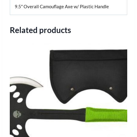
9.5″ Overall Camouflage Axe w/ Plastic Handle
Related products