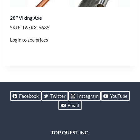
28″ Viking Axe
SKU: T67KX-6635
Login to see prices
Facebook
Twitter
Instagram
YouTube
Email
TOP QUEST INC.