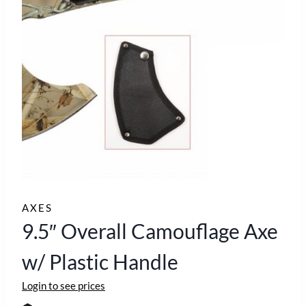
AXES
9.5″ Overall Camouflage Axe
w/ Plastic Handle
Login to see prices