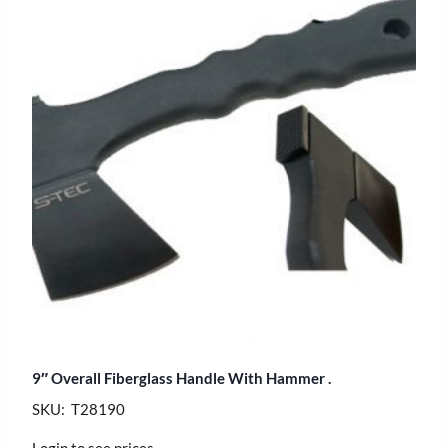
9″ Overall Fiberglass Handle With Hammer .
SKU: T28190
Login to see prices