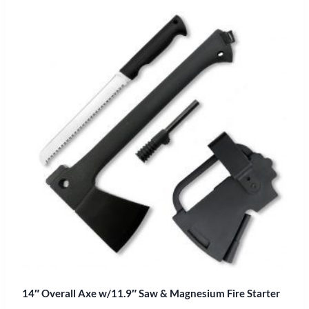
14″ Overall Axe w/11.9″ Saw & Magnesium Fire Starter