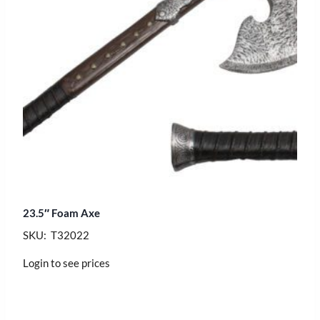
23.5″ Foam Axe
SKU: T32022
Login to see prices