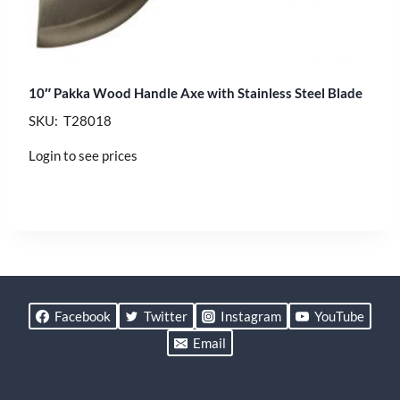
10″ Pakka Wood Handle Axe with Stainless Steel Blade
SKU: T28018
Login to see prices
Facebook
Twitter
Instagram
YouTube
Email