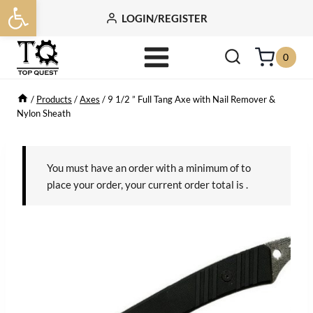
Open toolbar
Skip
LOGIN/REGISTER
to
content
0
/
Products
/
Axes
/
9 1/2 ” Full Tang Axe with Nail Remover &
Nylon Sheath
You must have an order with a minimum of
to
place your order, your current order total is
.