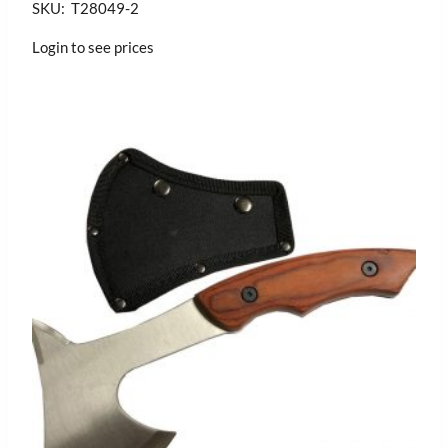
SKU: T28049-2
Login to see prices