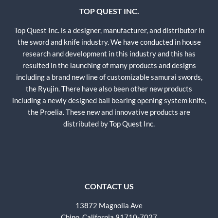
TOP QUEST INC.
Top Quest Inc. is a designer, manufacturer, and distributor in
the sword and knife industry. We have conducted in house
research and development in this industry and this has
resulted in the launching of many products and designs
including a brand new line of customizable samurai swords,
the Ryujin. There have also been other new products
including a newly designed ball bearing opening system knife,
the Proelia. These new and innovative products are
distributed by Top Quest Inc.
CONTACT US
13872 Magnolia Ave
Chino, California 91710-7027