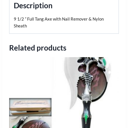
Description
9 1/2 ” Full Tang Axe with Nail Remover & Nylon
Sheath
Related products