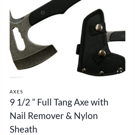
AXES
9 1/2 ” Full Tang Axe with
Nail Remover & Nylon
Sheath