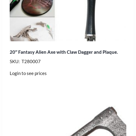
20″ Fantasy Alien Axe with Claw Dagger and Plaque.
SKU: T280007
Login to see prices