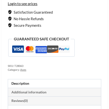
Login to see prices
Satisfaction Guaranteed
No Hassle Refunds
Secure Payments
GUARANTEED SAFE CHECKOUT
SKU:
T28063
Category:
Axes
Description
Additional information
Reviews(0)