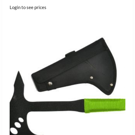
Login to see prices