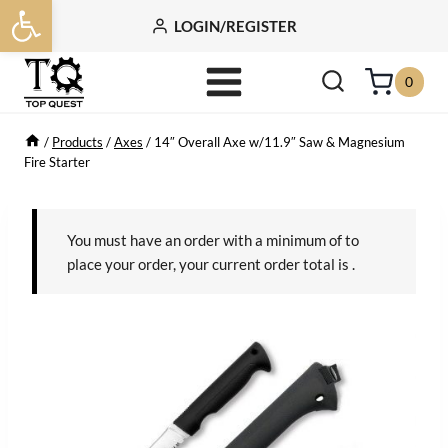
Open toolbar
Skip
LOGIN/REGISTER
to
content
0
/
Products
/
Axes
/
14″ Overall Axe w/11.9″ Saw & Magnesium
Fire Starter
You must have an order with a minimum of
to
place your order, your current order total is
.