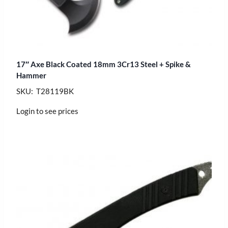
17″ Axe Black Coated 18mm 3Cr13 Steel + Spike &
Hammer
SKU: T28119BK
Login to see prices