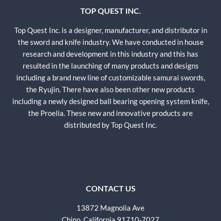
TOP QUEST INC.
Top Quest Inc. is a designer, manufacturer, and distributor in
the sword and knife industry. We have conducted in house
research and development in this industry and this has
resulted in the launching of many products and designs
including a brand new line of customizable samurai swords,
the Ryujin. There have also been other new products
including a newly designed ball bearing opening system knife,
the Proelia. These new and innovative products are
distributed by Top Quest Inc.
CONTACT US
13872 Magnolia Ave
Chino, California 91710-7027