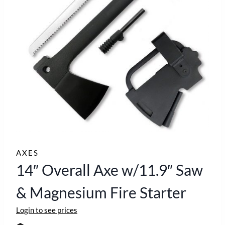
AXES
14″ Overall Axe w/11.9″ Saw
& Magnesium Fire Starter
Login to see prices