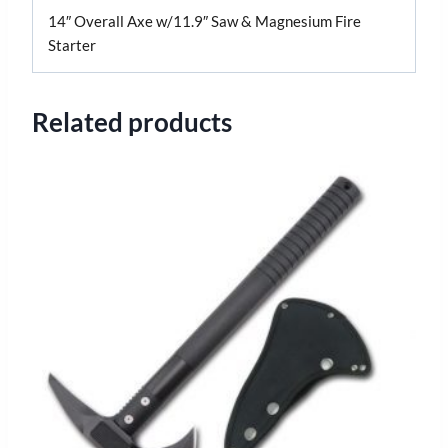
14″ Overall Axe w/11.9″ Saw & Magnesium Fire
Starter
Related products