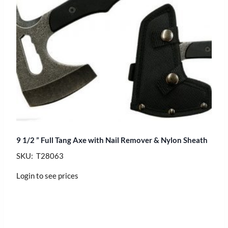
9 1/2 ” Full Tang Axe with Nail Remover & Nylon Sheath
SKU: T28063
Login to see prices