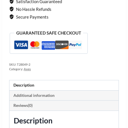
Satisfaction Guaranteed
No Hassle Refunds
Secure Payments
GUARANTEED SAFE CHECKOUT
SKU:
T28049-2
Category:
Axes
Description
Additional information
Reviews(0)
Description