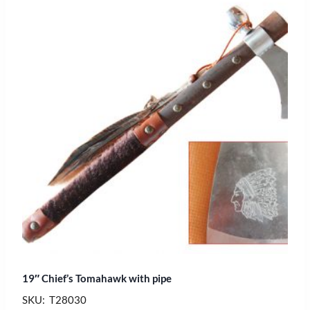
19″ Chief’s Tomahawk with pipe
SKU: T28030