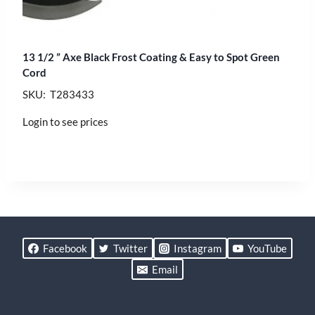
13 1/2 ” Axe Black Frost Coating & Easy to Spot Green
Cord
SKU: T283433
Login to see prices
Facebook
Twitter
Instagram
YouTube
Email